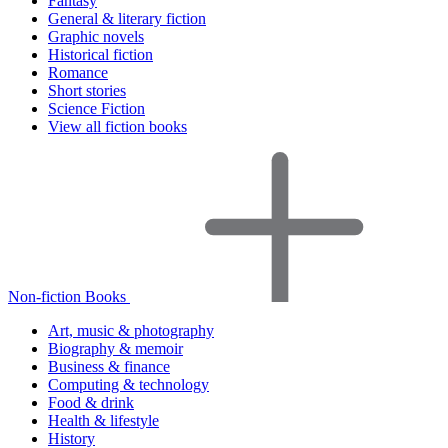
Fantasy
General & literary fiction
Graphic novels
Historical fiction
Romance
Short stories
Science Fiction
View all fiction books
Non-fiction Books
Art, music & photography
Biography & memoir
Business & finance
Computing & technology
Food & drink
Health & lifestyle
History