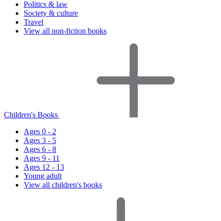
Politics & law
Society & culture
Travel
View all non-fiction books
Children's Books
Ages 0 - 2
Ages 3 - 5
Ages 6 - 8
Ages 9 - 11
Ages 12 - 13
Young adult
View all children's books