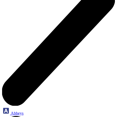
Abbeys