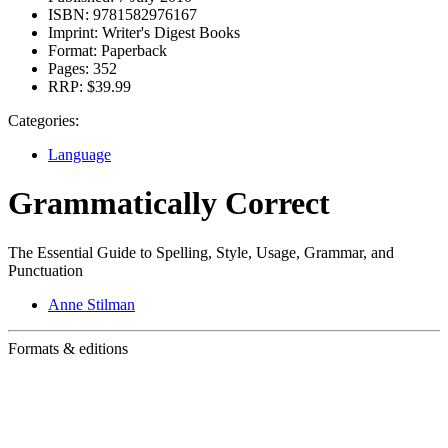
ISBN:
9781582976167
Imprint:
Writer's Digest Books
Format:
Paperback
Pages:
352
RRP:
$39.99
Categories:
Language
Grammatically Correct
The Essential Guide to Spelling, Style, Usage, Grammar, and
Punctuation
Anne Stilman
Formats & editions