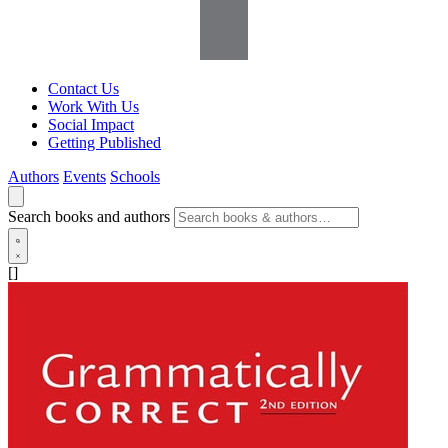
Contact Us
Work With Us
Social Impact
Getting Published
Authors
Events
Schools
Search books and authors
[]