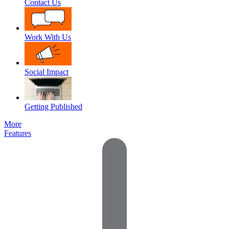
Contact Us
Work With Us
Social Impact
Getting Published
More
Features