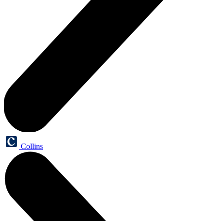
Collins