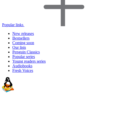
Popular links
New releases
Bestsellers
Coming soon
Our lists
Penguin Classics
Popular series
Young readers series
Audiobooks
Fresh Voices