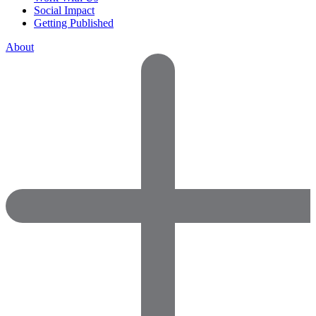
Social Impact
Getting Published
About