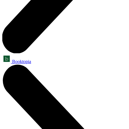
Booktopia