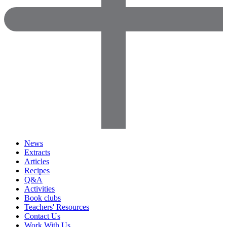
News
Extracts
Articles
Recipes
Q&A
Activities
Book clubs
Teachers' Resources
Contact Us
Work With Us