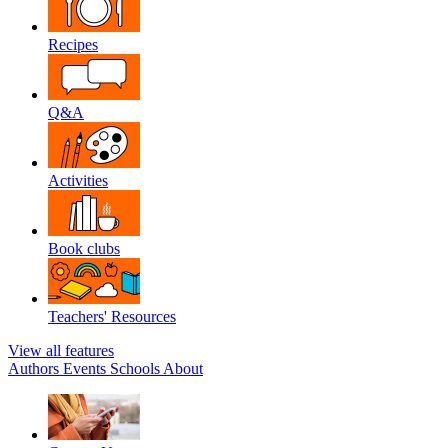
Recipes
Q&A
Activities
Book clubs
Teachers' Resources
View all features
Authors
Events
Schools
About