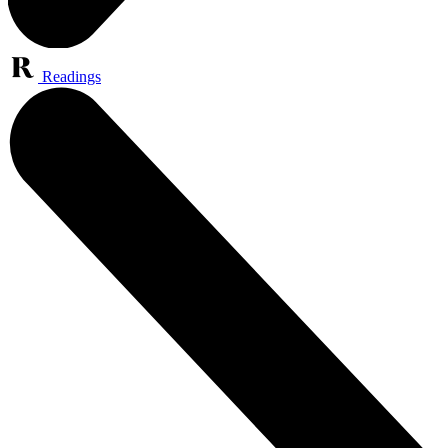
Readings