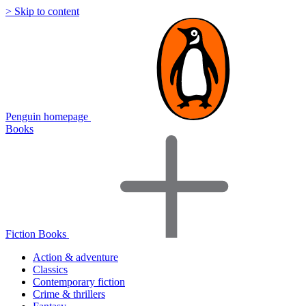
> Skip to content
Penguin homepage
Books
Fiction Books
Action & adventure
Classics
Contemporary fiction
Crime & thrillers