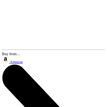
Buy from…
Amazon