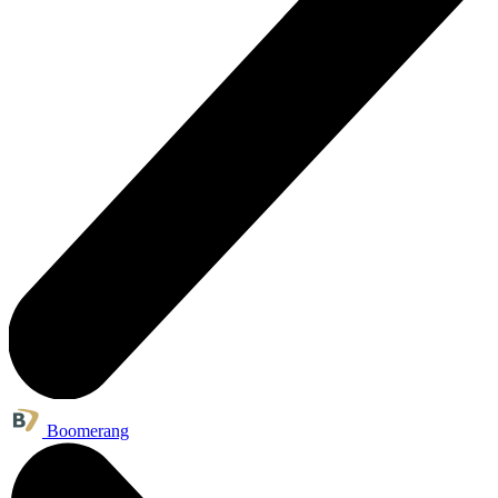
Boomerang