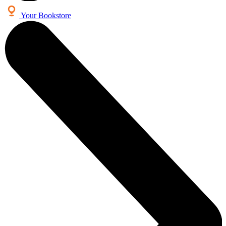
Your Bookstore