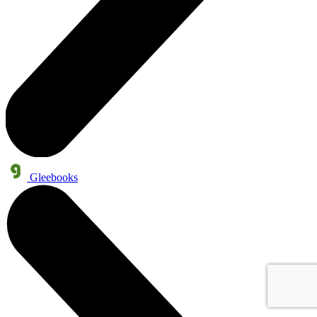
Gleebooks