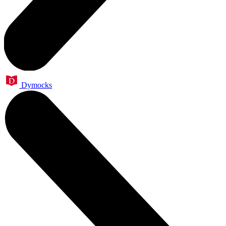
Dymocks