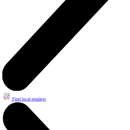
Find local retailers