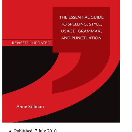
Published:
7 July 2010