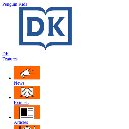
Penguin Kids
DK
Features
News
Extracts
Articles