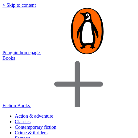
> Skip to content
Penguin homepage
Books
Fiction Books
Action & adventure
Classics
Contemporary fiction
Crime & thrillers