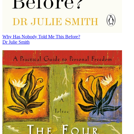
Why Has Nobody Told Me This Before?
Dr Julie Smith