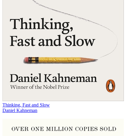
Thinking, Fast and Slow
Daniel Kahneman