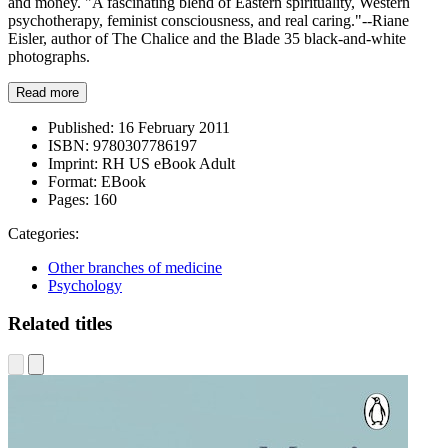
and money. "A fascinating blend of Eastern spirituality, Western
psychotherapy, feminist consciousness, and real caring."--Riane
Eisler, author of The Chalice and the Blade 35 black-and-white
photographs.
Read more
Published:
16 February 2011
ISBN:
9780307786197
Imprint:
RH US eBook Adult
Format:
EBook
Pages:
160
Categories:
Other branches of medicine
Psychology
Related titles