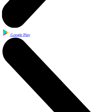
Google Play