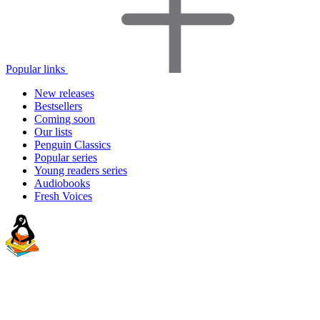
Popular links
New releases
Bestsellers
Coming soon
Our lists
Penguin Classics
Popular series
Young readers series
Audiobooks
Fresh Voices