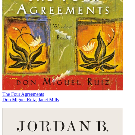
The Four Agreements
Don Miguel Ruiz
,
Janet Mills