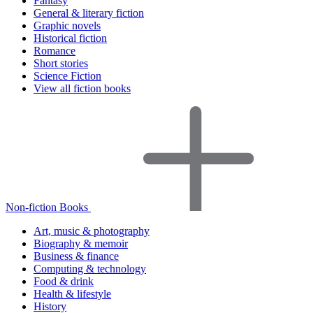
Fantasy
General & literary fiction
Graphic novels
Historical fiction
Romance
Short stories
Science Fiction
View all fiction books
Non-fiction Books
Art, music & photography
Biography & memoir
Business & finance
Computing & technology
Food & drink
Health & lifestyle
History