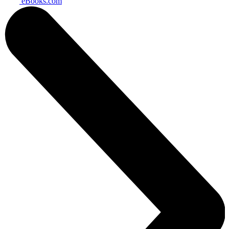
eBooks.com