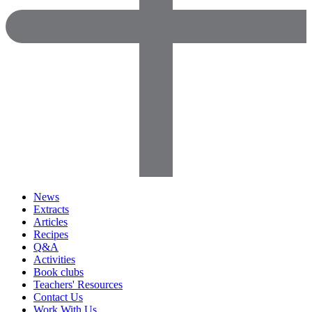
News
Extracts
Articles
Recipes
Q&A
Activities
Book clubs
Teachers' Resources
Contact Us
Work With Us