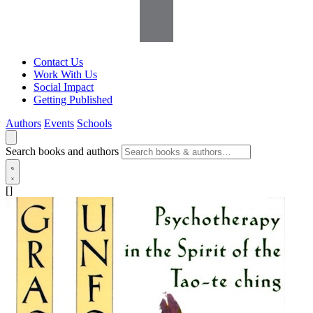
Contact Us
Work With Us
Social Impact
Getting Published
Authors
Events
Schools
Search books and authors
[]