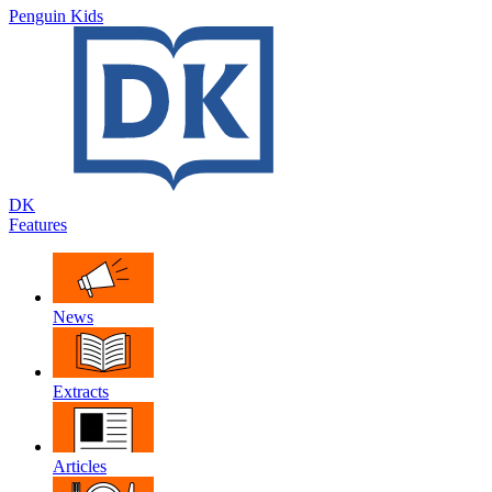
Penguin Kids
DK
Features
News
Extracts
Articles