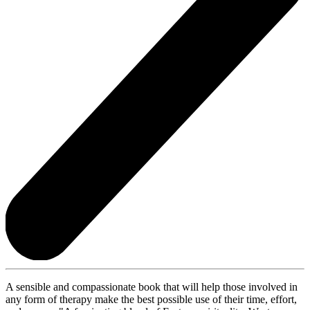
A sensible and compassionate book that will help those involved in
any form of therapy make the best possible use of their time, effort,