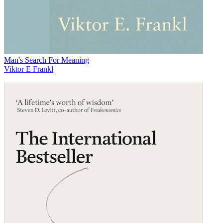
Man's Search For Meaning
Viktor E Frankl