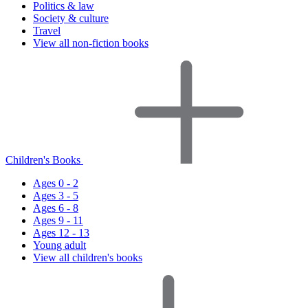
Politics & law
Society & culture
Travel
View all non-fiction books
Children's Books
Ages 0 - 2
Ages 3 - 5
Ages 6 - 8
Ages 9 - 11
Ages 12 - 13
Young adult
View all children's books