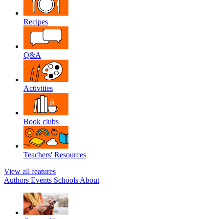
Recipes
Q&A
Activities
Book clubs
Teachers' Resources
View all features
Authors
Events
Schools
About