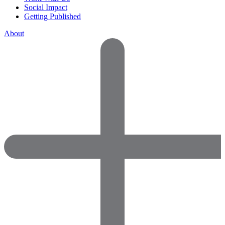
Social Impact
Getting Published
About