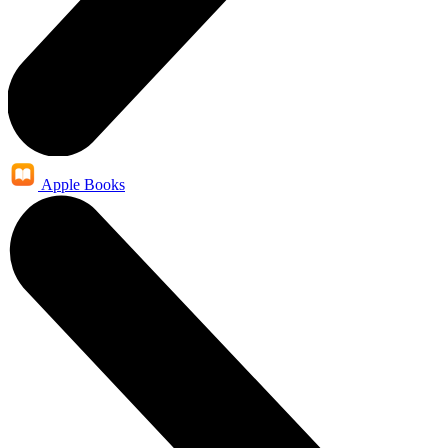
Apple Books