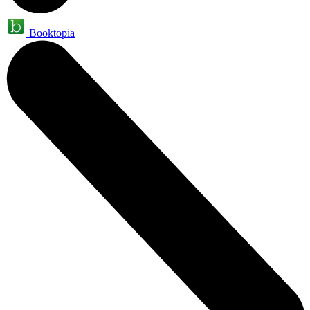
Booktopia