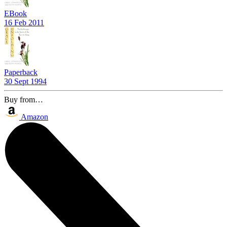
EBook
16 Feb 2011
Paperback
30 Sept 1994
Buy from…
Amazon