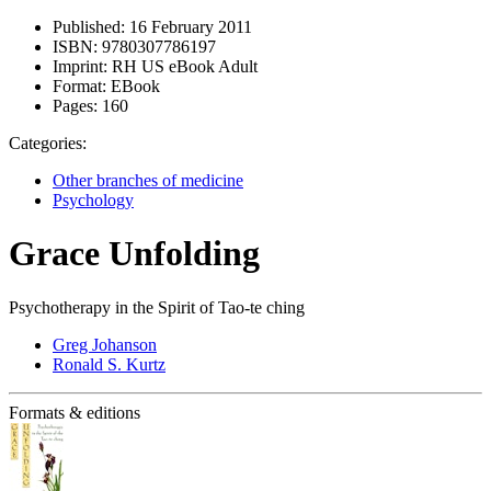
Published:
16 February 2011
ISBN:
9780307786197
Imprint:
RH US eBook Adult
Format:
EBook
Pages:
160
Categories:
Other branches of medicine
Psychology
Grace Unfolding
Psychotherapy in the Spirit of Tao-te ching
Greg Johanson
Ronald S. Kurtz
Formats & editions