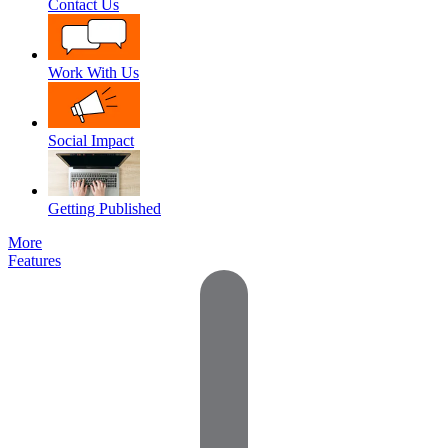
Contact Us
Work With Us
Social Impact
Getting Published
More
Features