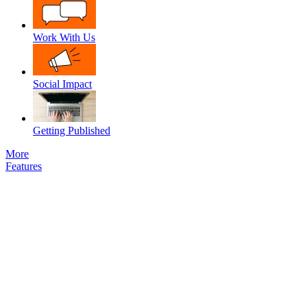
Work With Us
Social Impact
Getting Published
More
Features