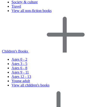
Society & culture
Travel
View all non-fiction books
Children's Books
Ages 0 - 2
Ages 3 - 5
Ages 6 - 8
Ages 9 - 11
Ages 12 - 13
Young adult
View all children's books