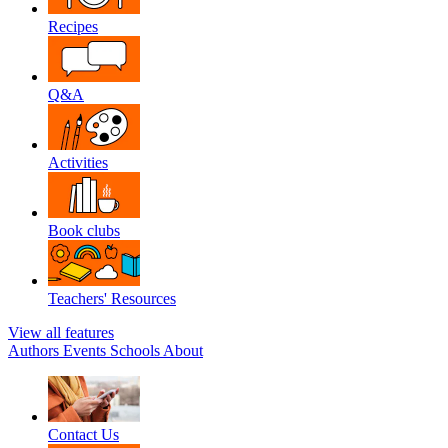
Recipes
Q&A
Activities
Book clubs
Teachers' Resources
View all features
Authors
Events
Schools
About
Contact Us