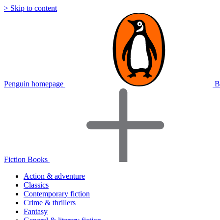
> Skip to content
Penguin homepage
B
Fiction Books
Action & adventure
Classics
Contemporary fiction
Crime & thrillers
Fantasy