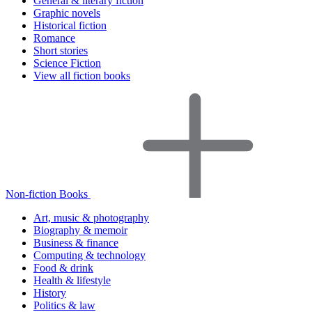
General & literary fiction
Graphic novels
Historical fiction
Romance
Short stories
Science Fiction
View all fiction books
Non-fiction Books
Art, music & photography
Biography & memoir
Business & finance
Computing & technology
Food & drink
Health & lifestyle
History
Politics & law