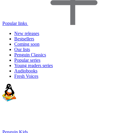
Popular links
New releases
Bestsellers
Coming soon
Our lists
Penguin Classics
Popular series
Young readers series
Audiobooks
Fresh Voices
Penguin Kids