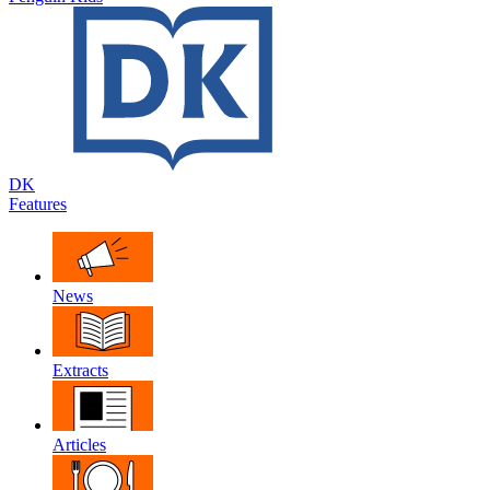
DK
Features
News
Extracts
Articles