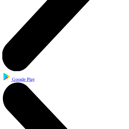
Google Play