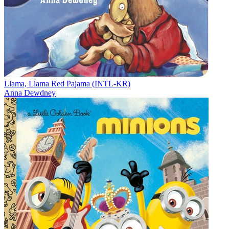
Llama, Llama Red Pajama (INTL-KR)
Anna Dewdney