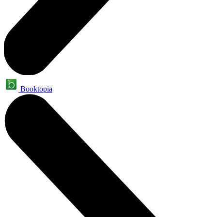
Booktopia