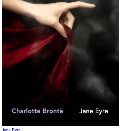
Jane Eyre