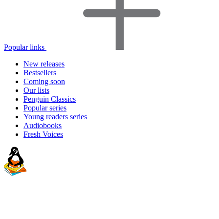
Popular links
New releases
Bestsellers
Coming soon
Our lists
Penguin Classics
Popular series
Young readers series
Audiobooks
Fresh Voices