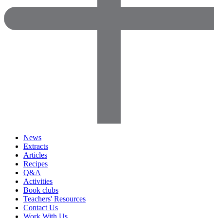
News
Extracts
Articles
Recipes
Q&A
Activities
Book clubs
Teachers' Resources
Contact Us
Work With Us