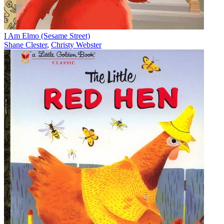
I Am Elmo (Sesame Street)
Shane Clester
,
Christy Webster