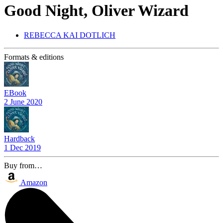
Good Night, Oliver Wizard
REBECCA KAI DOTLICH
Formats & editions
EBook
2 June 2020
Hardback
1 Dec 2019
Buy from…
Amazon