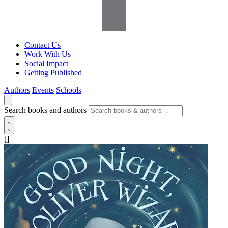
Contact Us
Work With Us
Social Impact
Getting Published
Authors
Events
Schools
Search books and authors
[]