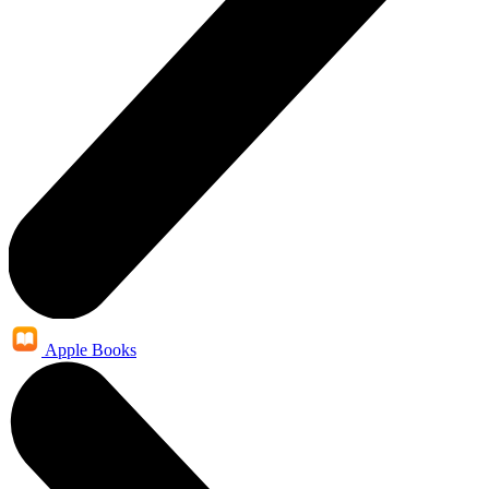
Apple Books