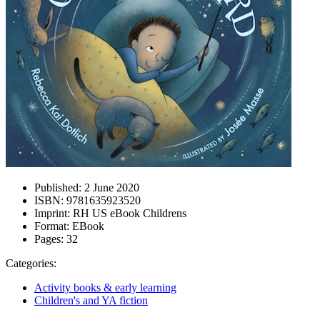
Published:
2 June 2020
ISBN:
9781635923520
Imprint:
RH US eBook Childrens
Format:
EBook
Pages:
32
Categories:
Activity books & early learning
Children's and YA fiction