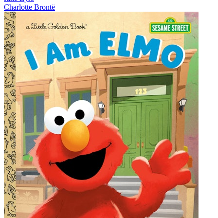
Charlotte Brontë