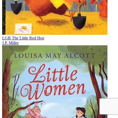
LGB The Little Red Hen
J.P. Miller