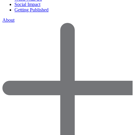
Social Impact
Getting Published
About