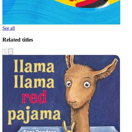
See all
Related titles