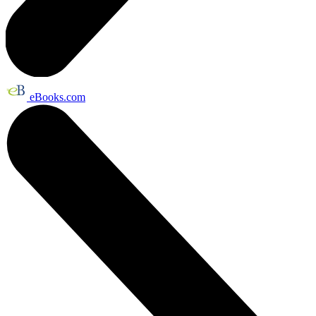
eBooks.com