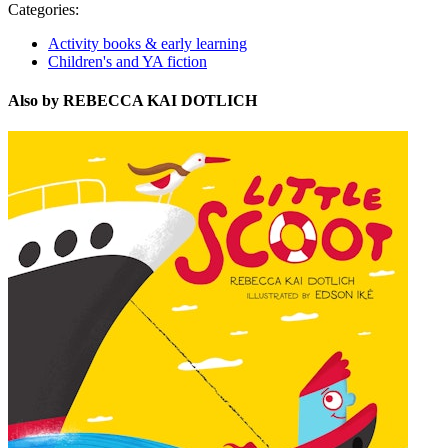
Categories:
Activity books & early learning
Children's and YA fiction
Also by REBECCA KAI DOTLICH