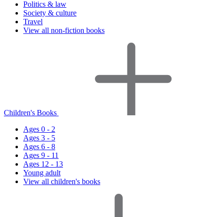
Politics & law
Society & culture
Travel
View all non-fiction books
Children's Books
Ages 0 - 2
Ages 3 - 5
Ages 6 - 8
Ages 9 - 11
Ages 12 - 13
Young adult
View all children's books