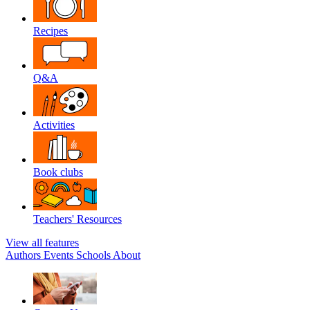
Recipes
Q&A
Activities
Book clubs
Teachers' Resources
View all features
Authors
Events
Schools
About