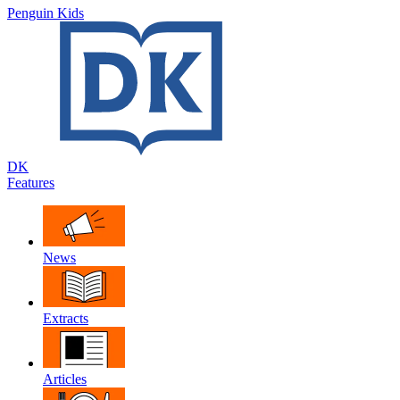
Penguin Kids
DK
Features
News
Extracts
Articles