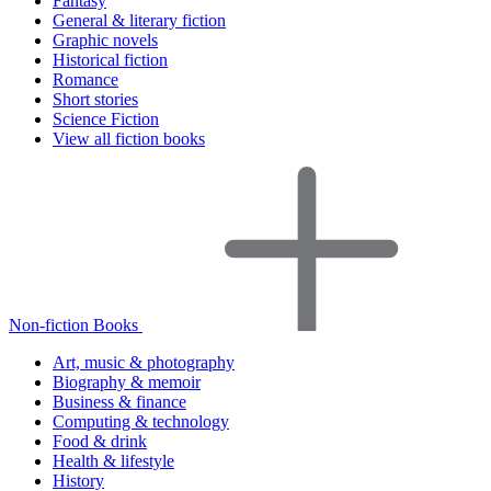
Fantasy
General & literary fiction
Graphic novels
Historical fiction
Romance
Short stories
Science Fiction
View all fiction books
Non-fiction Books
Art, music & photography
Biography & memoir
Business & finance
Computing & technology
Food & drink
Health & lifestyle
History