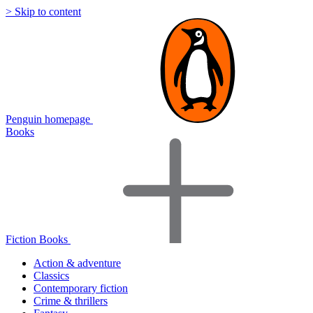
> Skip to content
Penguin homepage
Books
Fiction Books
Action & adventure
Classics
Contemporary fiction
Crime & thrillers