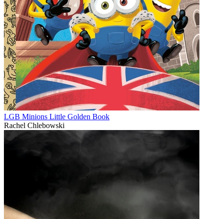
LGB Minions Little Golden Book
Rachel Chlebowski