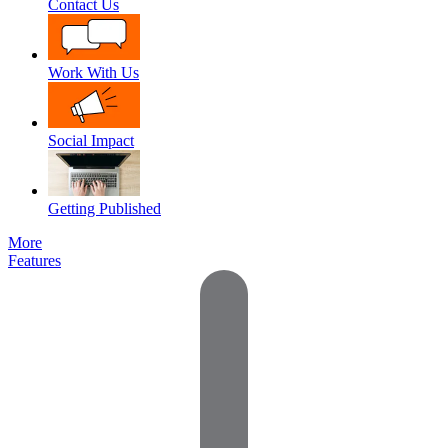
Contact Us
Work With Us
Social Impact
Getting Published
More
Features