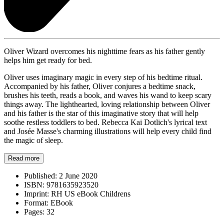
Oliver Wizard overcomes his nighttime fears as his father gently
helps him get ready for bed.
Oliver uses imaginary magic in every step of his bedtime ritual.
Accompanied by his father, Oliver conjures a bedtime snack,
brushes his teeth, reads a book, and waves his wand to keep scary
things away. The lighthearted, loving relationship between Oliver
and his father is the star of this imaginative story that will help
soothe restless toddlers to bed. Rebecca Kai Dotlich's lyrical text
and Josée Masse's charming illustrations will help every child find
the magic of sleep.
Read more
Published:
2 June 2020
ISBN:
9781635923520
Imprint:
RH US eBook Childrens
Format:
EBook
Pages:
32