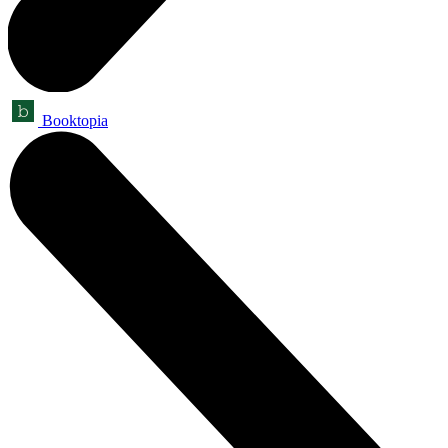
Booktopia