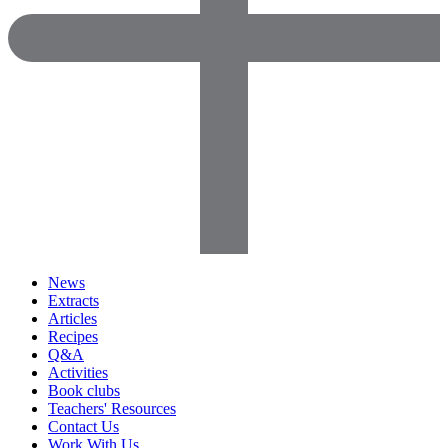
News
Extracts
Articles
Recipes
Q&A
Activities
Book clubs
Teachers' Resources
Contact Us
Work With Us