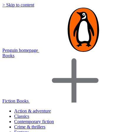
> Skip to content
Penguin homepage
Books
Fiction Books
Action & adventure
Classics
Contemporary fiction
Crime & thrillers