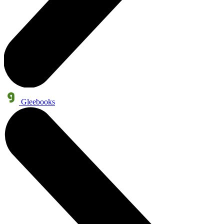
Gleebooks