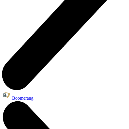
Boomerang