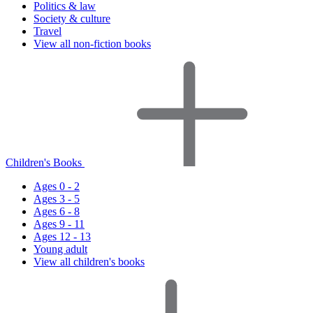
Politics & law
Society & culture
Travel
View all non-fiction books
Children's Books
Ages 0 - 2
Ages 3 - 5
Ages 6 - 8
Ages 9 - 11
Ages 12 - 13
Young adult
View all children's books