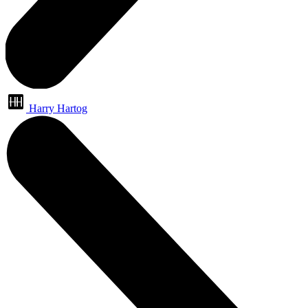
Harry Hartog