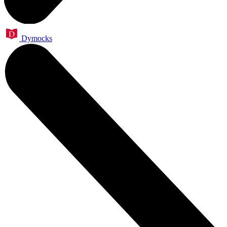
Dymocks