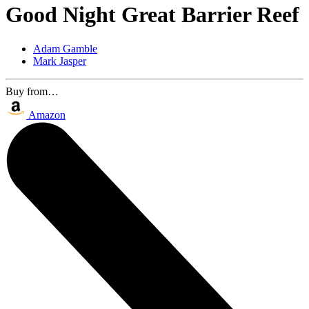
Good Night Great Barrier Reef
Adam Gamble
Mark Jasper
Buy from…
Amazon