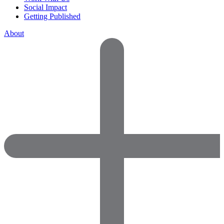
Social Impact
Getting Published
About