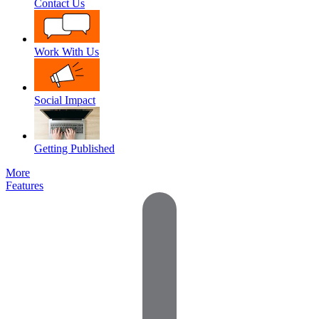
Contact Us
Work With Us
Social Impact
Getting Published
More
Features