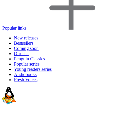
Popular links
New releases
Bestsellers
Coming soon
Our lists
Penguin Classics
Popular series
Young readers series
Audiobooks
Fresh Voices