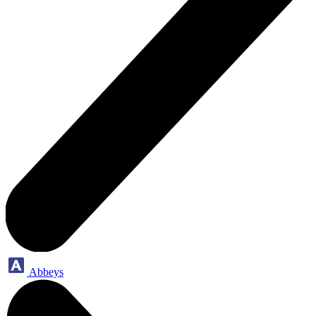
Abbeys