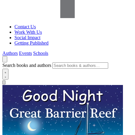
Contact Us
Work With Us
Social Impact
Getting Published
Authors
Events
Schools
Search books and authors
[]