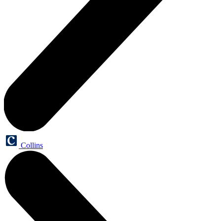
Collins