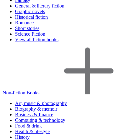
Fantasy
General & literary fiction
Graphic novels
Historical fiction
Romance
Short stories
Science Fiction
View all fiction books
Non-fiction Books
Art, music & photography
Biography & memoir
Business & finance
Computing & technology
Food & drink
Health & lifestyle
History