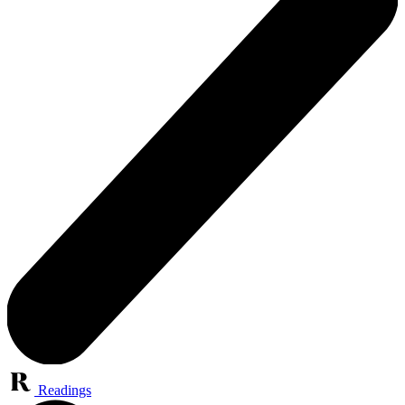
Readings