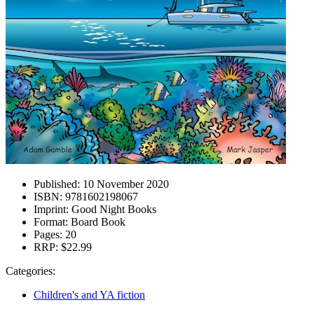
Published:
10 November 2020
ISBN:
9781602198067
Imprint:
Good Night Books
Format:
Board Book
Pages:
20
RRP:
$22.99
Categories:
Children's and YA fiction