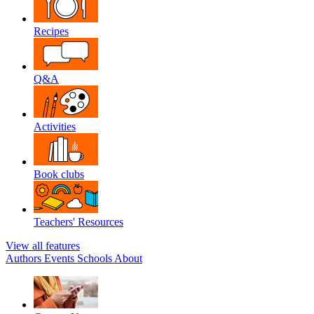
Recipes
Q&A
Activities
Book clubs
Teachers' Resources
View all features
Authors
Events
Schools
About