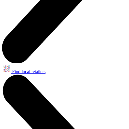
Find local retailers