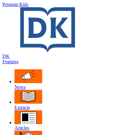
Penguin Kids
DK
Features
News
Extracts
Articles