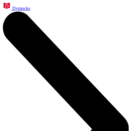
Dymocks