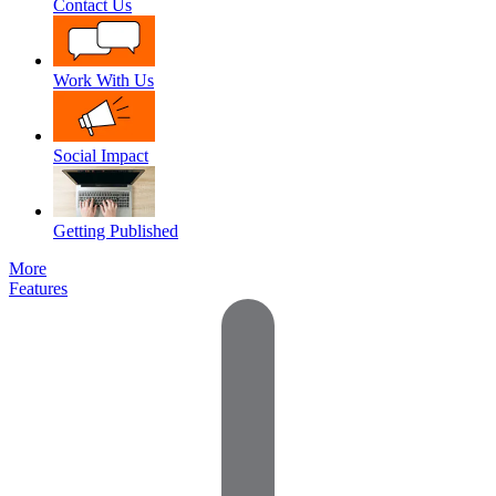
Contact Us
Work With Us
Social Impact
Getting Published
More
Features