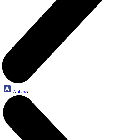
Abbeys