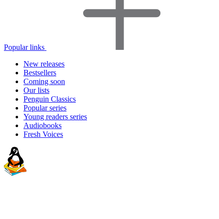
Popular links
New releases
Bestsellers
Coming soon
Our lists
Penguin Classics
Popular series
Young readers series
Audiobooks
Fresh Voices