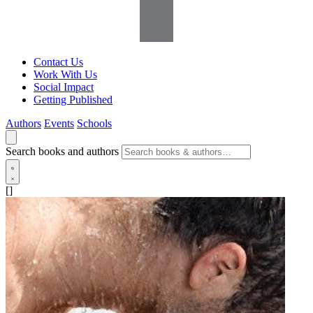
Contact Us
Work With Us
Social Impact
Getting Published
Authors
Events
Schools
Search books and authors
[]