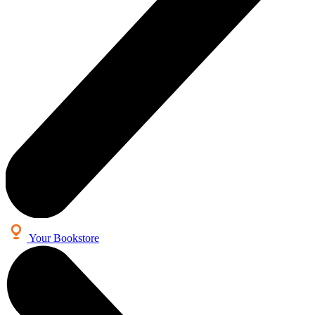
Your Bookstore