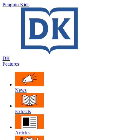
Penguin Kids
DK
Features
News
Extracts
Articles