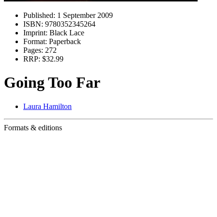
Published:
1 September 2009
ISBN:
9780352345264
Imprint:
Black Lace
Format:
Paperback
Pages:
272
RRP:
$32.99
Going Too Far
Laura Hamilton
Formats & editions