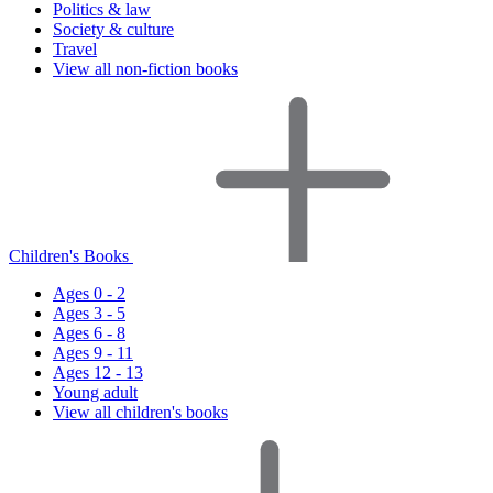
Politics & law
Society & culture
Travel
View all non-fiction books
Children's Books
Ages 0 - 2
Ages 3 - 5
Ages 6 - 8
Ages 9 - 11
Ages 12 - 13
Young adult
View all children's books