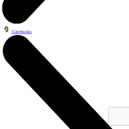
Gleebooks