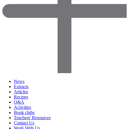
News
Extracts
Articles
Recipes
Q&A
Activities
Book clubs
Teachers' Resources
Contact Us
Work With Us