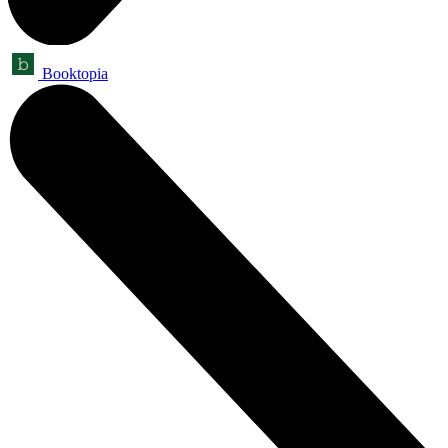
Booktopia