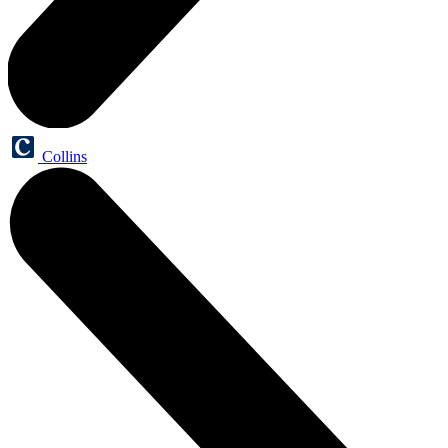
Collins