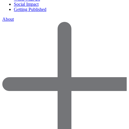
Social Impact
Getting Published
About