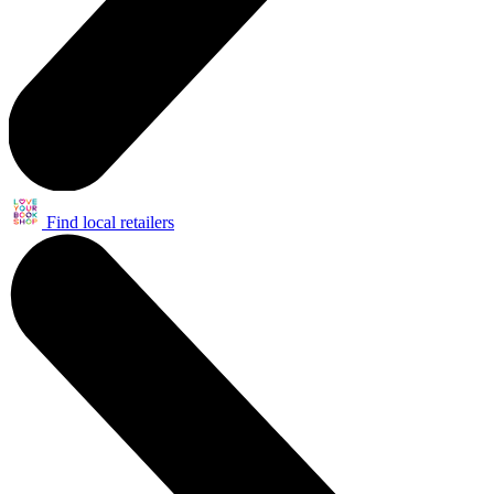
Find local retailers