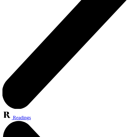
Readings