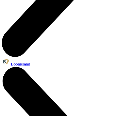
Boomerang