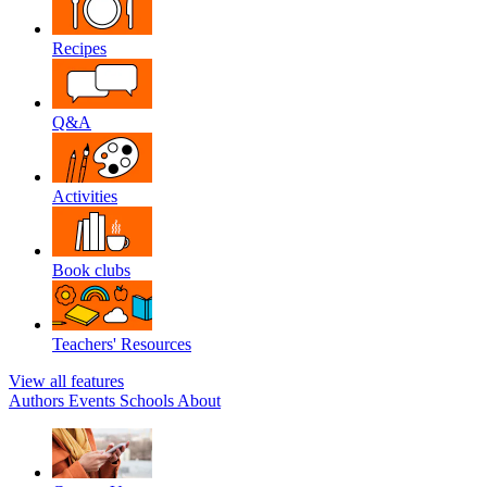
Recipes
Q&A
Activities
Book clubs
Teachers' Resources
View all features
Authors
Events
Schools
About