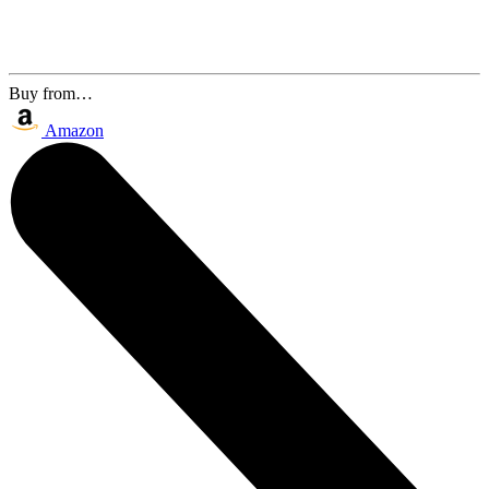
Buy from…
Amazon