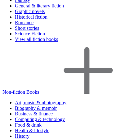
Fantasy
General & literary fiction
Graphic novels
Historical fiction
Romance
Short stories
Science Fiction
View all fiction books
Non-fiction Books
Art, music & photography
Biography & memoir
Business & finance
Computing & technology
Food & drink
Health & lifestyle
History