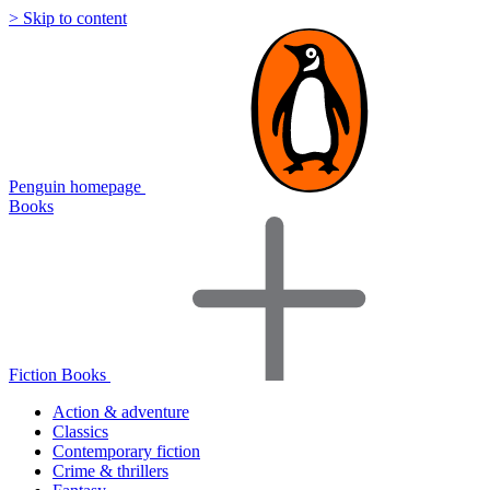
> Skip to content
Penguin homepage
Books
Fiction Books
Action & adventure
Classics
Contemporary fiction
Crime & thrillers