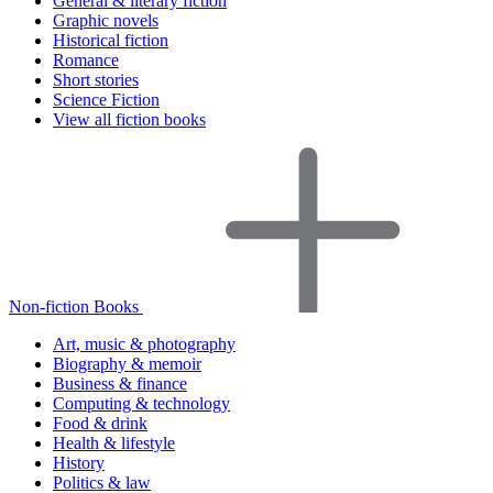
General & literary fiction
Graphic novels
Historical fiction
Romance
Short stories
Science Fiction
View all fiction books
Non-fiction Books
Art, music & photography
Biography & memoir
Business & finance
Computing & technology
Food & drink
Health & lifestyle
History
Politics & law