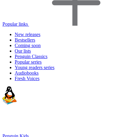
Popular links
New releases
Bestsellers
Coming soon
Our lists
Penguin Classics
Popular series
Young readers series
Audiobooks
Fresh Voices
Penguin Kids