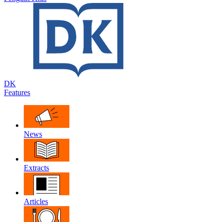
DK
Features
News
Extracts
Articles