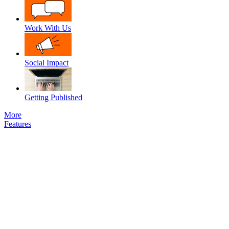
Work With Us
Social Impact
Getting Published
More
Features