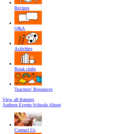
Recipes
Q&A
Activities
Book clubs
Teachers' Resources
View all features
Authors
Events
Schools
About
Contact Us