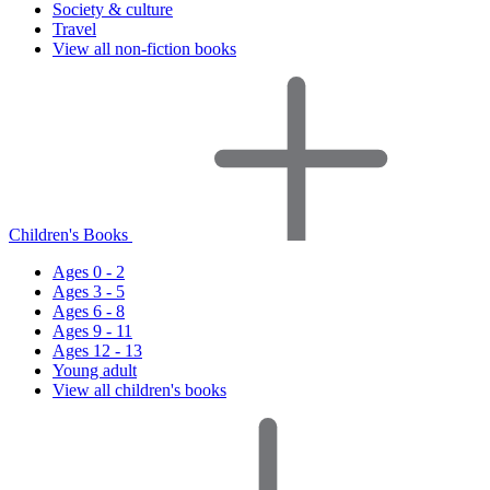
Society & culture
Travel
View all non-fiction books
Children's Books
Ages 0 - 2
Ages 3 - 5
Ages 6 - 8
Ages 9 - 11
Ages 12 - 13
Young adult
View all children's books