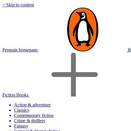
> Skip to content
Penguin homepage
B
Fiction Books
Action & adventure
Classics
Contemporary fiction
Crime & thrillers
Fantasy