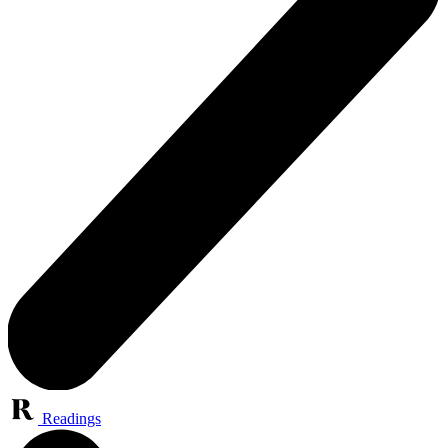
Readings