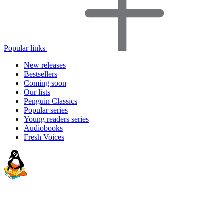
Popular links
New releases
Bestsellers
Coming soon
Our lists
Penguin Classics
Popular series
Young readers series
Audiobooks
Fresh Voices