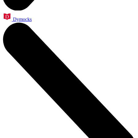
Dymocks