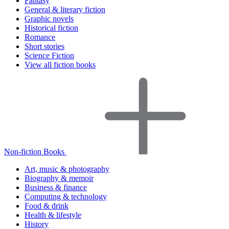
Fantasy
General & literary fiction
Graphic novels
Historical fiction
Romance
Short stories
Science Fiction
View all fiction books
Non-fiction Books
Art, music & photography
Biography & memoir
Business & finance
Computing & technology
Food & drink
Health & lifestyle
History