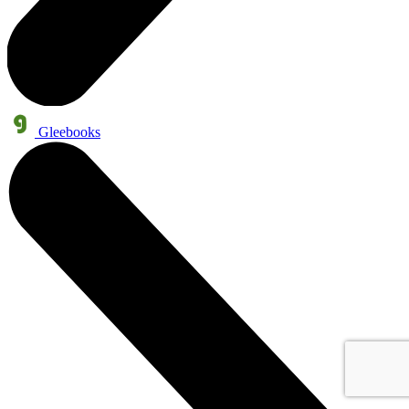
Gleebooks