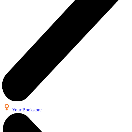
Your Bookstore