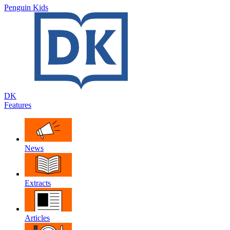
Penguin Kids
DK
Features
News
Extracts
Articles