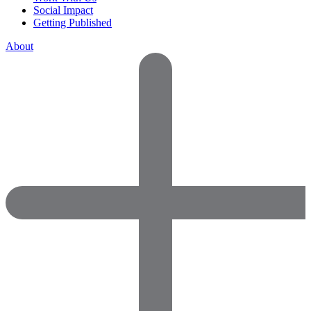
Social Impact
Getting Published
About