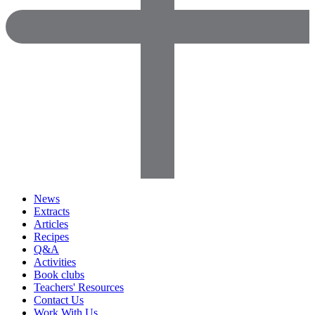
News
Extracts
Articles
Recipes
Q&A
Activities
Book clubs
Teachers' Resources
Contact Us
Work With Us