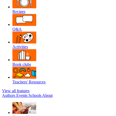
Recipes
Q&A
Activities
Book clubs
Teachers' Resources
View all features
Authors
Events
Schools
About