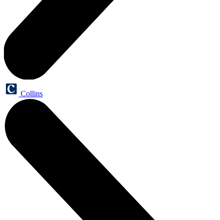
Collins