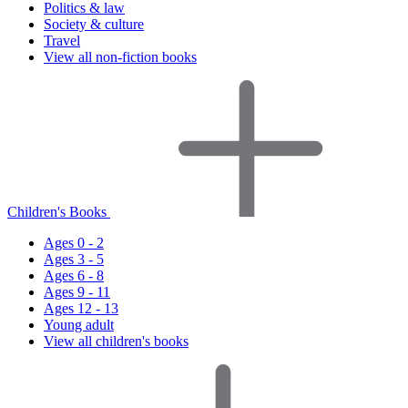
Politics & law
Society & culture
Travel
View all non-fiction books
Children's Books
Ages 0 - 2
Ages 3 - 5
Ages 6 - 8
Ages 9 - 11
Ages 12 - 13
Young adult
View all children's books