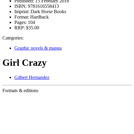
Published:
15 February 2016
ISBN:
9781616558413
Imprint:
Dark Horse Books
Format:
Hardback
Pages:
104
RRP:
$35.00
Categories:
Graphic novels & manga
Girl Crazy
Gilbert Hernandez
Formats & editions