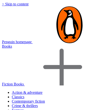
> Skip to content
Penguin homepage
Books
Fiction Books
Action & adventure
Classics
Contemporary fiction
Crime & thrillers