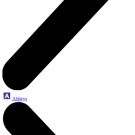
Abbeys