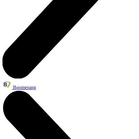
Boomerang