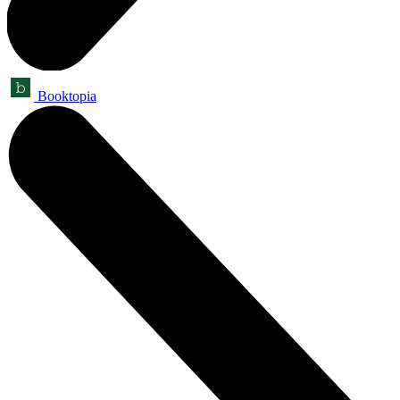
Booktopia