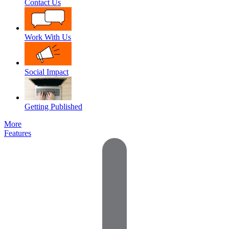
Contact Us
Work With Us
Social Impact
Getting Published
More
Features