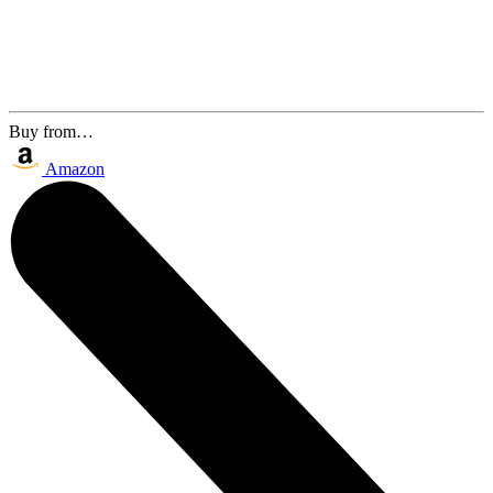
Buy from…
Amazon