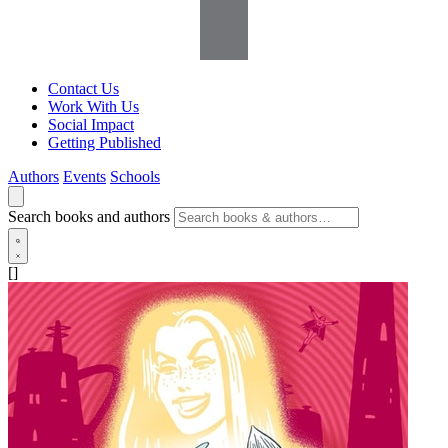
Contact Us
Work With Us
Social Impact
Getting Published
Authors
Events
Schools
Search books and authors
[]