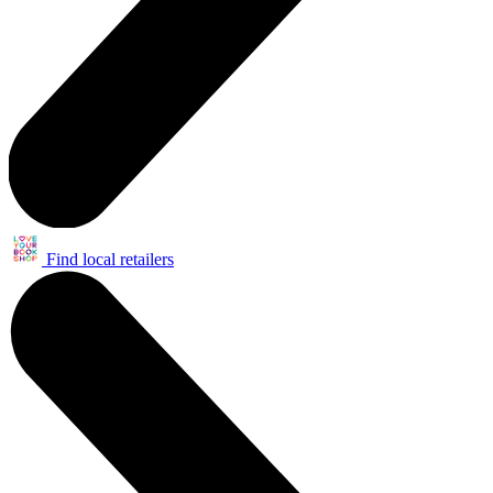
Find local retailers