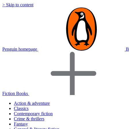
> Skip to content
Penguin homepage
B
Fiction Books
Action & adventure
Classics
Contemporary fiction
Crime & thrillers
Fantasy