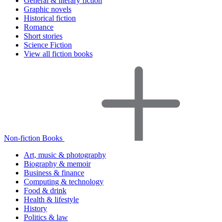
General & literary fiction
Graphic novels
Historical fiction
Romance
Short stories
Science Fiction
View all fiction books
Non-fiction Books
Art, music & photography
Biography & memoir
Business & finance
Computing & technology
Food & drink
Health & lifestyle
History
Politics & law