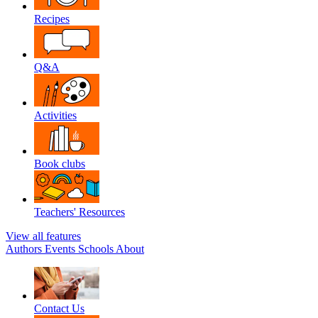
Recipes
Q&A
Activities
Book clubs
Teachers' Resources
View all features
Authors
Events
Schools
About
Contact Us