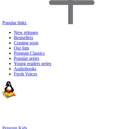
Popular links
New releases
Bestsellers
Coming soon
Our lists
Penguin Classics
Popular series
Young readers series
Audiobooks
Fresh Voices
Penguin Kids