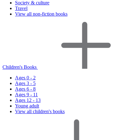
Society & culture
Travel
View all non-fiction books
Children's Books
Ages 0 - 2
Ages 3 - 5
Ages 6 - 8
Ages 9 - 11
Ages 12 - 13
Young adult
View all children's books