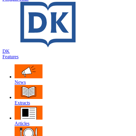
DK
Features
News
Extracts
Articles