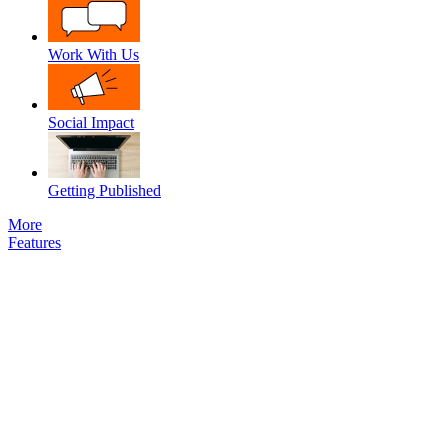
Work With Us
Social Impact
Getting Published
More
Features