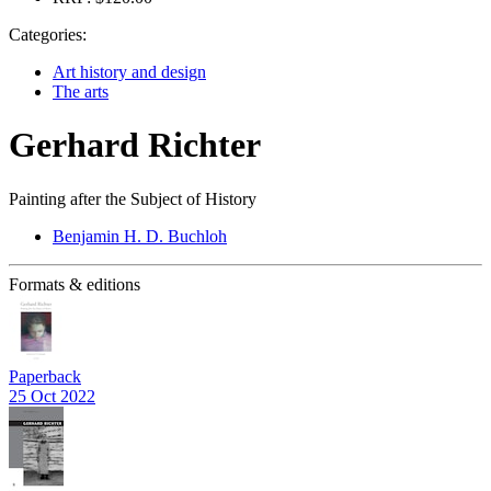
Categories:
Art history and design
The arts
Gerhard Richter
Painting after the Subject of History
Benjamin H. D. Buchloh
Formats & editions
Paperback
25 Oct 2022