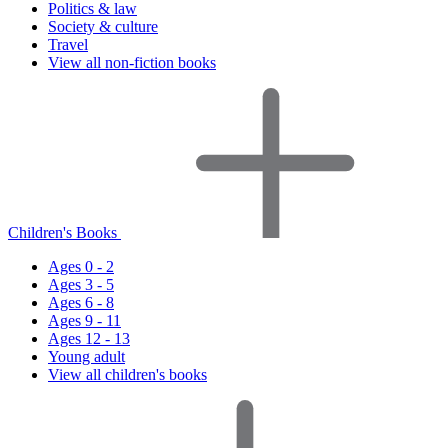
Politics & law
Society & culture
Travel
View all non-fiction books
Children's Books
Ages 0 - 2
Ages 3 - 5
Ages 6 - 8
Ages 9 - 11
Ages 12 - 13
Young adult
View all children's books