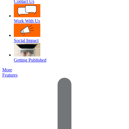
Contact Us
Work With Us
Social Impact
Getting Published
More
Features