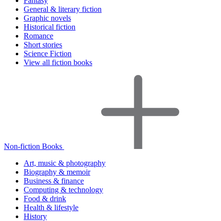
Fantasy
General & literary fiction
Graphic novels
Historical fiction
Romance
Short stories
Science Fiction
View all fiction books
Non-fiction Books
Art, music & photography
Biography & memoir
Business & finance
Computing & technology
Food & drink
Health & lifestyle
History