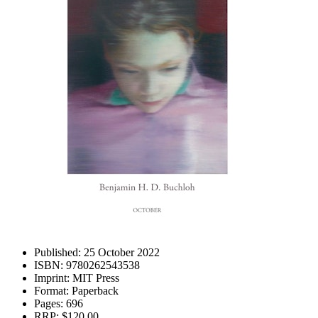
Published:
25 October 2022
ISBN:
9780262543538
Imprint:
MIT Press
Format:
Paperback
Pages:
696
RRP:
$120.00