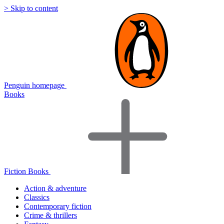
> Skip to content
Penguin homepage
Books
Fiction Books
Action & adventure
Classics
Contemporary fiction
Crime & thrillers