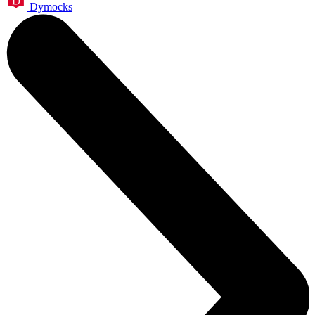
Dymocks