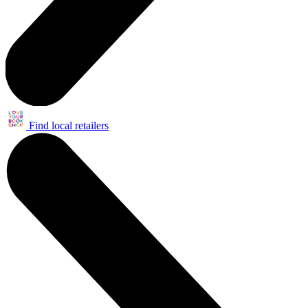
Find local retailers