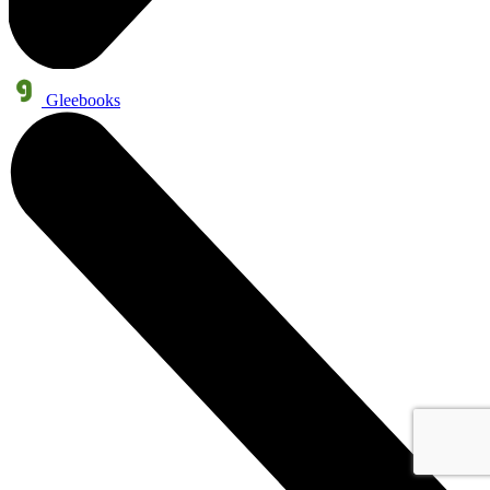
Gleebooks