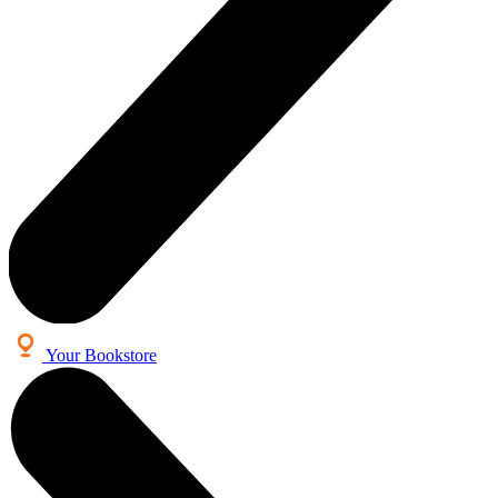
Your Bookstore