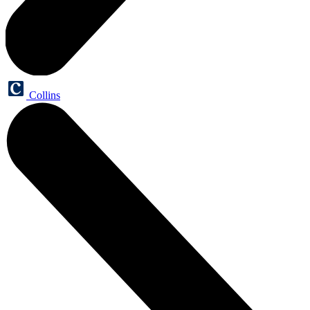
Collins