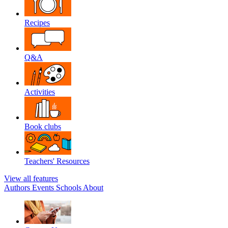
Recipes
Q&A
Activities
Book clubs
Teachers' Resources
View all features
Authors
Events
Schools
About