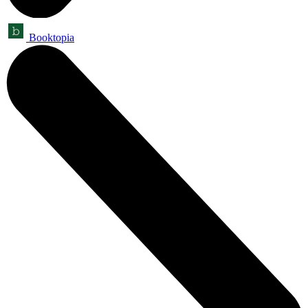
Booktopia