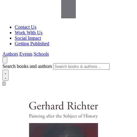
Contact Us
Work With Us
Social Impact
Getting Published
Authors
Events
Schools
Search books and authors
[]