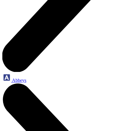
Abbeys