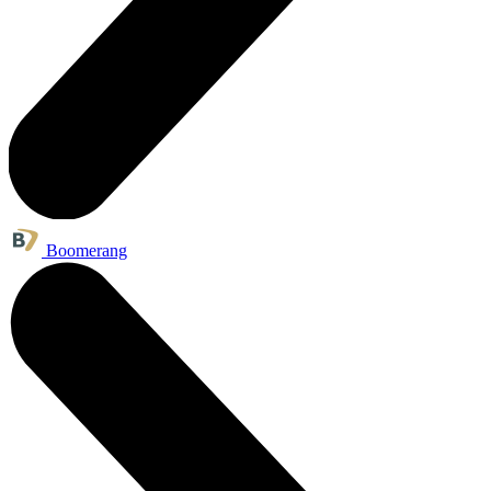
Boomerang