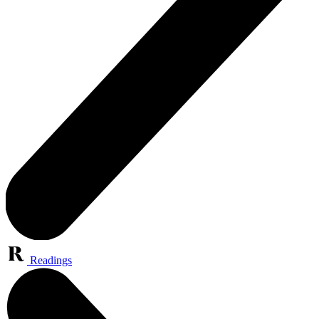
Readings