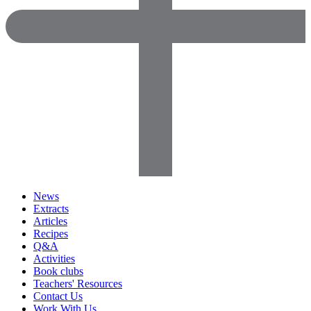
News
Extracts
Articles
Recipes
Q&A
Activities
Book clubs
Teachers' Resources
Contact Us
Work With Us