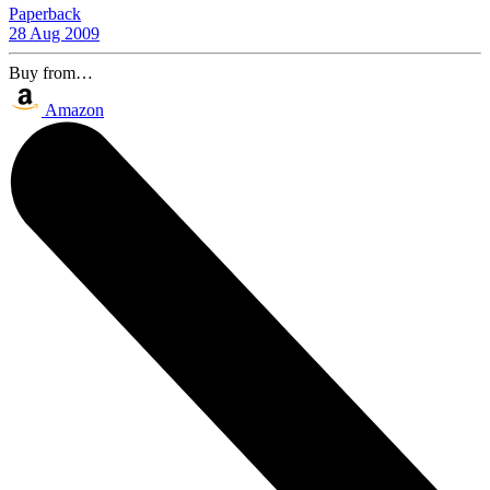
Paperback
28 Aug 2009
Buy from…
Amazon