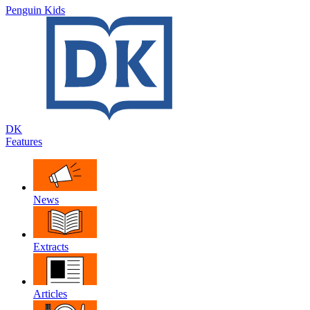
Penguin Kids
DK
Features
News
Extracts
Articles