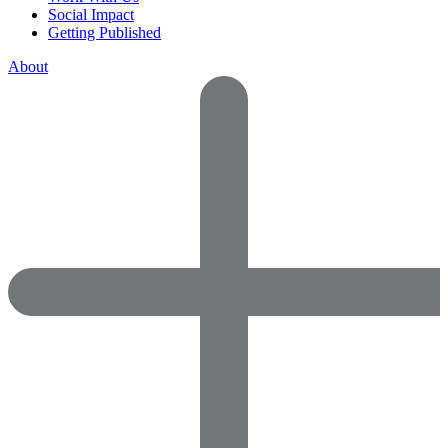
Social Impact
Getting Published
About