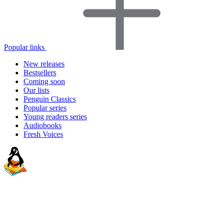
Popular links
New releases
Bestsellers
Coming soon
Our lists
Penguin Classics
Popular series
Young readers series
Audiobooks
Fresh Voices