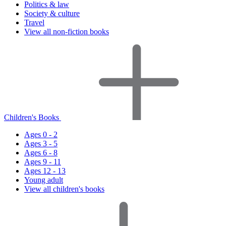
Politics & law
Society & culture
Travel
View all non-fiction books
Children's Books
Ages 0 - 2
Ages 3 - 5
Ages 6 - 8
Ages 9 - 11
Ages 12 - 13
Young adult
View all children's books