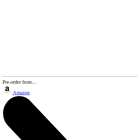
Pre-order from…
Amazon