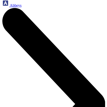
Abbeys