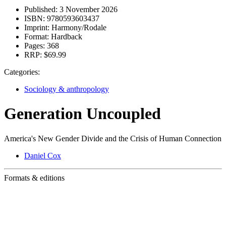
Published:
3 November 2026
ISBN:
9780593603437
Imprint:
Harmony/Rodale
Format:
Hardback
Pages:
368
RRP:
$69.99
Categories:
Sociology & anthropology
Generation Uncoupled
America's New Gender Divide and the Crisis of Human Connection
Daniel Cox
Formats & editions