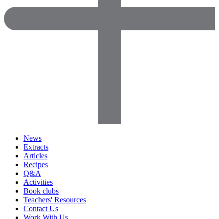
News
Extracts
Articles
Recipes
Q&A
Activities
Book clubs
Teachers' Resources
Contact Us
Work With Us