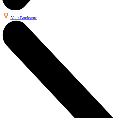
Your Bookstore