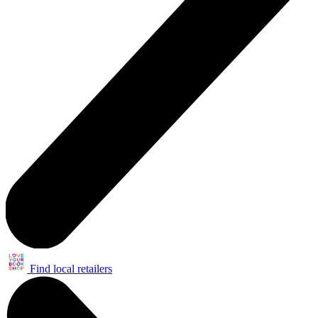
Find local retailers