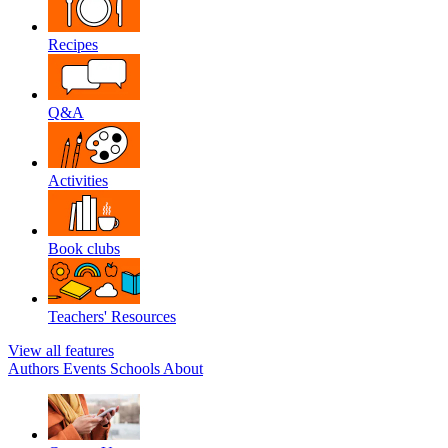
Recipes
Q&A
Activities
Book clubs
Teachers' Resources
View all features
Authors
Events
Schools
About