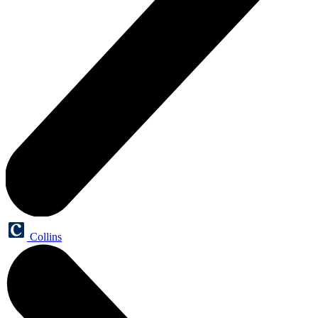
Collins