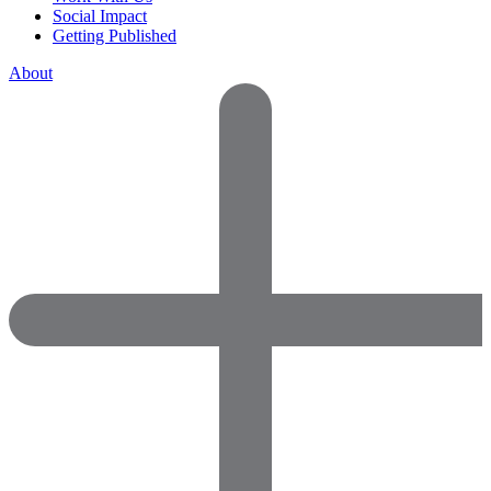
Social Impact
Getting Published
About