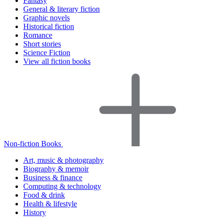
Fantasy
General & literary fiction
Graphic novels
Historical fiction
Romance
Short stories
Science Fiction
View all fiction books
Non-fiction Books
Art, music & photography
Biography & memoir
Business & finance
Computing & technology
Food & drink
Health & lifestyle
History