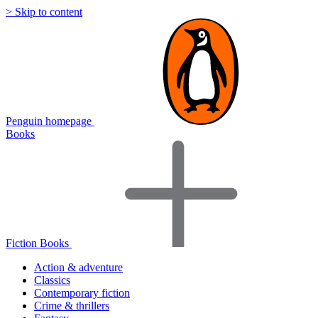
> Skip to content
Penguin homepage
Books
Fiction Books
Action & adventure
Classics
Contemporary fiction
Crime & thrillers