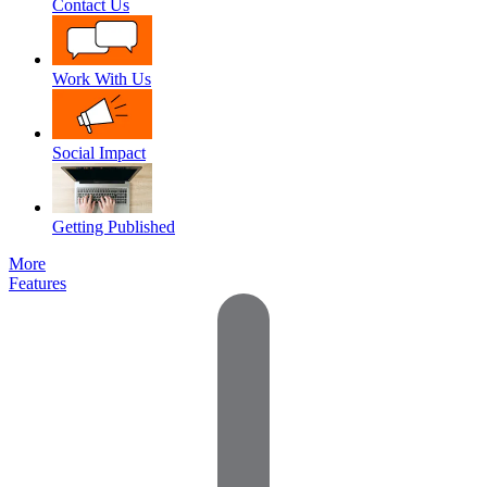
Contact Us
Work With Us
Social Impact
Getting Published
More
Features