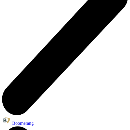
Boomerang