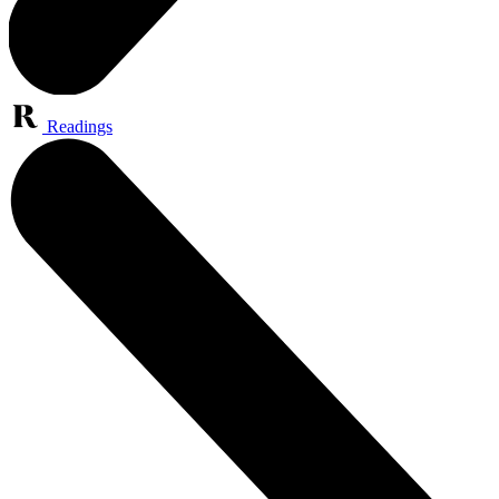
Readings