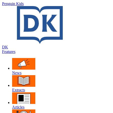
Penguin Kids
DK
Features
News
Extracts
Articles