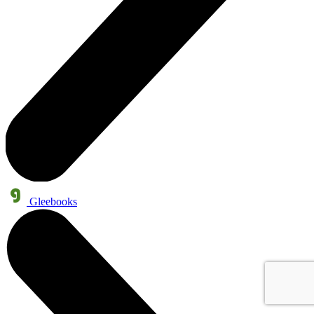
Gleebooks