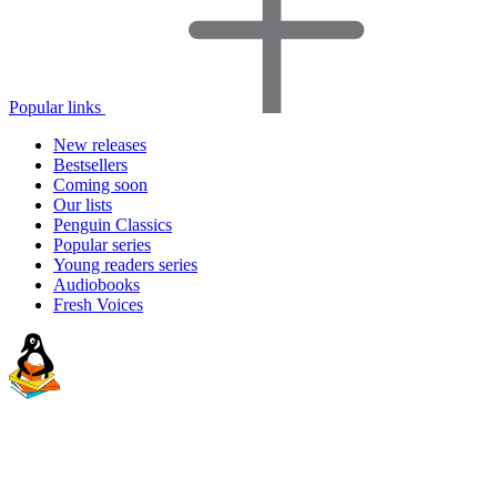
Popular links
New releases
Bestsellers
Coming soon
Our lists
Penguin Classics
Popular series
Young readers series
Audiobooks
Fresh Voices