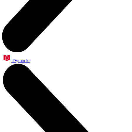
Dymocks