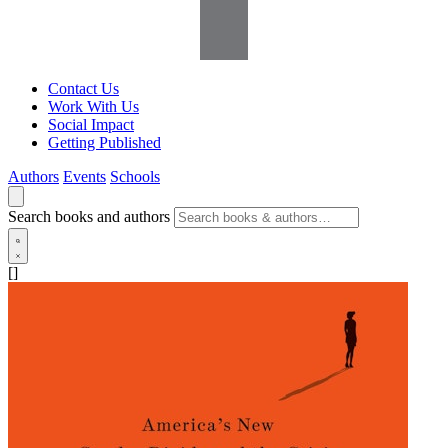
Contact Us
Work With Us
Social Impact
Getting Published
Authors
Events
Schools
Search books and authors
[]