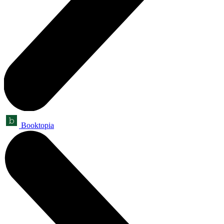
Booktopia