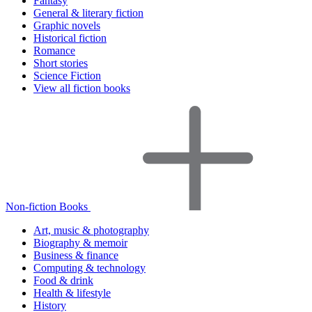
Fantasy
General & literary fiction
Graphic novels
Historical fiction
Romance
Short stories
Science Fiction
View all fiction books
Non-fiction Books
Art, music & photography
Biography & memoir
Business & finance
Computing & technology
Food & drink
Health & lifestyle
History