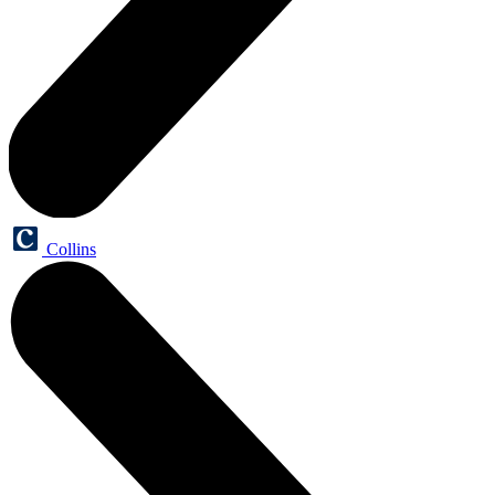
Collins