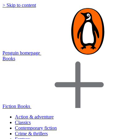
> Skip to content
Penguin homepage
Books
Fiction Books
Action & adventure
Classics
Contemporary fiction
Crime & thrillers