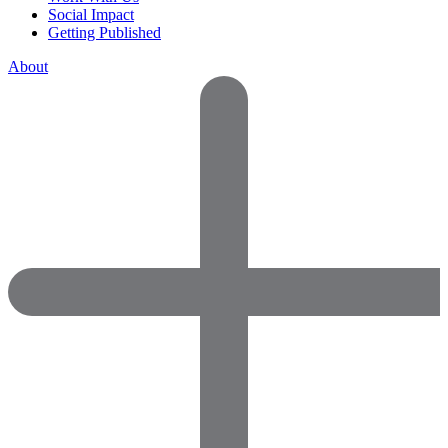
Social Impact
Getting Published
About