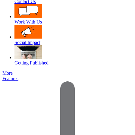
Contact Us
Work With Us
Social Impact
Getting Published
More
Features