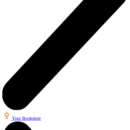
Your Bookstore