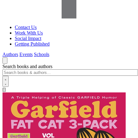
Contact Us
Work With Us
Social Impact
Getting Published
Authors
Events
Schools
Search books and authors
[]