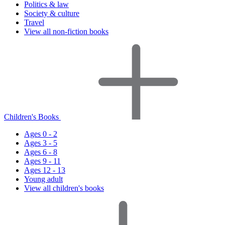
Politics & law
Society & culture
Travel
View all non-fiction books
Children's Books
Ages 0 - 2
Ages 3 - 5
Ages 6 - 8
Ages 9 - 11
Ages 12 - 13
Young adult
View all children's books