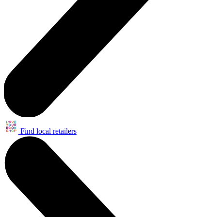
Find local retailers