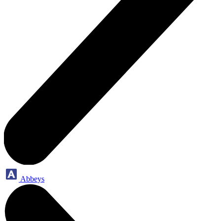
Abbeys