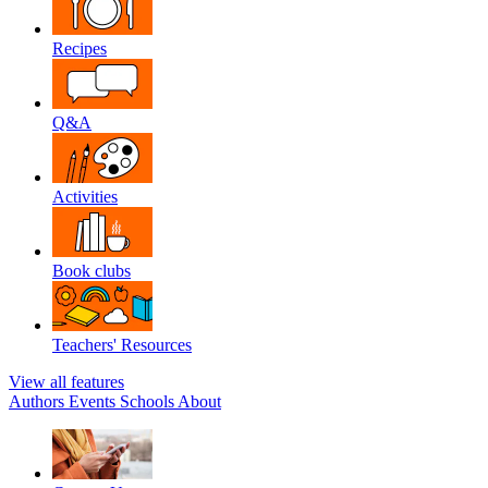
Recipes
Q&A
Activities
Book clubs
Teachers' Resources
View all features
Authors
Events
Schools
About