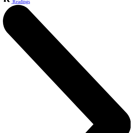
Readings