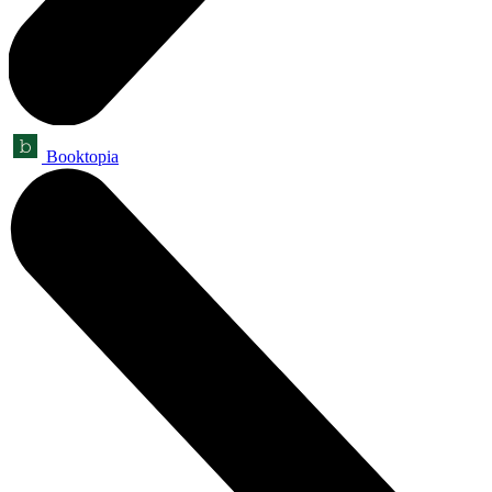
Booktopia