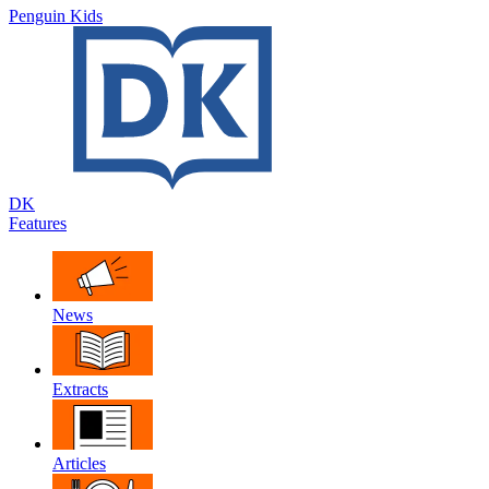
Penguin Kids
DK
Features
News
Extracts
Articles