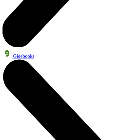
Gleebooks