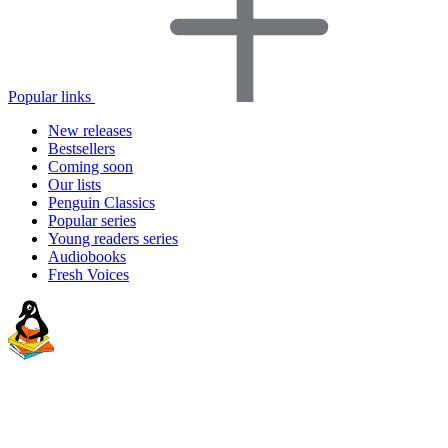
Popular links
New releases
Bestsellers
Coming soon
Our lists
Penguin Classics
Popular series
Young readers series
Audiobooks
Fresh Voices