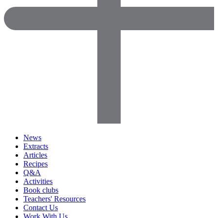
News
Extracts
Articles
Recipes
Q&A
Activities
Book clubs
Teachers' Resources
Contact Us
Work With Us