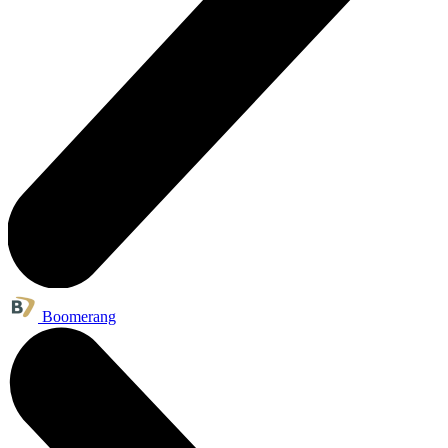
Boomerang