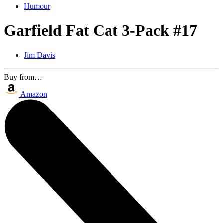
Humour
Garfield Fat Cat 3-Pack #17
Jim Davis
Buy from…
Amazon