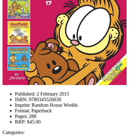
Published:
2 February 2015
ISBN:
9780345526038
Imprint:
Random House Worlds
Format:
Paperback
Pages:
288
RRP:
$45.00
Categories: