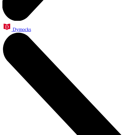
Dymocks