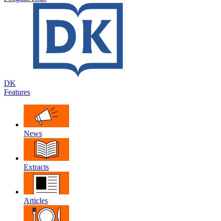
DK
Features
News
Extracts
Articles