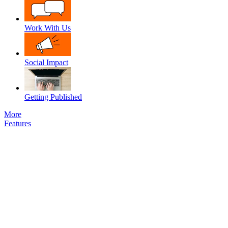
Work With Us
Social Impact
Getting Published
More
Features