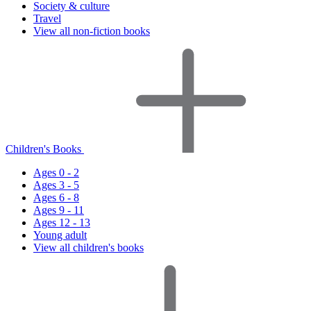
Society & culture
Travel
View all non-fiction books
Children's Books
Ages 0 - 2
Ages 3 - 5
Ages 6 - 8
Ages 9 - 11
Ages 12 - 13
Young adult
View all children's books