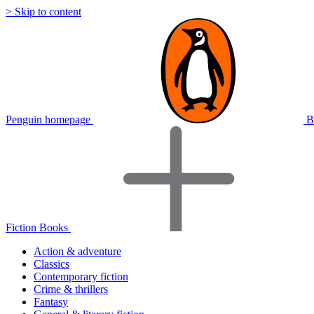
> Skip to content
Penguin homepage
B
Fiction Books
Action & adventure
Classics
Contemporary fiction
Crime & thrillers
Fantasy