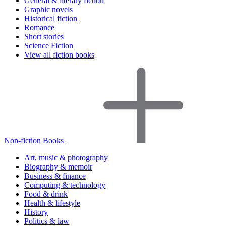
General & literary fiction
Graphic novels
Historical fiction
Romance
Short stories
Science Fiction
View all fiction books
Non-fiction Books
Art, music & photography
Biography & memoir
Business & finance
Computing & technology
Food & drink
Health & lifestyle
History
Politics & law