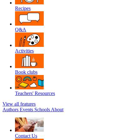
Recipes
Q&A
Activities
Book clubs
Teachers' Resources
View all features
Authors
Events
Schools
About
Contact Us