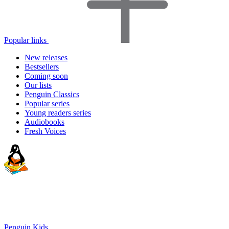
Popular links
New releases
Bestsellers
Coming soon
Our lists
Penguin Classics
Popular series
Young readers series
Audiobooks
Fresh Voices
Penguin Kids