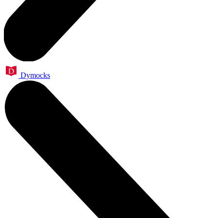
Dymocks