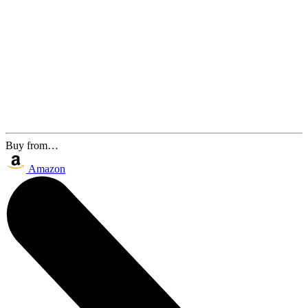
Buy from…
Amazon