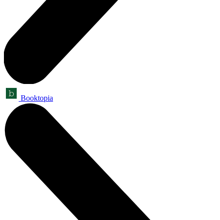
Booktopia