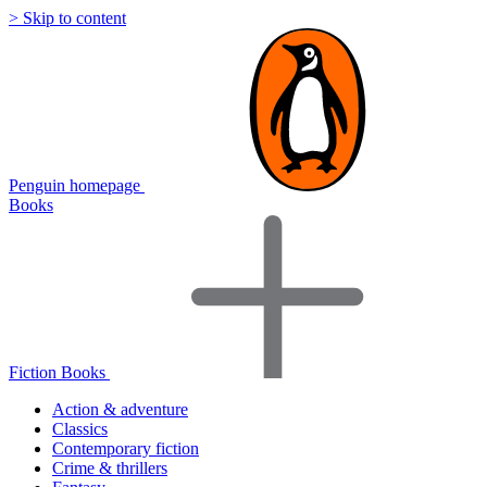
> Skip to content
Penguin homepage
Books
Fiction Books
Action & adventure
Classics
Contemporary fiction
Crime & thrillers