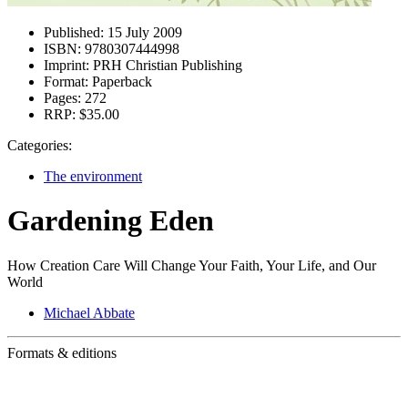
Published:
15 July 2009
ISBN:
9780307444998
Imprint:
PRH Christian Publishing
Format:
Paperback
Pages:
272
RRP:
$35.00
Categories:
The environment
Gardening Eden
How Creation Care Will Change Your Faith, Your Life, and Our
World
Michael Abbate
Formats & editions