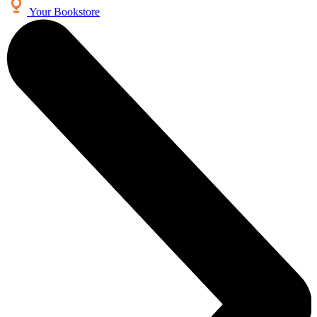
Your Bookstore