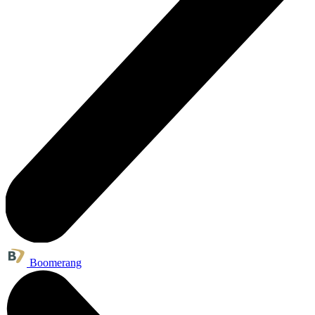
Boomerang