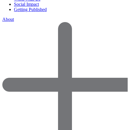
Social Impact
Getting Published
About