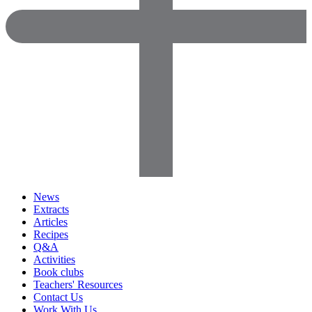
News
Extracts
Articles
Recipes
Q&A
Activities
Book clubs
Teachers' Resources
Contact Us
Work With Us