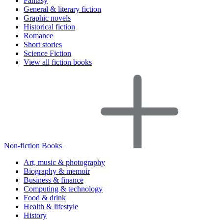
Fantasy
General & literary fiction
Graphic novels
Historical fiction
Romance
Short stories
Science Fiction
View all fiction books
Non-fiction Books
Art, music & photography
Biography & memoir
Business & finance
Computing & technology
Food & drink
Health & lifestyle
History