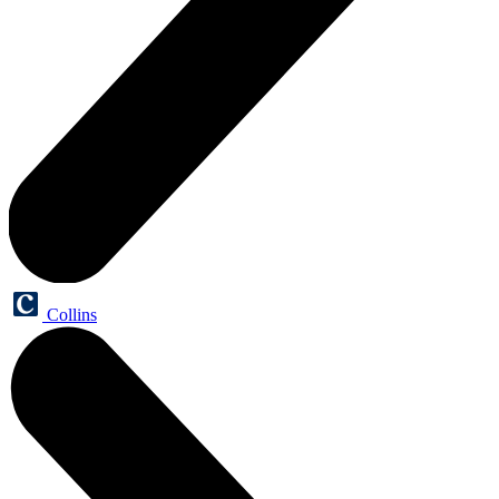
Collins