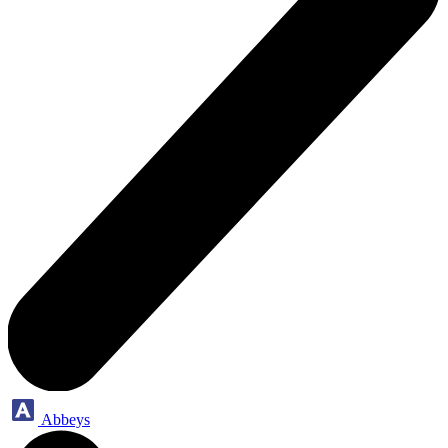
Abbeys