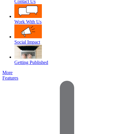
Contact Us
Work With Us
Social Impact
Getting Published
More
Features