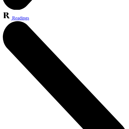
Readings