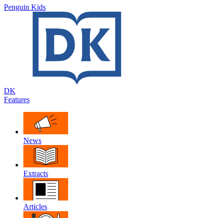
Penguin Kids
DK
Features
News
Extracts
Articles