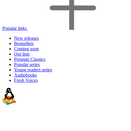
Popular links
New releases
Bestsellers
Coming soon
Our lists
Penguin Classics
Popular series
Young readers series
Audiobooks
Fresh Voices