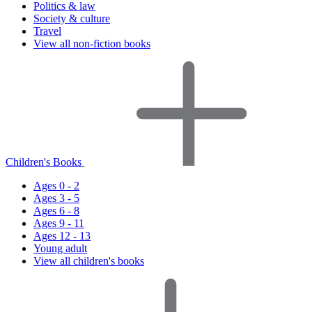
Politics & law
Society & culture
Travel
View all non-fiction books
Children's Books
Ages 0 - 2
Ages 3 - 5
Ages 6 - 8
Ages 9 - 11
Ages 12 - 13
Young adult
View all children's books