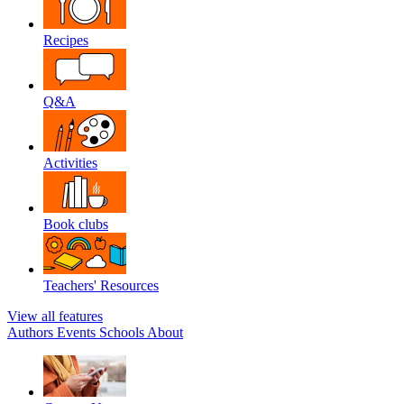
Recipes
Q&A
Activities
Book clubs
Teachers' Resources
View all features
Authors
Events
Schools
About