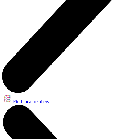
Find local retailers