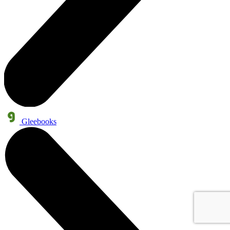
Gleebooks