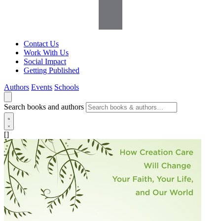
Contact Us
Work With Us
Social Impact
Getting Published
Authors
Events
Schools
Search books and authors
[]