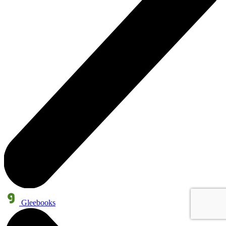
Gleebooks