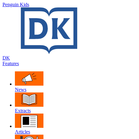
Penguin Kids
DK
Features
News
Extracts
Articles