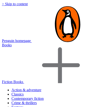
> Skip to content
Penguin homepage
Books
Fiction Books
Action & adventure
Classics
Contemporary fiction
Crime & thrillers