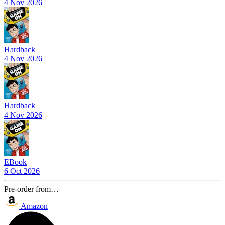
4 Nov 2026
Hardback
4 Nov 2026
Hardback
4 Nov 2026
EBook
6 Oct 2026
Pre-order from…
Amazon