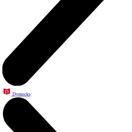
Dymocks