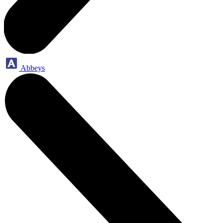
Abbeys