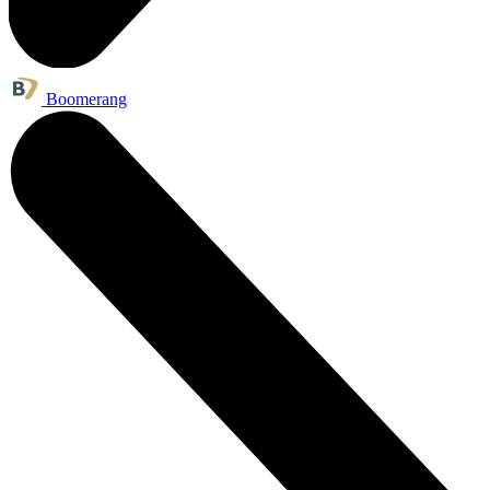
Boomerang