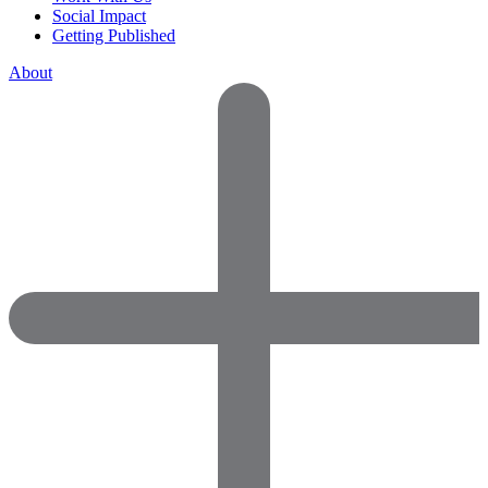
Social Impact
Getting Published
About