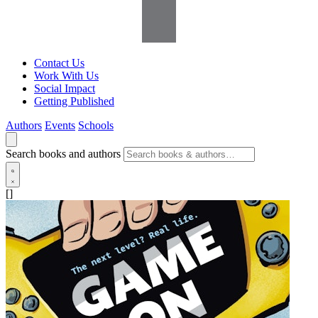
Contact Us
Work With Us
Social Impact
Getting Published
Authors
Events
Schools
Search books and authors
[]