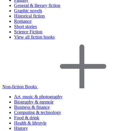
Fantasy
General & literary fiction
Graphic novels
Historical fiction
Romance
Short stories
Science Fiction
View all fiction books
Non-fiction Books
Art, music & photography
Biography & memoir
Business & finance
Computing & technology
Food & drink
Health & lifestyle
History