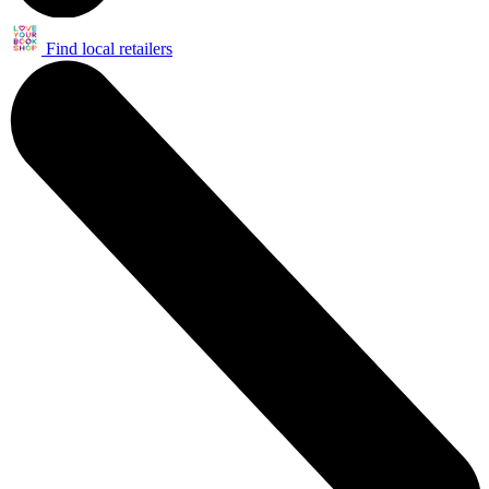
Find local retailers