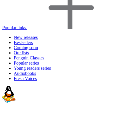
Popular links
New releases
Bestsellers
Coming soon
Our lists
Penguin Classics
Popular series
Young readers series
Audiobooks
Fresh Voices