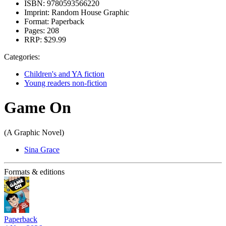
ISBN:
9780593566220
Imprint:
Random House Graphic
Format:
Paperback
Pages:
208
RRP:
$29.99
Categories:
Children's and YA fiction
Young readers non-fiction
Game On
(A Graphic Novel)
Sina Grace
Formats & editions
Paperback