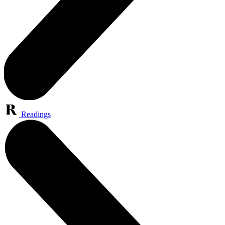
Readings