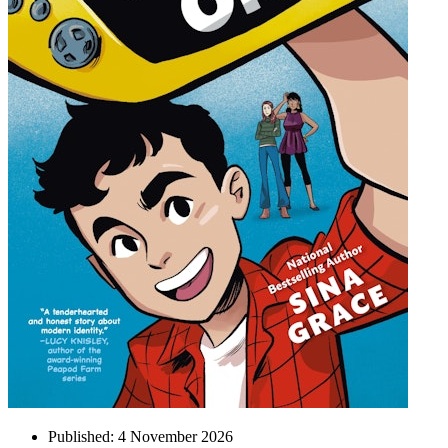
Published:
4 November 2026