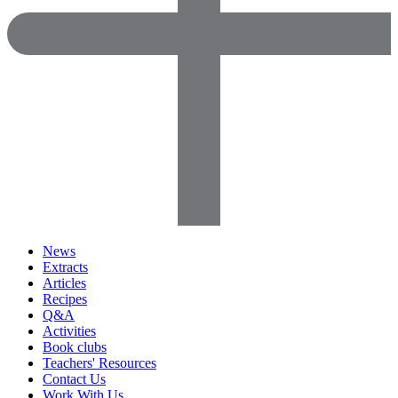
News
Extracts
Articles
Recipes
Q&A
Activities
Book clubs
Teachers' Resources
Contact Us
Work With Us