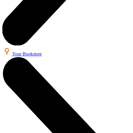
Your Bookstore