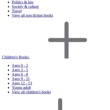
Politics & law
Society & culture
Travel
View all non-fiction books
Children's Books
Ages 0 - 2
Ages 3 - 5
Ages 6 - 8
Ages 9 - 11
Ages 12 - 13
Young adult
View all children's books