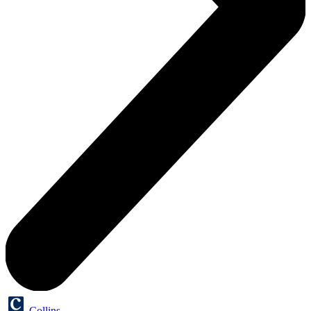
Collins