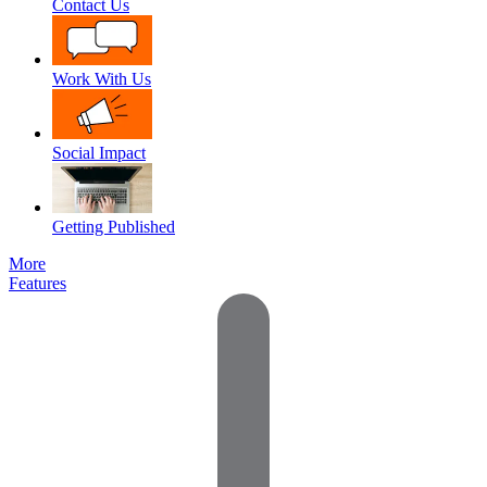
Contact Us
Work With Us
Social Impact
Getting Published
More
Features