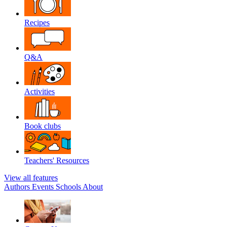
Recipes
Q&A
Activities
Book clubs
Teachers' Resources
View all features
Authors
Events
Schools
About