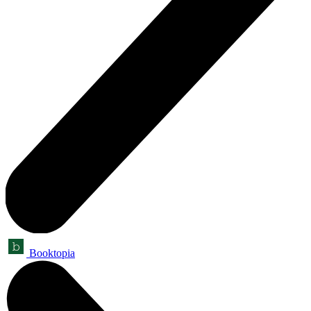
Booktopia