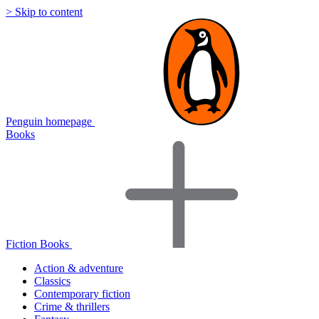
> Skip to content
Penguin homepage
Books
Fiction Books
Action & adventure
Classics
Contemporary fiction
Crime & thrillers