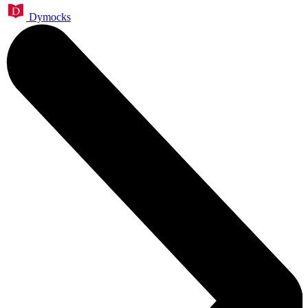
Dymocks