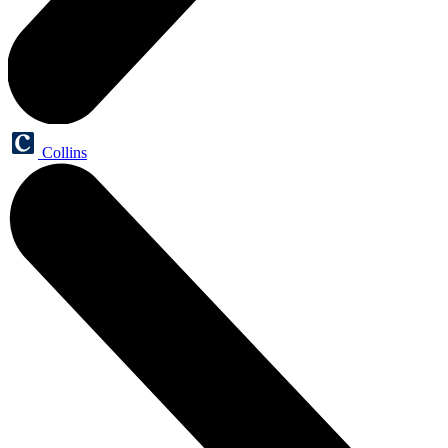
Collins