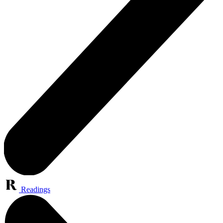
Readings