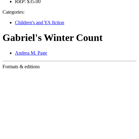
RRP:
$35.00
Categories:
Children's and YA fiction
Gabriel's Winter Count
Andrea M. Page
Formats & editions