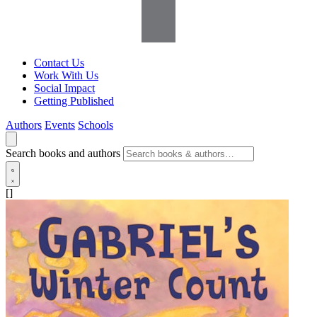
Contact Us
Work With Us
Social Impact
Getting Published
Authors
Events
Schools
Search books and authors
[]