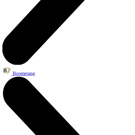
Boomerang