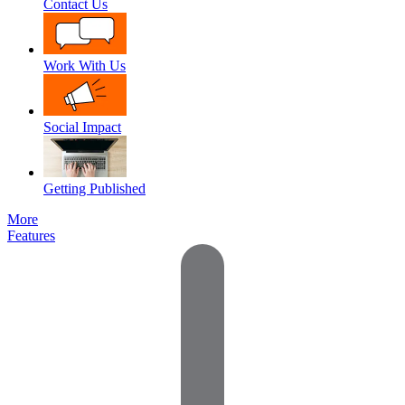
Contact Us
Work With Us
Social Impact
Getting Published
More
Features