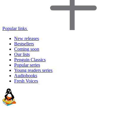
Popular links
New releases
Bestsellers
Coming soon
Our lists
Penguin Classics
Popular series
Young readers series
Audiobooks
Fresh Voices