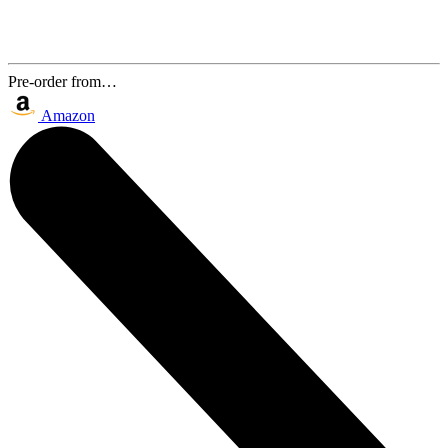
Pre-order from…
Amazon