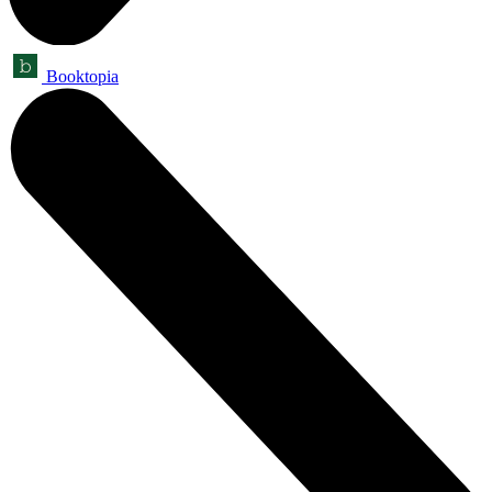
Booktopia