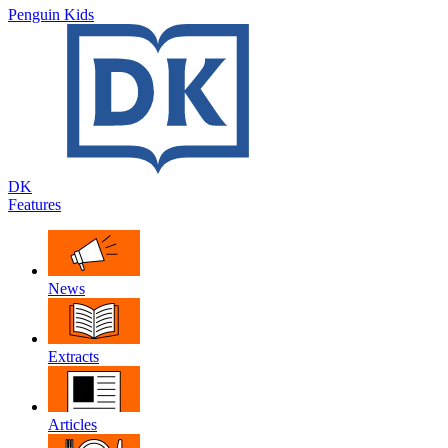
Penguin Kids
DK
Features
News
Extracts
Articles