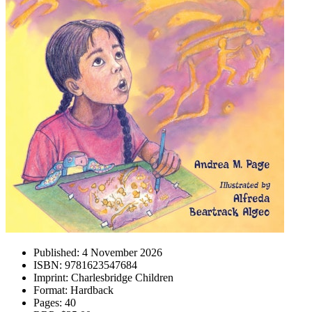
Published:
4 November 2026
ISBN:
9781623547684
Imprint:
Charlesbridge Children
Format:
Hardback
Pages:
40