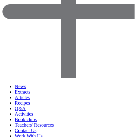
News
Extracts
Articles
Recipes
Q&A
Activities
Book clubs
Teachers' Resources
Contact Us
Work With Us