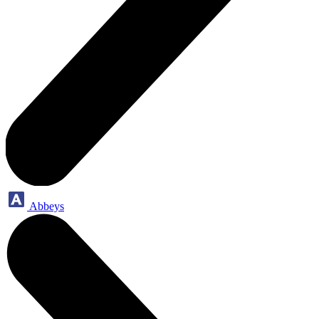
Abbeys