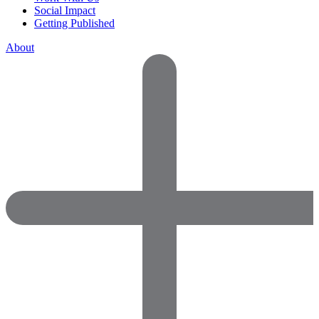
Social Impact
Getting Published
About