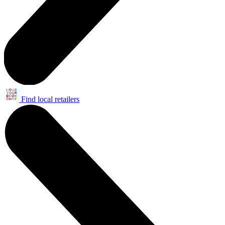
Find local retailers