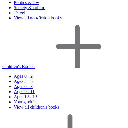
Politics & law
Society & culture
Travel
View all non-fiction books
Children's Books
Ages 0 - 2
Ages 3 - 5
Ages 6 - 8
Ages 9 - 11
Ages 12 - 13
Young adult
View all children's books