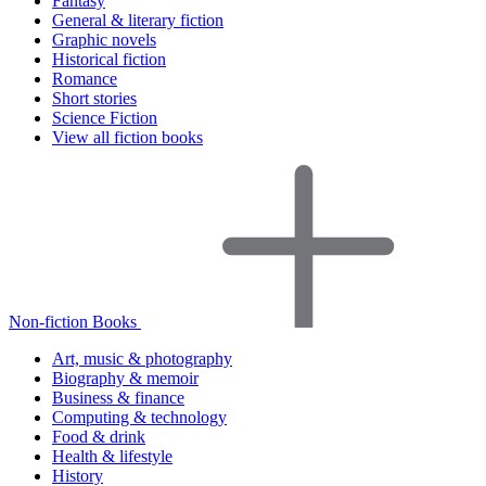
Fantasy
General & literary fiction
Graphic novels
Historical fiction
Romance
Short stories
Science Fiction
View all fiction books
Non-fiction Books
Art, music & photography
Biography & memoir
Business & finance
Computing & technology
Food & drink
Health & lifestyle
History