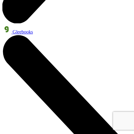
Gleebooks