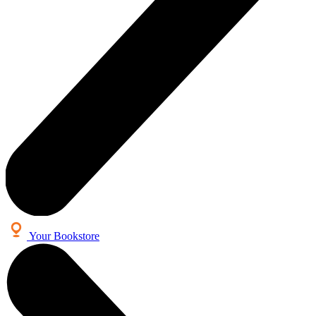
Your Bookstore