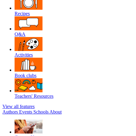
Recipes
Q&A
Activities
Book clubs
Teachers' Resources
View all features
Authors
Events
Schools
About