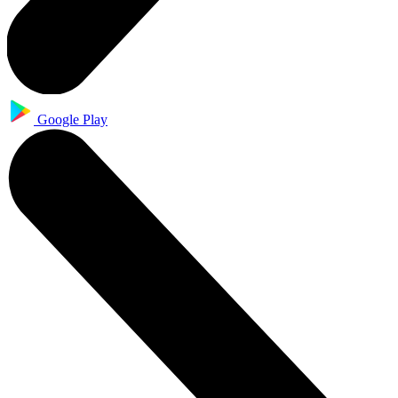
Google Play