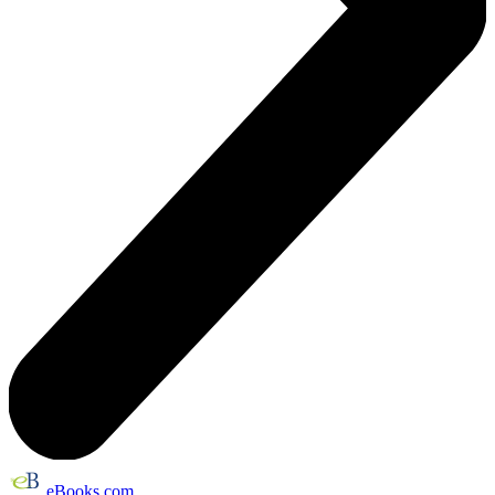
eBooks.com