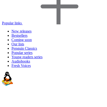
Popular links
New releases
Bestsellers
Coming soon
Our lists
Penguin Classics
Popular series
Young readers series
Audiobooks
Fresh Voices