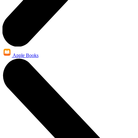
Apple Books