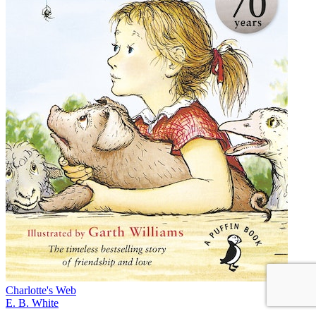
Charlotte's Web
E. B. White