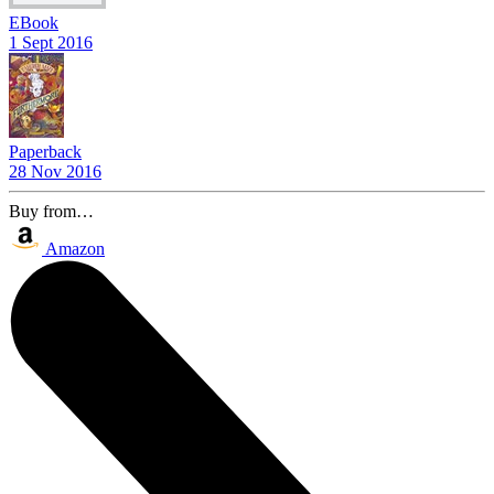
EBook
1 Sept 2016
Paperback
28 Nov 2016
Buy from…
Amazon