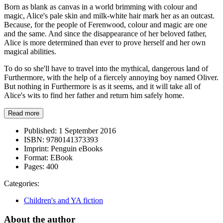
Born as blank as canvas in a world brimming with colour and
magic, Alice's pale skin and milk-white hair mark her as an outcast.
Because, for the people of Ferenwood, colour and magic are one
and the same. And since the disappearance of her beloved father,
Alice is more determined than ever to prove herself and her own
magical abilities.
To do so she'll have to travel into the mythical, dangerous land of
Furthermore, with the help of a fiercely annoying boy named Oliver.
But nothing in Furthermore is as it seems, and it will take all of
Alice's wits to find her father and return him safely home.
Read more
Published:
1 September 2016
ISBN:
9780141373393
Imprint:
Penguin eBooks
Format:
EBook
Pages:
400
Categories:
Children's and YA fiction
About the author