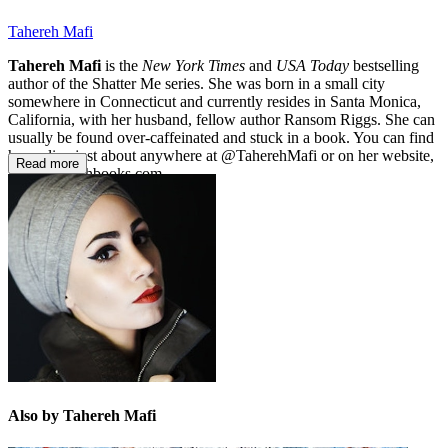
Tahereh Mafi
Tahereh Mafi
is the
New York Times
and
USA Today
bestselling
author of the Shatter Me series. She was born in a small city
somewhere in Connecticut and currently resides in Santa Monica,
California, with her husband, fellow author Ransom Riggs. She can
usually be found over-caffeinated and stuck in a book. You can find
her online just about anywhere at @TaherehMafi or on her website,
Read more
www.taherehbooks.com.
Also by Tahereh Mafi