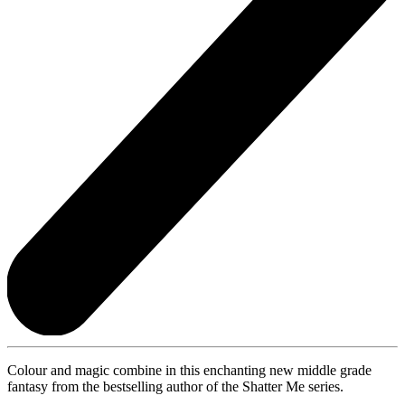
Colour and magic combine in this enchanting new middle grade
fantasy from the bestselling author of the Shatter Me series.