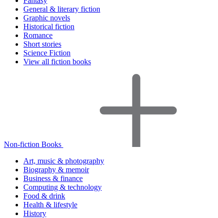
Fantasy
General & literary fiction
Graphic novels
Historical fiction
Romance
Short stories
Science Fiction
View all fiction books
Non-fiction Books
Art, music & photography
Biography & memoir
Business & finance
Computing & technology
Food & drink
Health & lifestyle
History