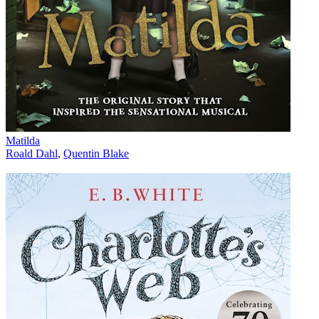
Matilda
Roald Dahl
,
Quentin Blake