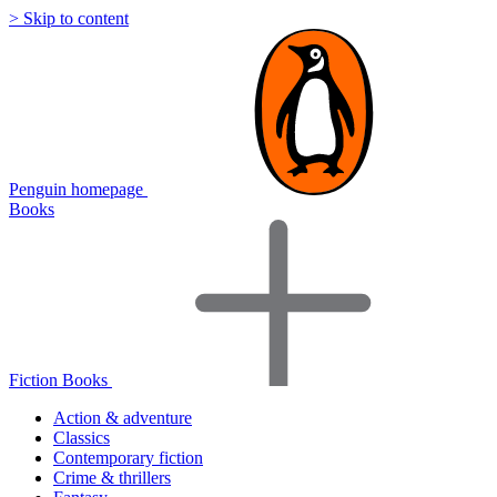
> Skip to content
Penguin homepage
Books
Fiction Books
Action & adventure
Classics
Contemporary fiction
Crime & thrillers