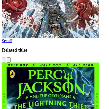
See all
Related titles