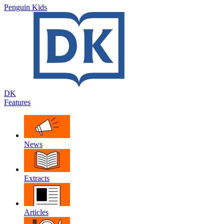
Penguin Kids
DK
Features
News
Extracts
Articles