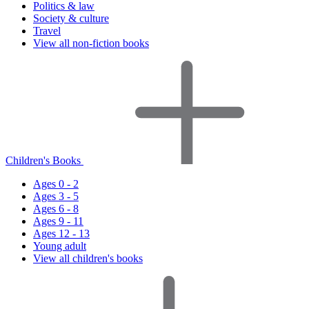
Politics & law
Society & culture
Travel
View all non-fiction books
Children's Books
Ages 0 - 2
Ages 3 - 5
Ages 6 - 8
Ages 9 - 11
Ages 12 - 13
Young adult
View all children's books