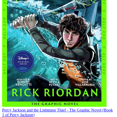
Percy Jackson and the Lightning Thief - The Graphic Novel (Book
1 of Percy Jackson)