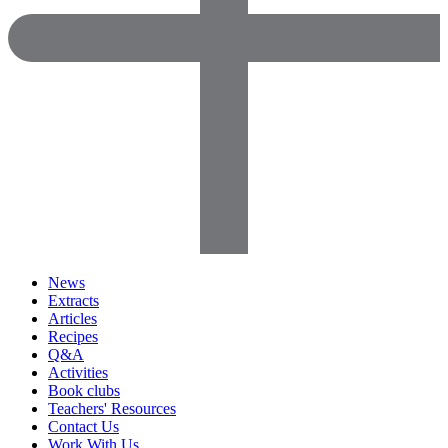
News
Extracts
Articles
Recipes
Q&A
Activities
Book clubs
Teachers' Resources
Contact Us
Work With Us