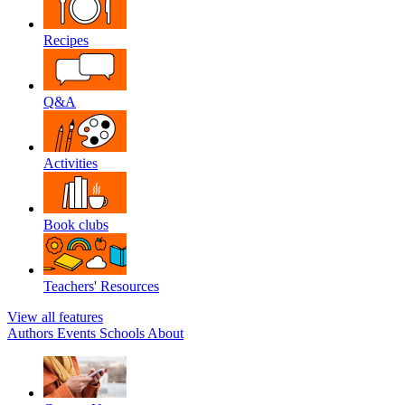
Recipes
Q&A
Activities
Book clubs
Teachers' Resources
View all features
Authors
Events
Schools
About