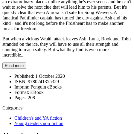
an extraordinary place - unlike anything he's ever seen - and he can't
wait to solve the next clue that will lead him to his parents. But it's
quickly clear that even Aurora isn't safe for Song Weavers. A
fanatical Pathfinder captain has turned the city against Ash and his
kind - and it's not long before the Frostheart has to make another
break for freedom.
But when a vicious Wraith attack leaves Ash, Luna, Rook and Tobu
stranded on the ice, they will have to use all their strength and
cunning to reach safety. But what they find is even more
incredible...
Read more
Published:
1 October 2020
ISBN:
9780241355329
Imprint:
Penguin eBooks
Format:
EBook
Pages:
208
Categories:
Children's and YA fiction
Young readers non-fiction