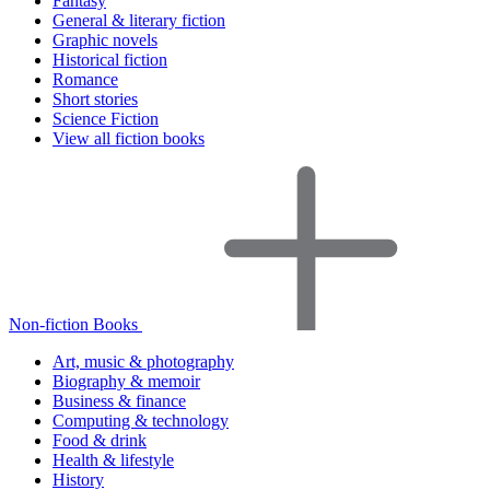
Fantasy
General & literary fiction
Graphic novels
Historical fiction
Romance
Short stories
Science Fiction
View all fiction books
Non-fiction Books
Art, music & photography
Biography & memoir
Business & finance
Computing & technology
Food & drink
Health & lifestyle
History