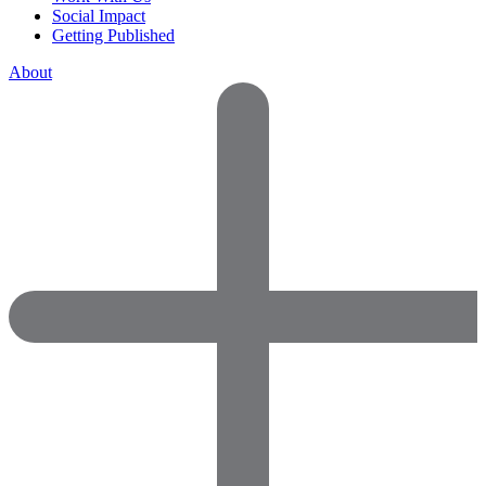
Social Impact
Getting Published
About