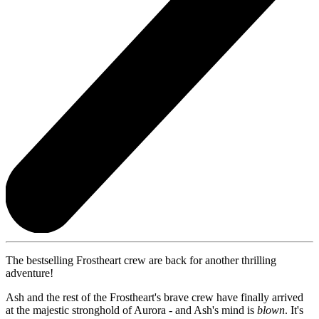
The bestselling Frostheart crew are back for another thrilling
adventure!
Ash and the rest of the Frostheart's brave crew have finally arrived
at the majestic stronghold of Aurora - and Ash's mind is
blown
. It's