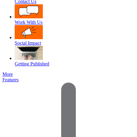
Contact Us
Work With Us
Social Impact
Getting Published
More
Features