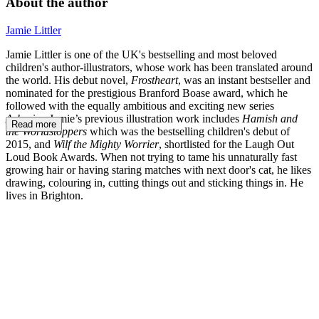
About the author
Jamie Littler
Jamie Littler is one of the UK's bestselling and most beloved
children's author-illustrators, whose work has been translated around
the world. His debut novel,
Frostheart
, was an instant bestseller and
nominated for the prestigious Branford Boase award, which he
followed with the equally ambitious and exciting new series
Arkspire
. Jamie’s previous illustration work includes
Hamish and
Read more
the Worldstoppers
which was the bestselling children's debut of
2015, and
Wilf the Mighty Worrier
, shortlisted for the Laugh Out
Loud Book Awards. When not trying to tame his unnaturally fast
growing hair or having staring matches with next door's cat, he likes
drawing, colouring in, cutting things out and sticking things in. He
lives in Brighton.