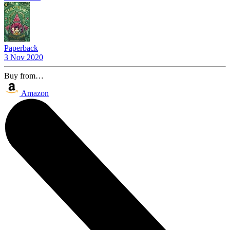
Paperback
3 Nov 2020
Buy from…
Amazon