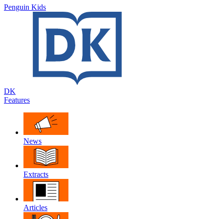
Penguin Kids
DK
Features
News
Extracts
Articles