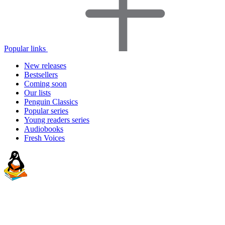
Popular links
New releases
Bestsellers
Coming soon
Our lists
Penguin Classics
Popular series
Young readers series
Audiobooks
Fresh Voices