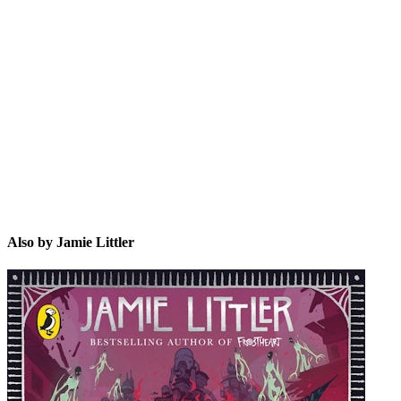
JL
Also by Jamie Littler