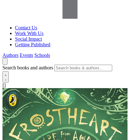
Contact Us
Work With Us
Social Impact
Getting Published
Authors
Events
Schools
Search books and authors
[]