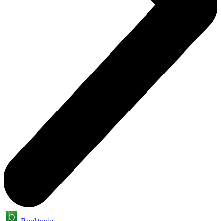
Booktopia