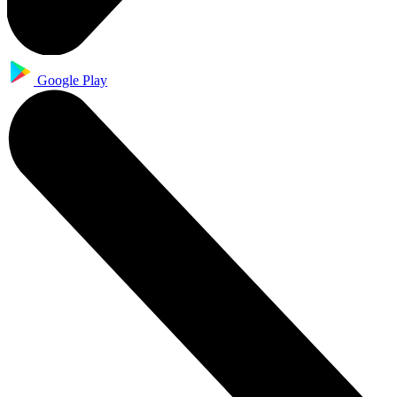
Google Play