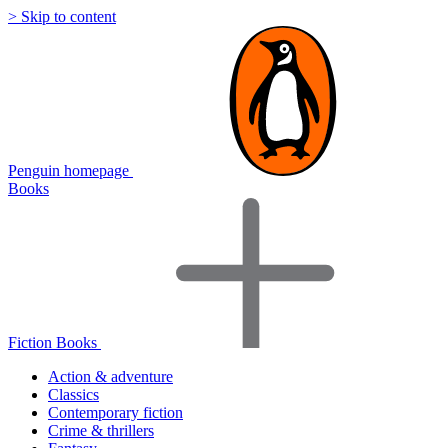
> Skip to content
Penguin homepage
Books
Fiction Books
Action & adventure
Classics
Contemporary fiction
Crime & thrillers