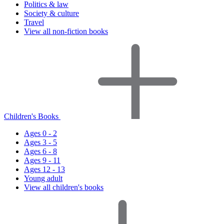
Politics & law
Society & culture
Travel
View all non-fiction books
Children's Books
Ages 0 - 2
Ages 3 - 5
Ages 6 - 8
Ages 9 - 11
Ages 12 - 13
Young adult
View all children's books