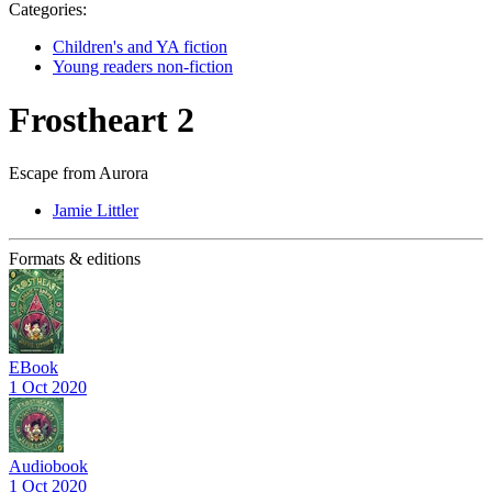
Categories:
Children's and YA fiction
Young readers non-fiction
Frostheart 2
Escape from Aurora
Jamie Littler
Formats & editions
EBook
1 Oct 2020
Audiobook
1 Oct 2020