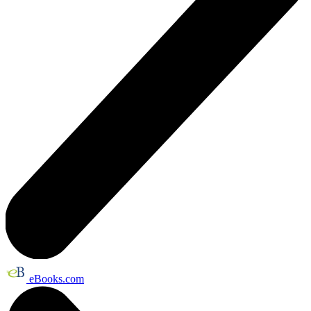
eBooks.com