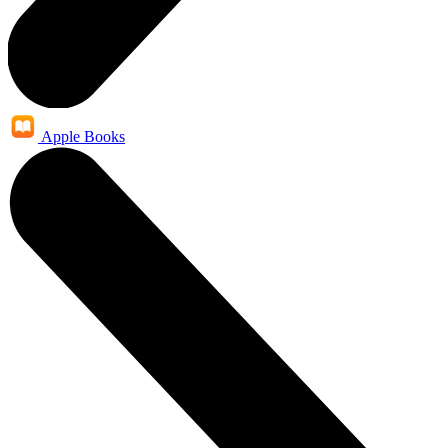
Apple Books