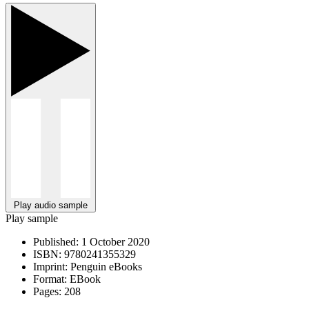
Play audio sample
Play sample
Published:
1 October 2020
ISBN:
9780241355329
Imprint:
Penguin eBooks
Format:
EBook
Pages:
208