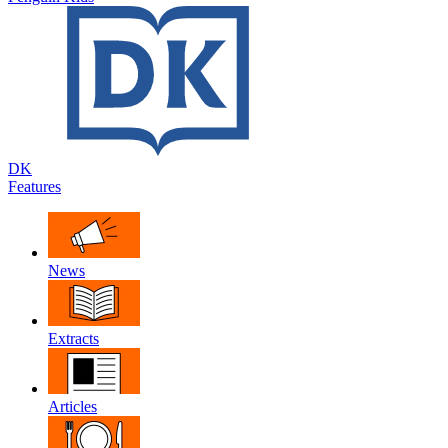
DK
Features
News
Extracts
Articles