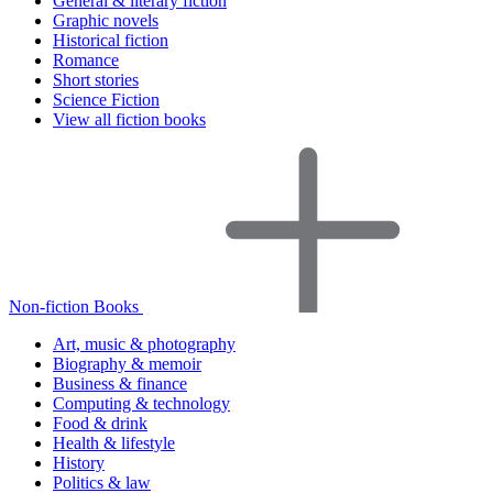
General & literary fiction
Graphic novels
Historical fiction
Romance
Short stories
Science Fiction
View all fiction books
Non-fiction Books
Art, music & photography
Biography & memoir
Business & finance
Computing & technology
Food & drink
Health & lifestyle
History
Politics & law