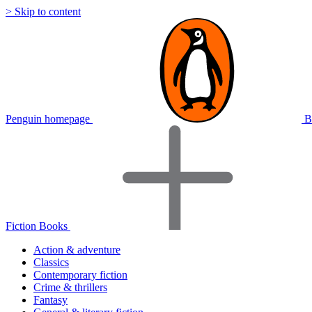
> Skip to content
Penguin homepage
B
Fiction Books
Action & adventure
Classics
Contemporary fiction
Crime & thrillers
Fantasy