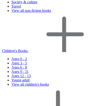
Society & culture
Travel
View all non-fiction books
Children's Books
Ages 0 - 2
Ages 3 - 5
Ages 6 - 8
Ages 9 - 11
Ages 12 - 13
Young adult
View all children's books