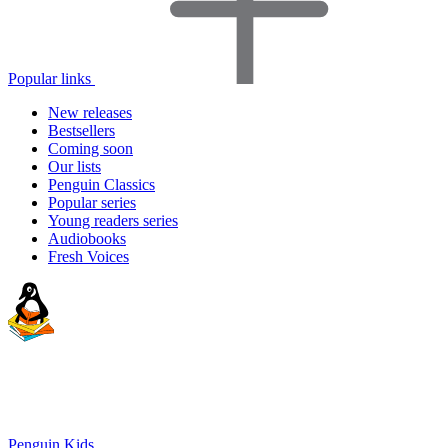
Popular links
New releases
Bestsellers
Coming soon
Our lists
Penguin Classics
Popular series
Young readers series
Audiobooks
Fresh Voices
Penguin Kids