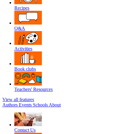
Recipes
Q&A
Activities
Book clubs
Teachers' Resources
View all features
Authors
Events
Schools
About
Contact Us