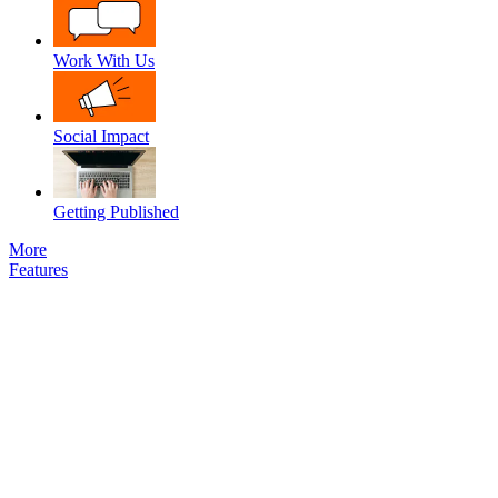
Work With Us
Social Impact
Getting Published
More
Features