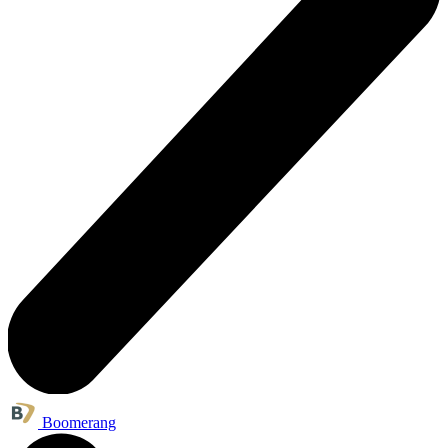
Boomerang