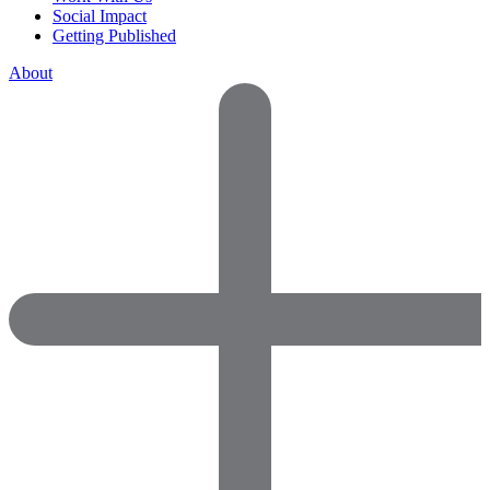
Social Impact
Getting Published
About