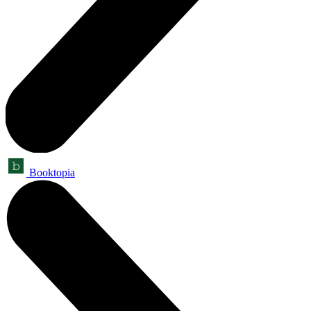
Booktopia