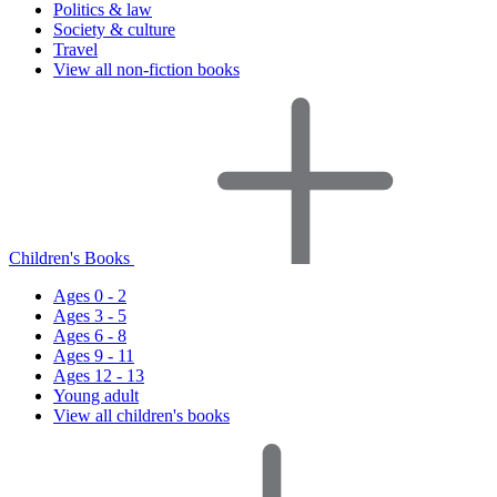
Politics & law
Society & culture
Travel
View all non-fiction books
Children's Books
Ages 0 - 2
Ages 3 - 5
Ages 6 - 8
Ages 9 - 11
Ages 12 - 13
Young adult
View all children's books