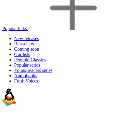
Popular links
New releases
Bestsellers
Coming soon
Our lists
Penguin Classics
Popular series
Young readers series
Audiobooks
Fresh Voices