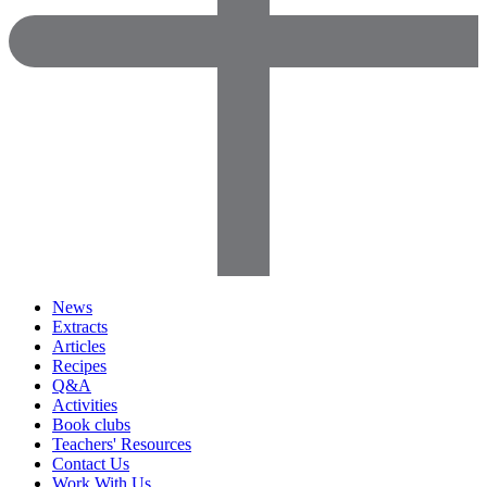
News
Extracts
Articles
Recipes
Q&A
Activities
Book clubs
Teachers' Resources
Contact Us
Work With Us