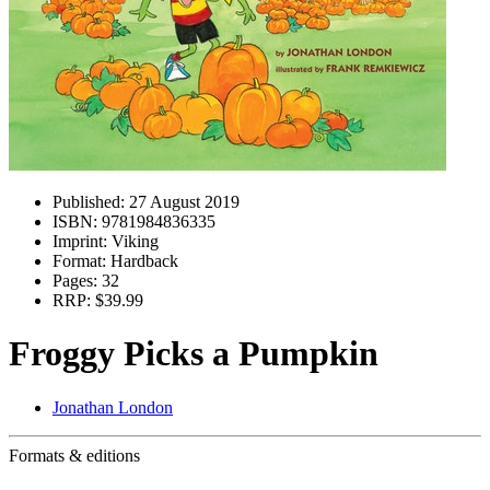
Published:
27 August 2019
ISBN:
9781984836335
Imprint:
Viking
Format:
Hardback
Pages:
32
RRP:
$39.99
Froggy Picks a Pumpkin
Jonathan London
Formats & editions