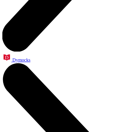
Dymocks