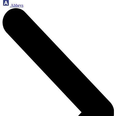
Abbeys