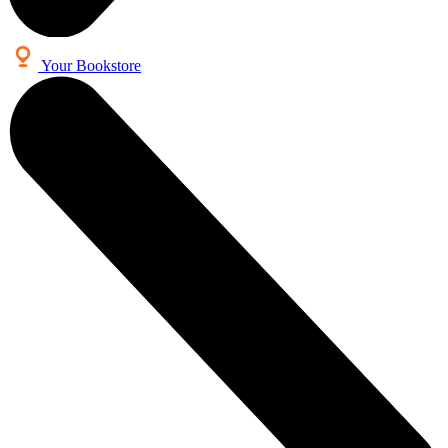
Your Bookstore