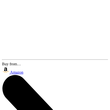
Buy from…
Amazon