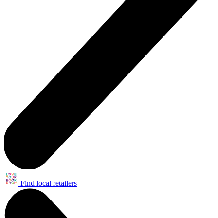
Find local retailers