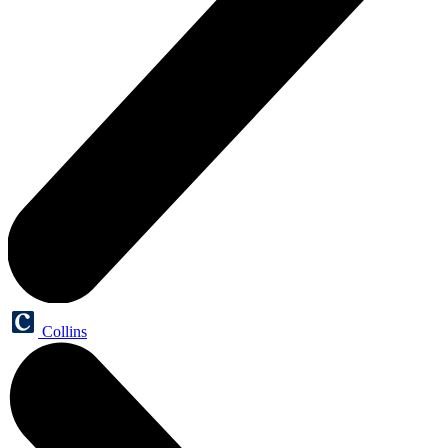
Collins