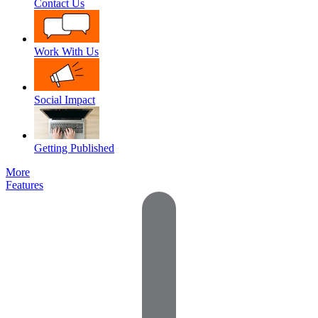
Contact Us
Work With Us
Social Impact
Getting Published
More
Features