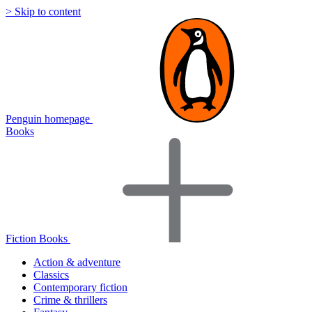
> Skip to content
Penguin homepage
Books
Fiction Books
Action & adventure
Classics
Contemporary fiction
Crime & thrillers