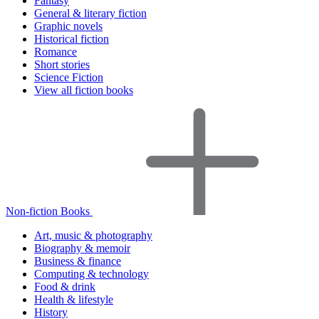
Fantasy
General & literary fiction
Graphic novels
Historical fiction
Romance
Short stories
Science Fiction
View all fiction books
Non-fiction Books
Art, music & photography
Biography & memoir
Business & finance
Computing & technology
Food & drink
Health & lifestyle
History