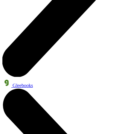
Gleebooks