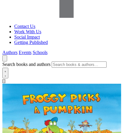
Contact Us
Work With Us
Social Impact
Getting Published
Authors
Events
Schools
Search books and authors
[]