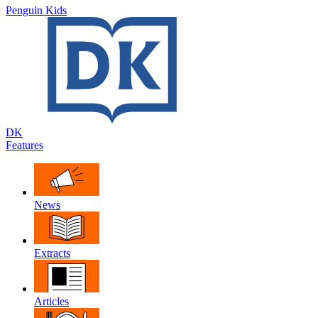
Penguin Kids
DK
Features
News
Extracts
Articles