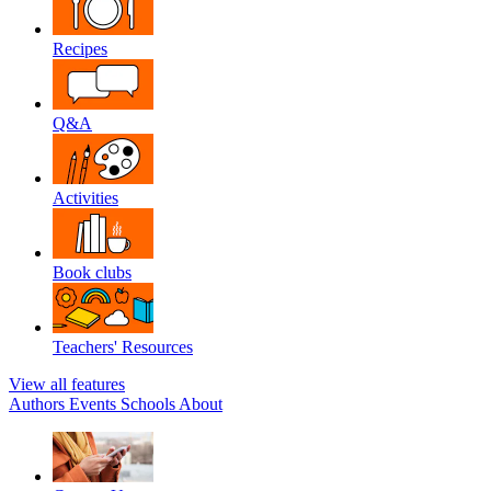
Recipes
Q&A
Activities
Book clubs
Teachers' Resources
View all features
Authors
Events
Schools
About