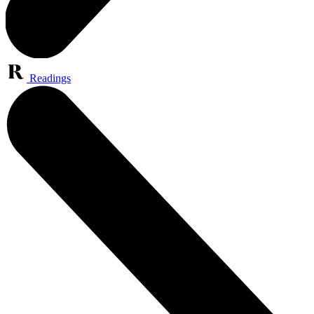
Readings