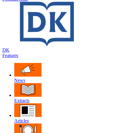
DK
Features
News
Extracts
Articles