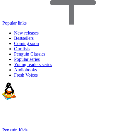
Popular links
New releases
Bestsellers
Coming soon
Our lists
Penguin Classics
Popular series
Young readers series
Audiobooks
Fresh Voices
Penguin Kids