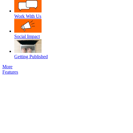
Work With Us
Social Impact
Getting Published
More
Features