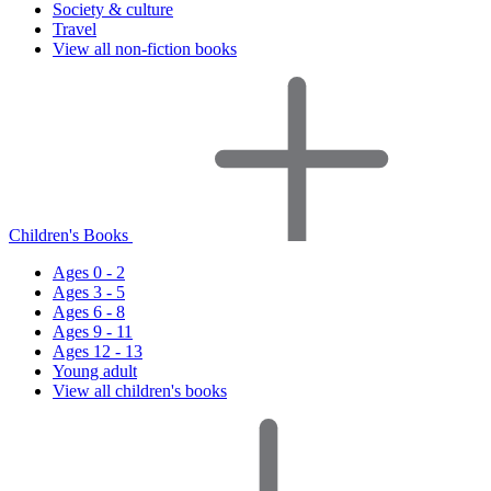
Society & culture
Travel
View all non-fiction books
Children's Books
Ages 0 - 2
Ages 3 - 5
Ages 6 - 8
Ages 9 - 11
Ages 12 - 13
Young adult
View all children's books