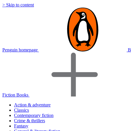
> Skip to content
Penguin homepage
B
Fiction Books
Action & adventure
Classics
Contemporary fiction
Crime & thrillers
Fantasy