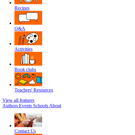
Recipes
Q&A
Activities
Book clubs
Teachers' Resources
View all features
Authors
Events
Schools
About
Contact Us