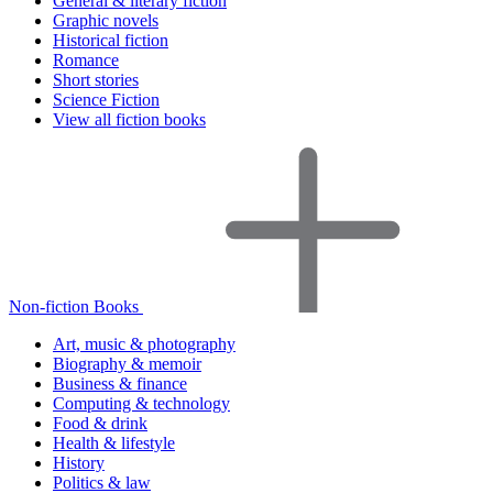
General & literary fiction
Graphic novels
Historical fiction
Romance
Short stories
Science Fiction
View all fiction books
Non-fiction Books
Art, music & photography
Biography & memoir
Business & finance
Computing & technology
Food & drink
Health & lifestyle
History
Politics & law