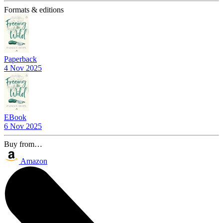
Formats & editions
Paperback
4 Nov 2025
EBook
6 Nov 2025
Buy from…
Amazon