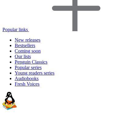
Popular links
New releases
Bestsellers
Coming soon
Our lists
Penguin Classics
Popular series
Young readers series
Audiobooks
Fresh Voices