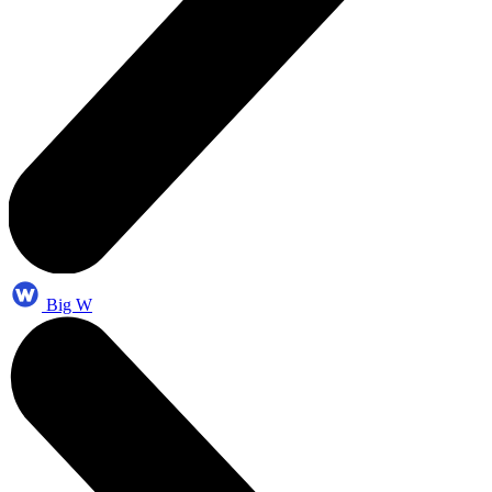
Big W