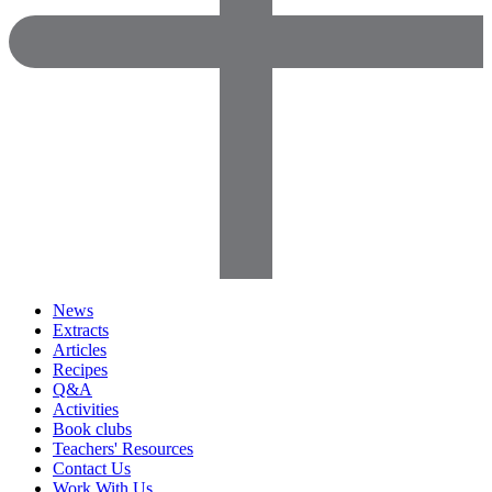
News
Extracts
Articles
Recipes
Q&A
Activities
Book clubs
Teachers' Resources
Contact Us
Work With Us