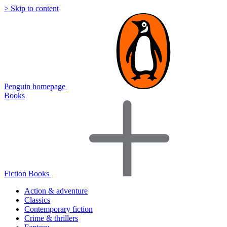
> Skip to content
Penguin homepage
Books
Fiction Books
Action & adventure
Classics
Contemporary fiction
Crime & thrillers