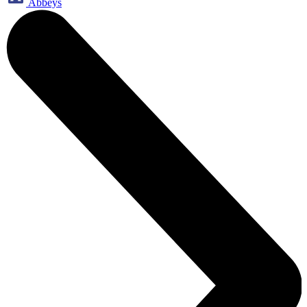
Abbeys