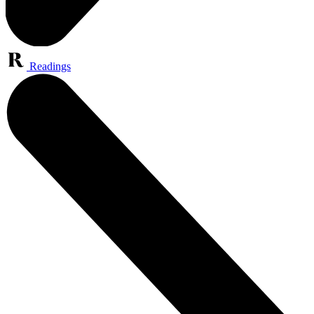
Readings