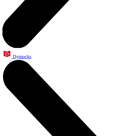
Dymocks