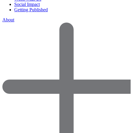
Social Impact
Getting Published
About