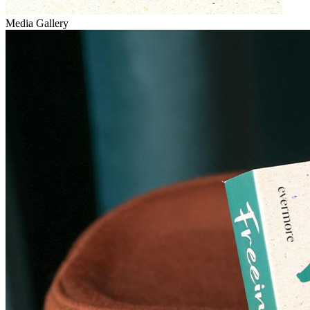
Media Gallery