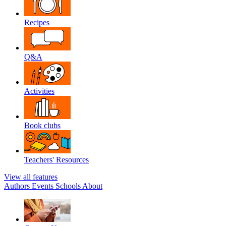
Recipes
Q&A
Activities
Book clubs
Teachers' Resources
View all features
Authors
Events
Schools
About