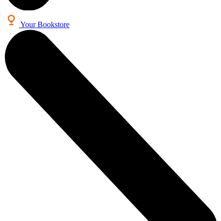
Your Bookstore