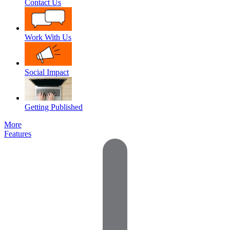
Contact Us
Work With Us
Social Impact
Getting Published
More
Features