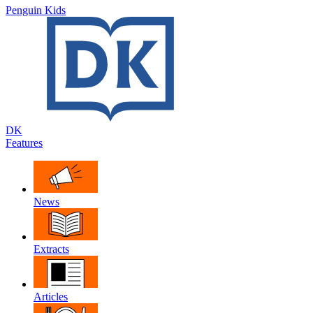
Penguin Kids
DK
Features
News
Extracts
Articles