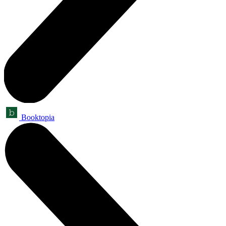
Booktopia