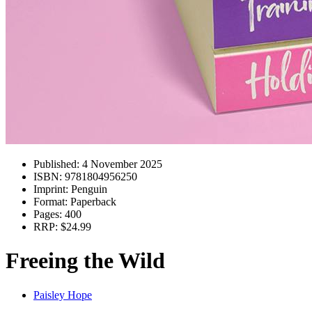
Published:
4 November 2025
ISBN:
9781804956250
Imprint:
Penguin
Format:
Paperback
Pages:
400
RRP:
$24.99
Freeing the Wild
Paisley Hope