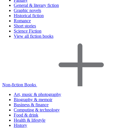
Fantasy
General & literary fiction
Graphic novels
Historical fiction
Romance
Short stories
Science Fiction
View all fiction books
Non-fiction Books
Art, music & photography
Biography & memoir
Business & finance
Computing & technology
Food & drink
Health & lifestyle
History