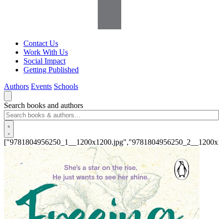
Contact Us
Work With Us
Social Impact
Getting Published
Authors
Events
Schools
Search books and authors
["9781804956250_1__1200x1200.jpg","9781804956250_2__1200x1