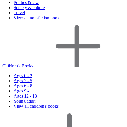
Politics & law
Society & culture
Travel
View all non-fiction books
Children's Books
Ages 0 - 2
Ages 3 - 5
Ages 6 - 8
Ages 9 - 11
Ages 12 - 13
Young adult
View all children's books