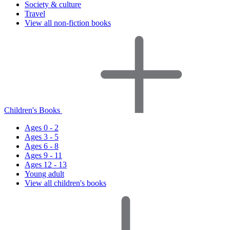
Society & culture
Travel
View all non-fiction books
Children's Books
Ages 0 - 2
Ages 3 - 5
Ages 6 - 8
Ages 9 - 11
Ages 12 - 13
Young adult
View all children's books