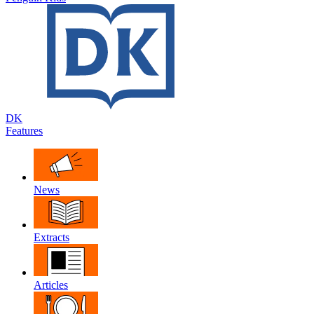
DK
Features
News
Extracts
Articles