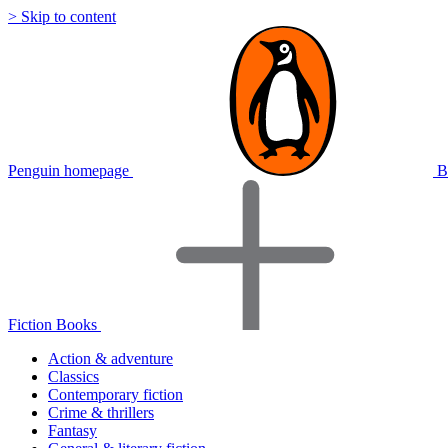
> Skip to content
Penguin homepage
B
Fiction Books
Action & adventure
Classics
Contemporary fiction
Crime & thrillers
Fantasy