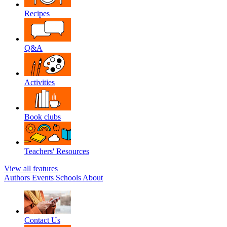
Recipes
Q&A
Activities
Book clubs
Teachers' Resources
View all features
Authors
Events
Schools
About
Contact Us