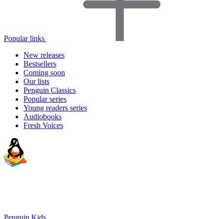
Popular links
New releases
Bestsellers
Coming soon
Our lists
Penguin Classics
Popular series
Young readers series
Audiobooks
Fresh Voices
Penguin Kids