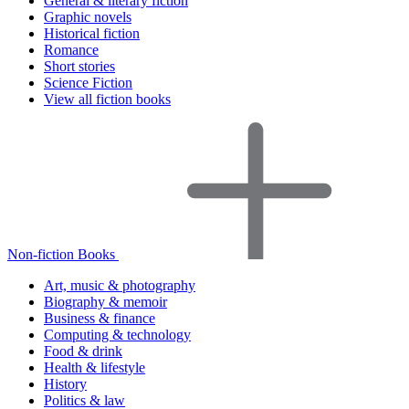
General & literary fiction
Graphic novels
Historical fiction
Romance
Short stories
Science Fiction
View all fiction books
Non-fiction Books
Art, music & photography
Biography & memoir
Business & finance
Computing & technology
Food & drink
Health & lifestyle
History
Politics & law