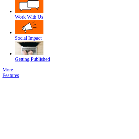
Work With Us
Social Impact
Getting Published
More
Features