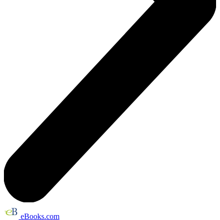
eBooks.com