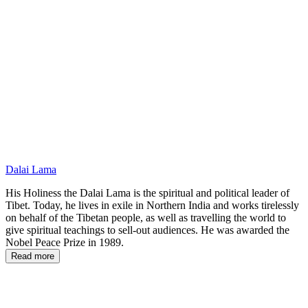
PTG
Dalai Lama
His Holiness the Dalai Lama is the spiritual and political leader of
Tibet. Today, he lives in exile in Northern India and works tirelessly
on behalf of the Tibetan people, as well as travelling the world to
give spiritual teachings to sell-out audiences. He was awarded the
Nobel Peace Prize in 1989.
Read more