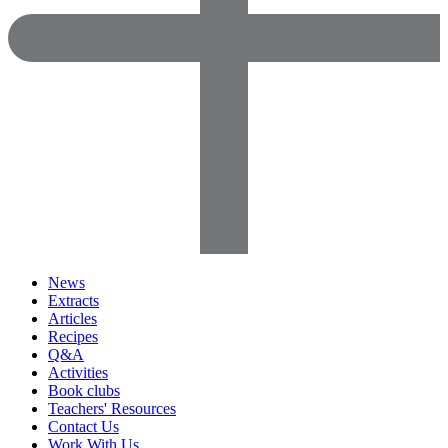
News
Extracts
Articles
Recipes
Q&A
Activities
Book clubs
Teachers' Resources
Contact Us
Work With Us