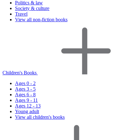
Politics & law
Society & culture
Travel
View all non-fiction books
Children's Books
Ages 0 - 2
Ages 3 - 5
Ages 6 - 8
Ages 9 - 11
Ages 12 - 13
Young adult
View all children's books