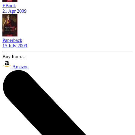
EBook
21 Apr 2009
Paperback
15 July 2009
Buy from…
Amazon