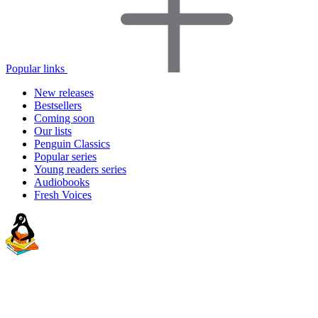
Popular links
New releases
Bestsellers
Coming soon
Our lists
Penguin Classics
Popular series
Young readers series
Audiobooks
Fresh Voices