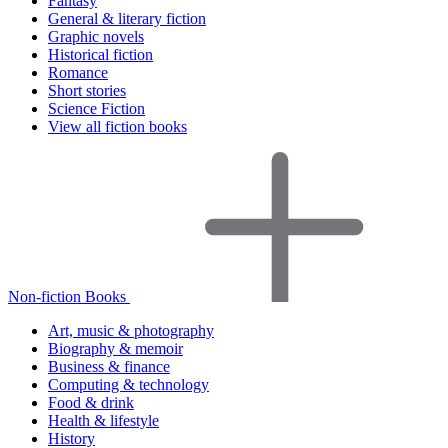
Fantasy
General & literary fiction
Graphic novels
Historical fiction
Romance
Short stories
Science Fiction
View all fiction books
Non-fiction Books
Art, music & photography
Biography & memoir
Business & finance
Computing & technology
Food & drink
Health & lifestyle
History