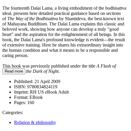
The fourteenth Dalai Lama, a living embodiment of the bodhisattva
ideal, presents here detailed practical guidance based on sections
of
The Way of the Bodhisattva
by Shantideva, the best-known text
of Mahayana Buddhism. The Dalai Lama explains this classic and
beloved work, showing how anyone can develop a truly "good
heart" and the aspiration for the enlightenment of all beings. In this
book, the Dalai Lama's profound knowledge is evident—the result
of extensive training. Here he shares his extraordinary insight into
the human condition and what it means to be a responsible and
caring person.
This book was previously published under the title
A Flash of
Lightning in the Dark of Night
.
Read more
Published:
21 April 2009
ISBN:
9780834824119
Imprint:
RH US eBook Adult
Format:
EBook
Pages:
160
Categories:
Religion & philosophy