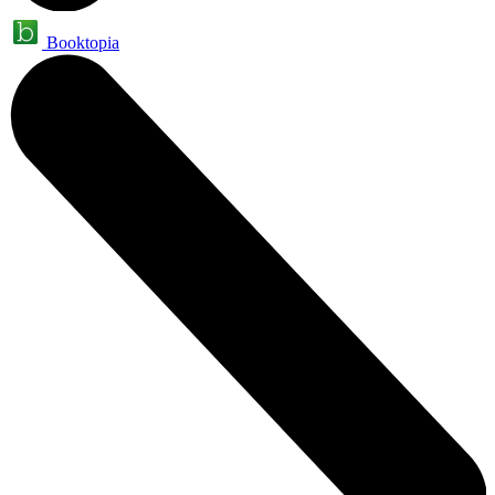
Booktopia