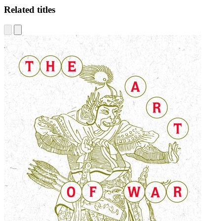
Related titles