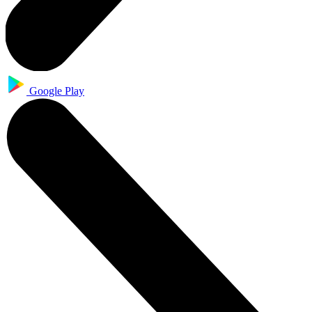
Google Play