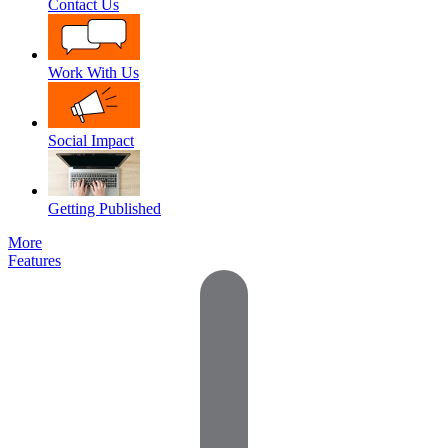
Contact Us
Work With Us
Social Impact
Getting Published
More
Features