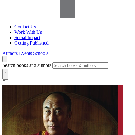
Contact Us
Work With Us
Social Impact
Getting Published
Authors
Events
Schools
Search books and authors
[]