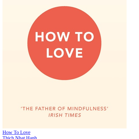
How To Love
Thich Nhat Hanh