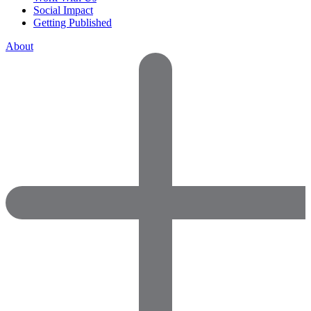
Social Impact
Getting Published
About