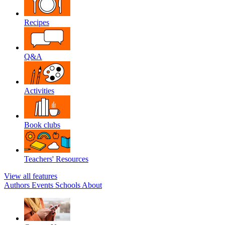
Recipes
Q&A
Activities
Book clubs
Teachers' Resources
View all features
Authors
Events
Schools
About