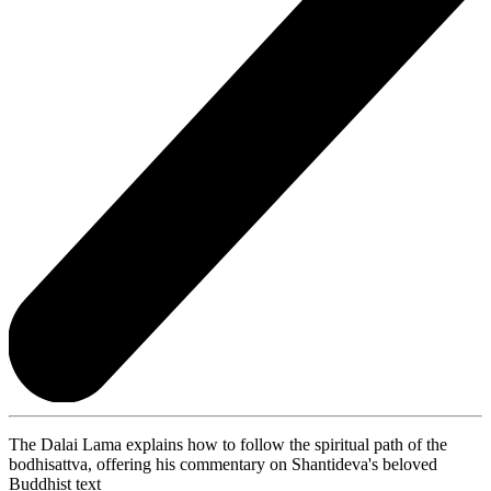
The Dalai Lama explains how to follow the spiritual path of the
bodhisattva, offering his commentary on Shantideva's beloved
Buddhist text