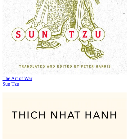
The Art of War
Sun Tzu