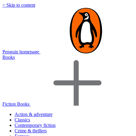
> Skip to content
Penguin homepage
Books
Fiction Books
Action & adventure
Classics
Contemporary fiction
Crime & thrillers