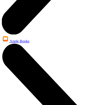
Apple Books