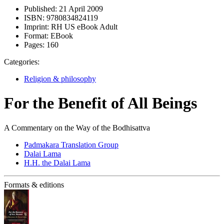
Published:
21 April 2009
ISBN:
9780834824119
Imprint:
RH US eBook Adult
Format:
EBook
Pages:
160
Categories:
Religion & philosophy
For the Benefit of All Beings
A Commentary on the Way of the Bodhisattva
Padmakara Translation Group
Dalai Lama
H.H. the Dalai Lama
Formats & editions