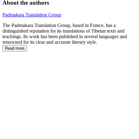
About the authors
Padmakara Translation Group
The Padmakara Translation Group,
based in France, has a
distinguished reputation for its translations of Tibetan texts and
teachings. Its work has been published in several languages and
renowned for its clear and accurate literary style.
Read more