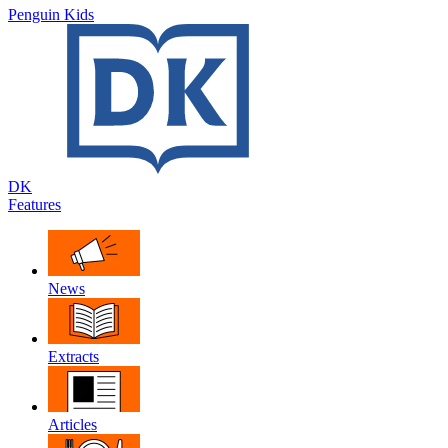
Penguin Kids
DK
Features
News
Extracts
Articles