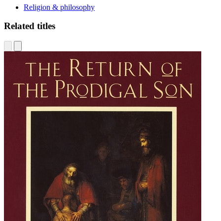
Religion & philosophy
Related titles