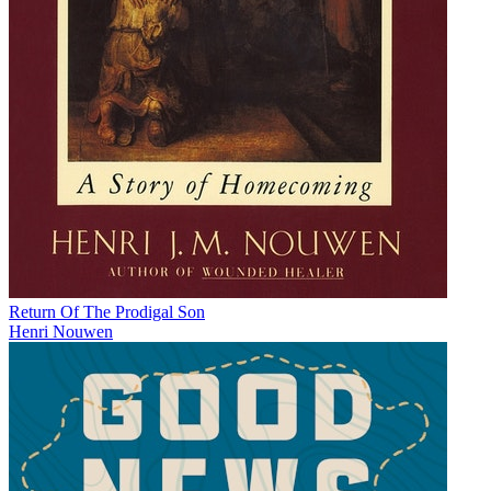
Return Of The Prodigal Son
Henri Nouwen