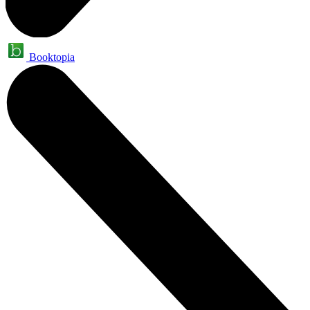
Booktopia