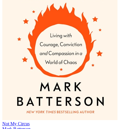
Not My Circus
Mark Batterson