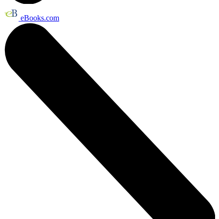
eBooks.com