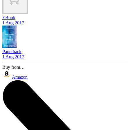
EBook
1 Aug 2017
Paperback
1 Aug 2017
Buy from…
Amazon