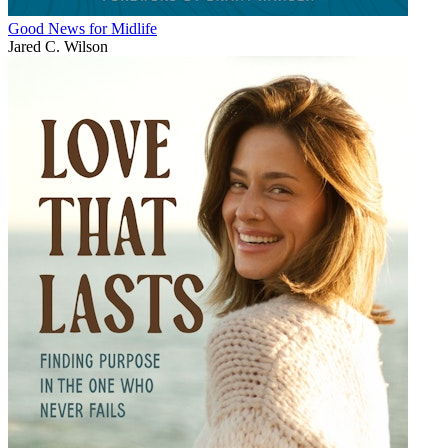
Good News for Midlife
Jared C. Wilson