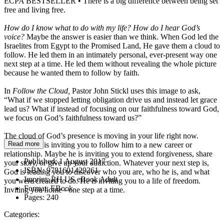
ECPA BESTSELLER • There is a big difference between being set
free and living free.
How do I know what to do with my life? How do I hear God’s
voice?
Maybe the answer is easier than we think. When God led the
Israelites from Egypt to the Promised Land, He gave them a cloud to
follow. He led them in an intimately personal, ever-present way one
next step at a time. He led them without revealing the whole picture
because he wanted them to follow by faith.
In
Follow the Cloud,
Pastor John Stickl uses this image to ask,
“What if we stopped letting obligation drive us and instead let grace
lead us? What if instead of focusing on our faithfulness toward God,
we focus on God’s faithfulness toward us?”
The cloud of God’s presence is moving in your life right now.
Read more
Maybe God is inviting you to follow him to a new career or
relationship. Maybe he is inviting you to extend forgiveness, share
Published:
1 August 2017
your story, or give up your addiction. Whatever your next step is,
ISBN:
9781601429261
God is leading you to discover who you are, who he is, and what
Imprint:
RH US eBook Adult
you were created to do. He is inviting you to a life of freedom.
Format:
EBook
Inviting you home - one step at a time.
Pages:
240
Categories: