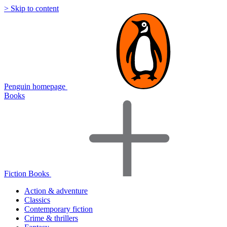
> Skip to content
Penguin homepage
Books
Fiction Books
Action & adventure
Classics
Contemporary fiction
Crime & thrillers