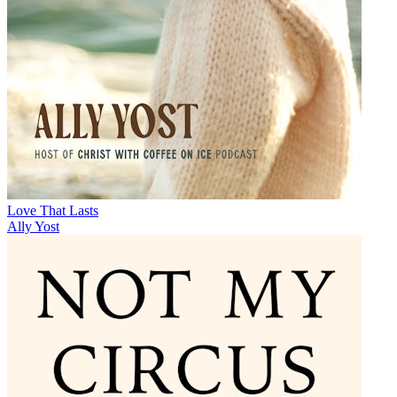
Love That Lasts
Ally Yost