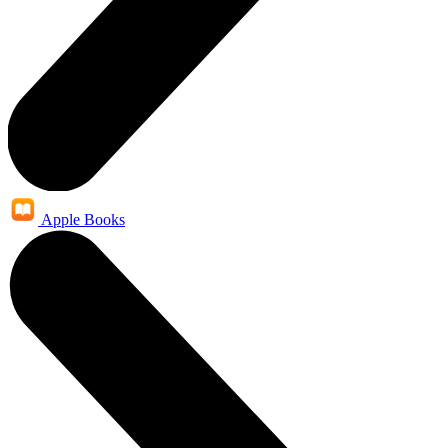
Apple Books