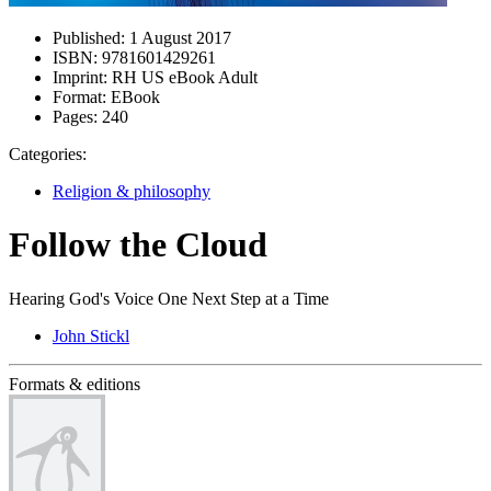
Published:
1 August 2017
ISBN:
9781601429261
Imprint:
RH US eBook Adult
Format:
EBook
Pages:
240
Categories:
Religion & philosophy
Follow the Cloud
Hearing God's Voice One Next Step at a Time
John Stickl
Formats & editions