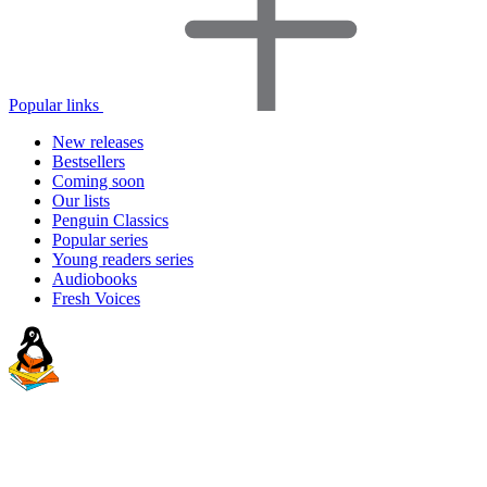
Popular links
New releases
Bestsellers
Coming soon
Our lists
Penguin Classics
Popular series
Young readers series
Audiobooks
Fresh Voices