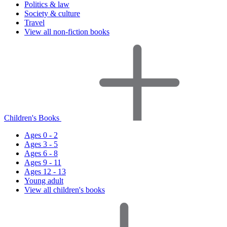
Politics & law
Society & culture
Travel
View all non-fiction books
Children's Books
Ages 0 - 2
Ages 3 - 5
Ages 6 - 8
Ages 9 - 11
Ages 12 - 13
Young adult
View all children's books