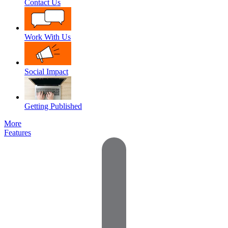
Contact Us
Work With Us
Social Impact
Getting Published
More
Features