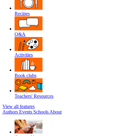
Recipes
Q&A
Activities
Book clubs
Teachers' Resources
View all features
Authors
Events
Schools
About