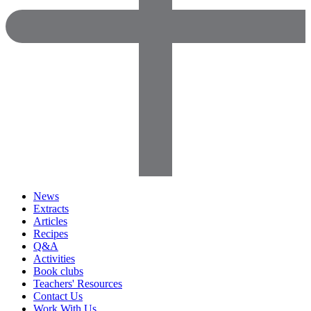
News
Extracts
Articles
Recipes
Q&A
Activities
Book clubs
Teachers' Resources
Contact Us
Work With Us