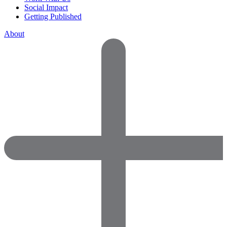
Social Impact
Getting Published
About