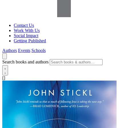
Contact Us
Work With Us
Social Impact
Getting Published
Authors
Events
Schools
Search books and authors
[]