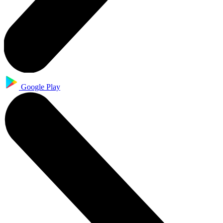
Google Play