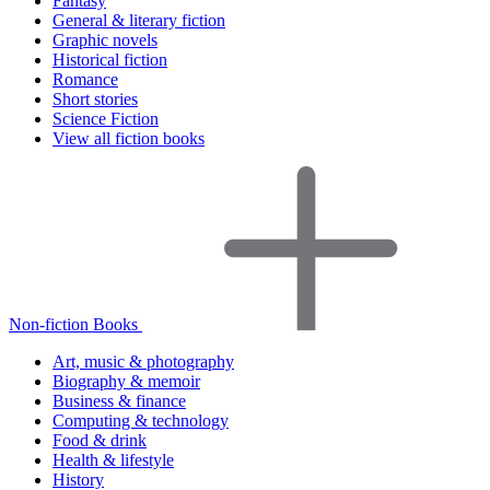
Fantasy
General & literary fiction
Graphic novels
Historical fiction
Romance
Short stories
Science Fiction
View all fiction books
Non-fiction Books
Art, music & photography
Biography & memoir
Business & finance
Computing & technology
Food & drink
Health & lifestyle
History