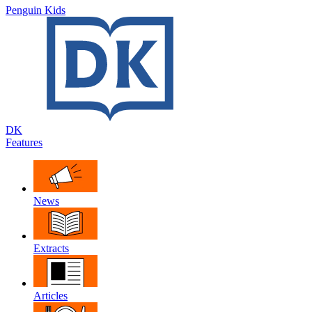
Penguin Kids
DK
Features
News
Extracts
Articles