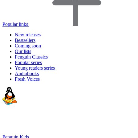
Popular links
New releases
Bestsellers
Coming soon
Our lists
Penguin Classics
Popular series
Young readers series
Audiobooks
Fresh Voices
Penguin Kids