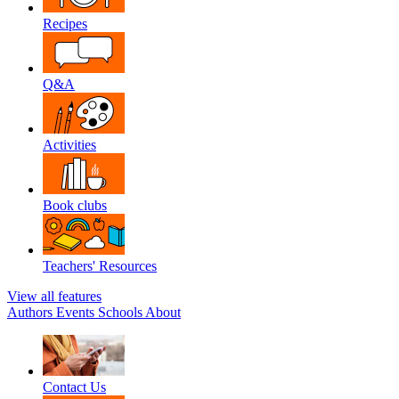
Recipes
Q&A
Activities
Book clubs
Teachers' Resources
View all features
Authors
Events
Schools
About
Contact Us