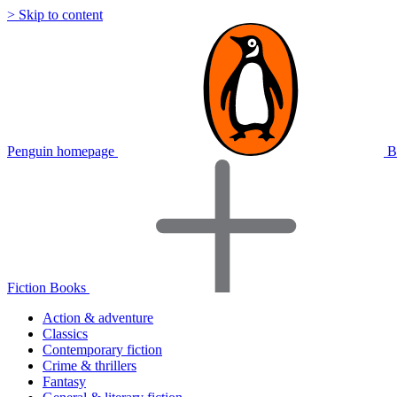
> Skip to content
Penguin homepage
B
Fiction Books
Action & adventure
Classics
Contemporary fiction
Crime & thrillers
Fantasy