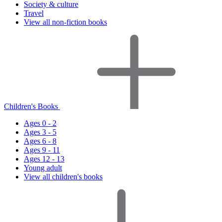
Society & culture
Travel
View all non-fiction books
Children's Books
Ages 0 - 2
Ages 3 - 5
Ages 6 - 8
Ages 9 - 11
Ages 12 - 13
Young adult
View all children's books