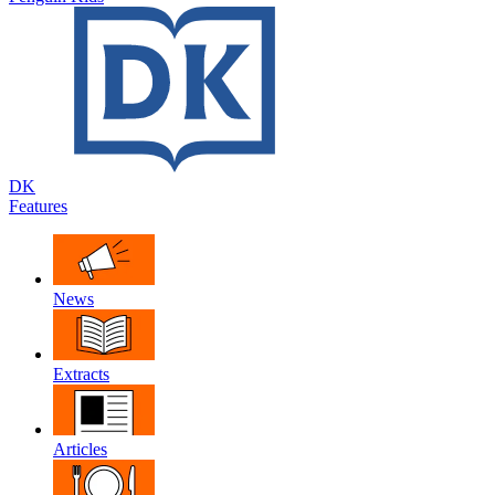
DK
Features
News
Extracts
Articles