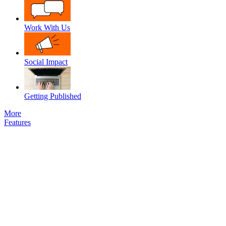
Work With Us
Social Impact
Getting Published
More
Features