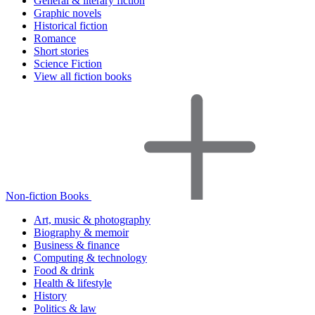
General & literary fiction
Graphic novels
Historical fiction
Romance
Short stories
Science Fiction
View all fiction books
Non-fiction Books
Art, music & photography
Biography & memoir
Business & finance
Computing & technology
Food & drink
Health & lifestyle
History
Politics & law