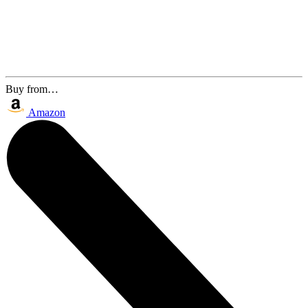
Buy from…
Amazon