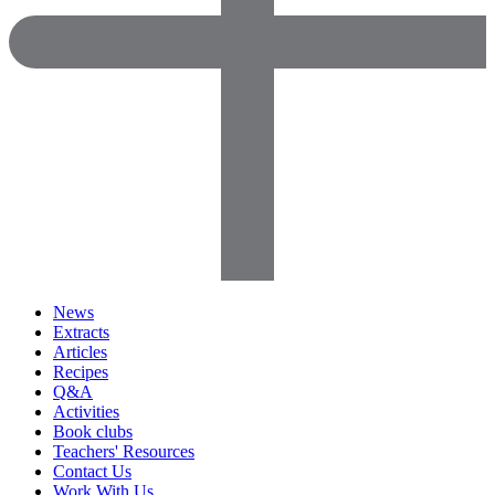
News
Extracts
Articles
Recipes
Q&A
Activities
Book clubs
Teachers' Resources
Contact Us
Work With Us