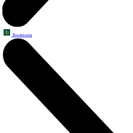
Booktopia