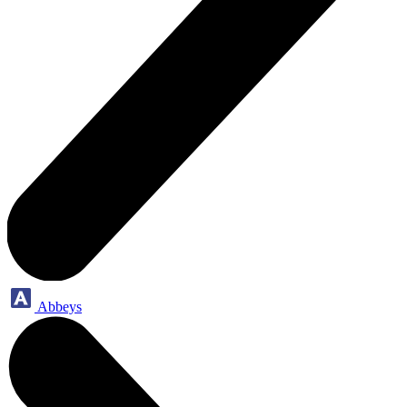
Abbeys