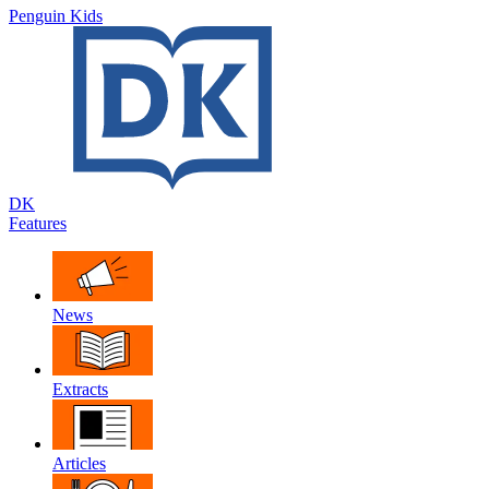
Penguin Kids
DK
Features
News
Extracts
Articles