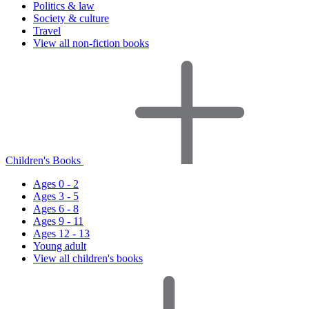
Politics & law
Society & culture
Travel
View all non-fiction books
Children's Books
Ages 0 - 2
Ages 3 - 5
Ages 6 - 8
Ages 9 - 11
Ages 12 - 13
Young adult
View all children's books