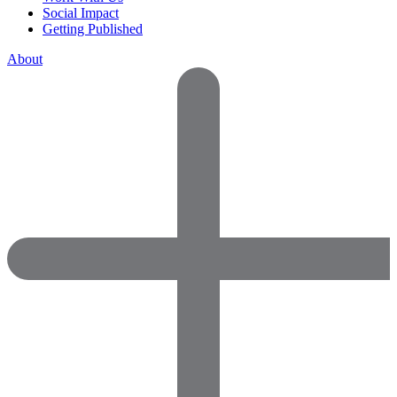
Social Impact
Getting Published
About