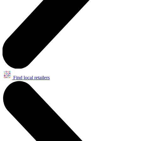
Find local retailers