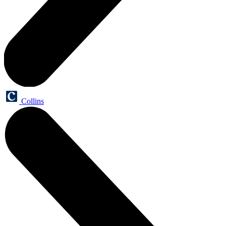
Collins