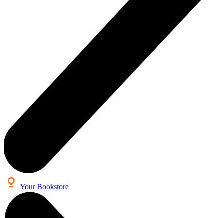
Your Bookstore