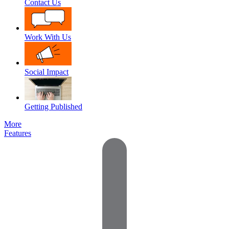
Contact Us
Work With Us
Social Impact
Getting Published
More
Features