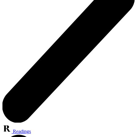
Readings