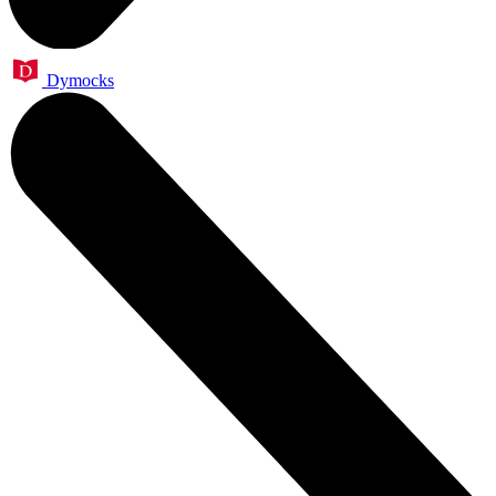
Dymocks