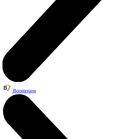
Boomerang