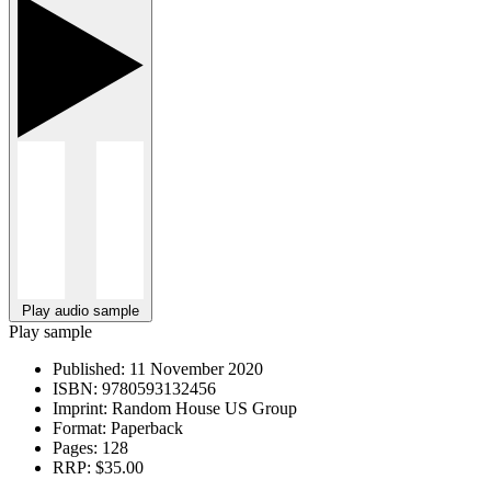
Play audio sample
Play sample
Published:
11 November 2020
ISBN:
9780593132456
Imprint:
Random House US Group
Format:
Paperback
Pages:
128
RRP:
$35.00