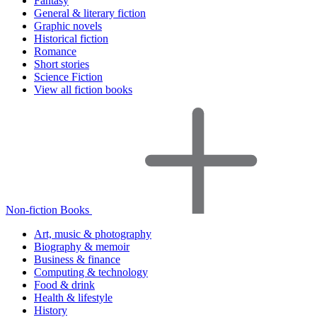
Fantasy
General & literary fiction
Graphic novels
Historical fiction
Romance
Short stories
Science Fiction
View all fiction books
Non-fiction Books
Art, music & photography
Biography & memoir
Business & finance
Computing & technology
Food & drink
Health & lifestyle
History