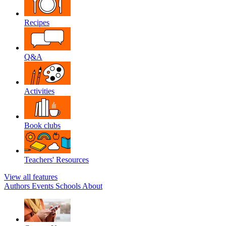
Recipes
Q&A
Activities
Book clubs
Teachers' Resources
View all features
Authors
Events
Schools
About