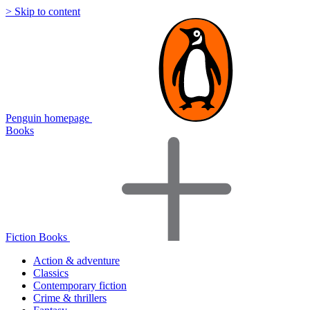
> Skip to content
Penguin homepage
Books
Fiction Books
Action & adventure
Classics
Contemporary fiction
Crime & thrillers