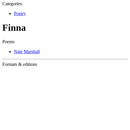
Categories:
Poetry
Finna
Poems
Nate Marshall
Formats & editions