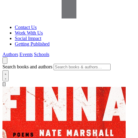
Contact Us
Work With Us
Social Impact
Getting Published
Authors
Events
Schools
Search books and authors
[]