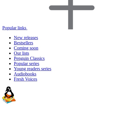
Popular links
New releases
Bestsellers
Coming soon
Our lists
Penguin Classics
Popular series
Young readers series
Audiobooks
Fresh Voices