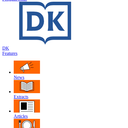
DK
Features
News
Extracts
Articles