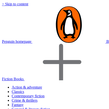
> Skip to content
Penguin homepage
B
Fiction Books
Action & adventure
Classics
Contemporary fiction
Crime & thrillers
Fantasy