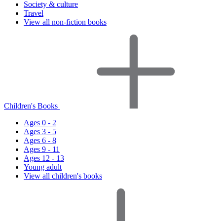
Society & culture
Travel
View all non-fiction books
Children's Books
Ages 0 - 2
Ages 3 - 5
Ages 6 - 8
Ages 9 - 11
Ages 12 - 13
Young adult
View all children's books