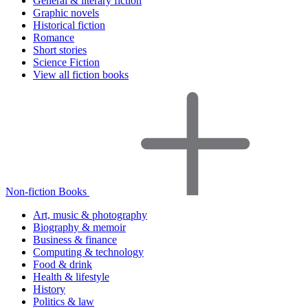
General & literary fiction
Graphic novels
Historical fiction
Romance
Short stories
Science Fiction
View all fiction books
Non-fiction Books
Art, music & photography
Biography & memoir
Business & finance
Computing & technology
Food & drink
Health & lifestyle
History
Politics & law