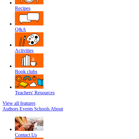
Recipes
Q&A
Activities
Book clubs
Teachers' Resources
View all features
Authors
Events
Schools
About
Contact Us