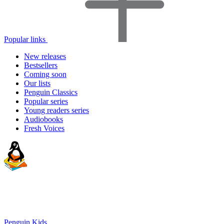
Popular links
New releases
Bestsellers
Coming soon
Our lists
Penguin Classics
Popular series
Young readers series
Audiobooks
Fresh Voices
Penguin Kids