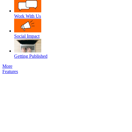
Work With Us
Social Impact
Getting Published
More
Features