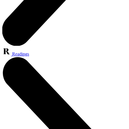
Readings