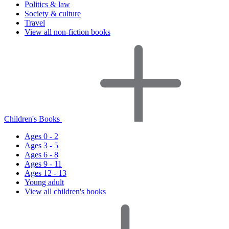
Politics & law
Society & culture
Travel
View all non-fiction books
Children's Books
Ages 0 - 2
Ages 3 - 5
Ages 6 - 8
Ages 9 - 11
Ages 12 - 13
Young adult
View all children's books