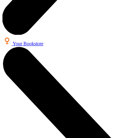
Your Bookstore