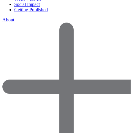
Social Impact
Getting Published
About