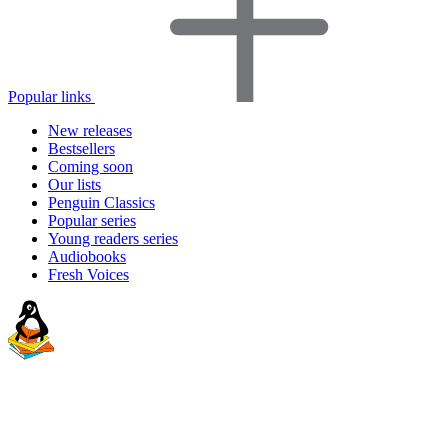
Popular links
New releases
Bestsellers
Coming soon
Our lists
Penguin Classics
Popular series
Young readers series
Audiobooks
Fresh Voices