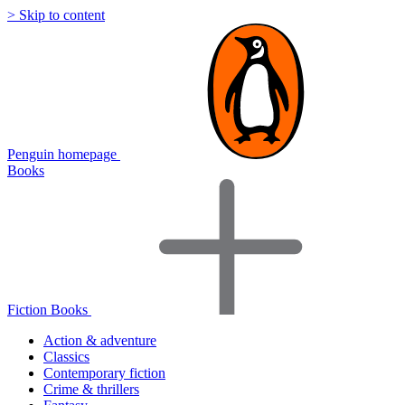
> Skip to content
Penguin homepage
Books
Fiction Books
Action & adventure
Classics
Contemporary fiction
Crime & thrillers