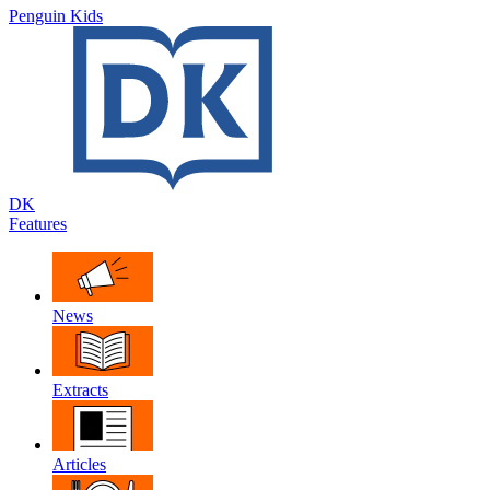
Penguin Kids
DK
Features
News
Extracts
Articles