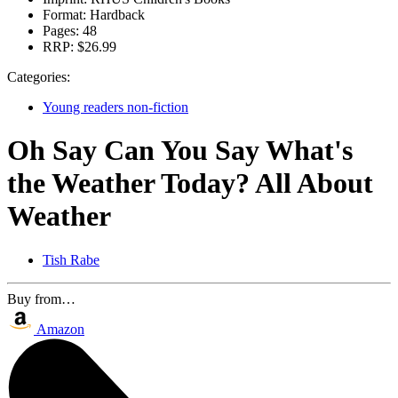
Format:
Hardback
Pages:
48
RRP:
$26.99
Categories:
Young readers non-fiction
Oh Say Can You Say What's
the Weather Today? All About
Weather
Tish Rabe
Buy from…
Amazon