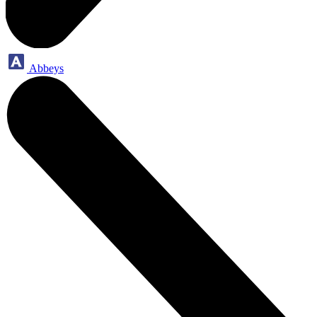
Abbeys