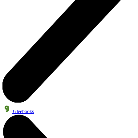
Gleebooks