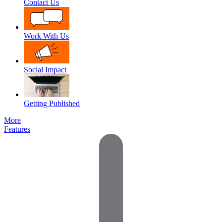
Contact Us
Work With Us
Social Impact
Getting Published
More
Features