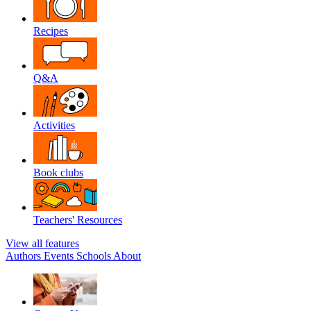
Recipes
Q&A
Activities
Book clubs
Teachers' Resources
View all features
Authors
Events
Schools
About