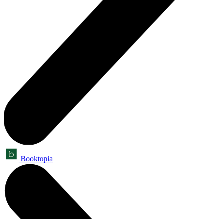
Booktopia