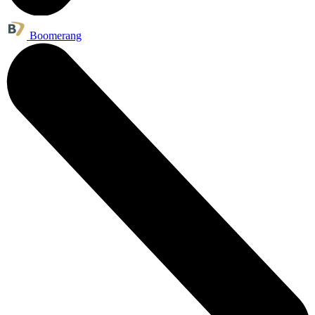
Boomerang