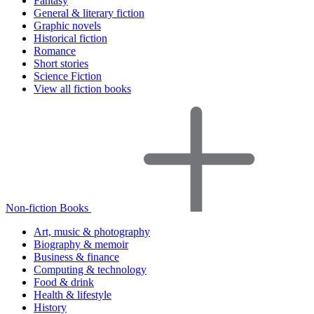
Fantasy
General & literary fiction
Graphic novels
Historical fiction
Romance
Short stories
Science Fiction
View all fiction books
Non-fiction Books
Art, music & photography
Biography & memoir
Business & finance
Computing & technology
Food & drink
Health & lifestyle
History