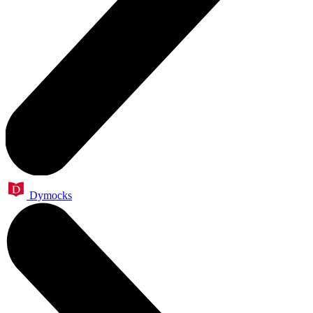
Dymocks