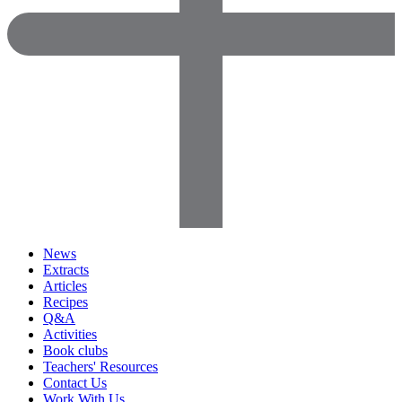
News
Extracts
Articles
Recipes
Q&A
Activities
Book clubs
Teachers' Resources
Contact Us
Work With Us