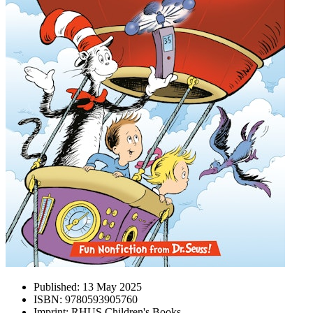
Published:
13 May 2025
ISBN:
9780593905760
Imprint:
RHUS Children's Books