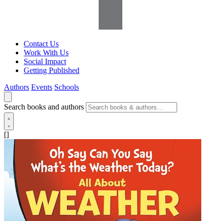
Contact Us
Work With Us
Social Impact
Getting Published
Authors
Events
Schools
Search books and authors
[]