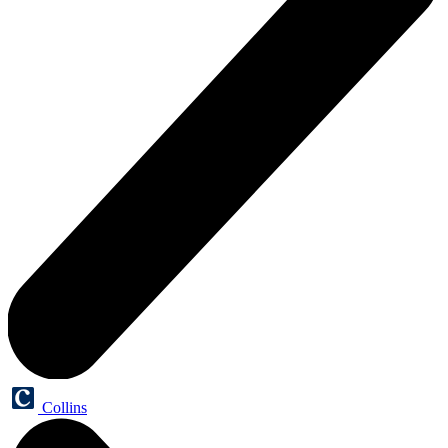
Collins