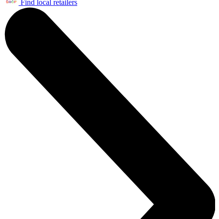
Find local retailers