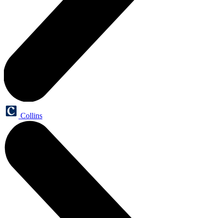
Collins