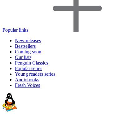
Popular links
New releases
Bestsellers
Coming soon
Our lists
Penguin Classics
Popular series
Young readers series
Audiobooks
Fresh Voices