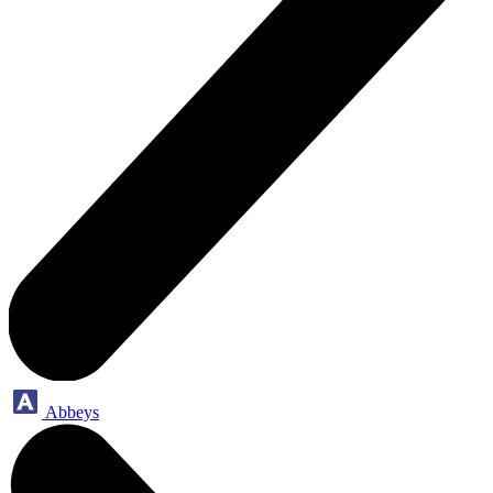
Abbeys