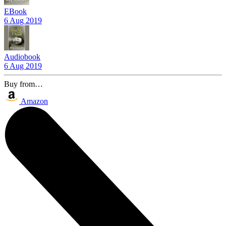
EBook
6 Aug 2019
Audiobook
6 Aug 2019
Buy from…
Amazon