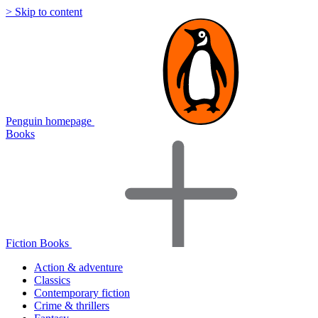
> Skip to content
Penguin homepage
Books
Fiction Books
Action & adventure
Classics
Contemporary fiction
Crime & thrillers