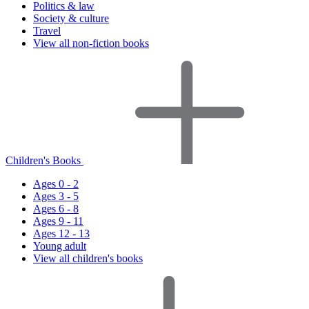
Politics & law
Society & culture
Travel
View all non-fiction books
Children's Books
Ages 0 - 2
Ages 3 - 5
Ages 6 - 8
Ages 9 - 11
Ages 12 - 13
Young adult
View all children's books