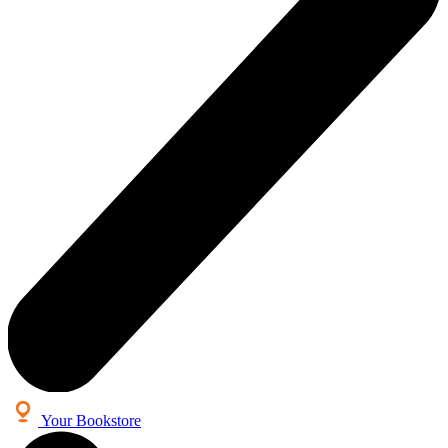
Your Bookstore