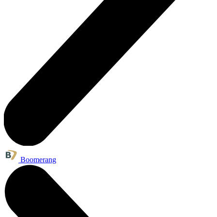
Boomerang