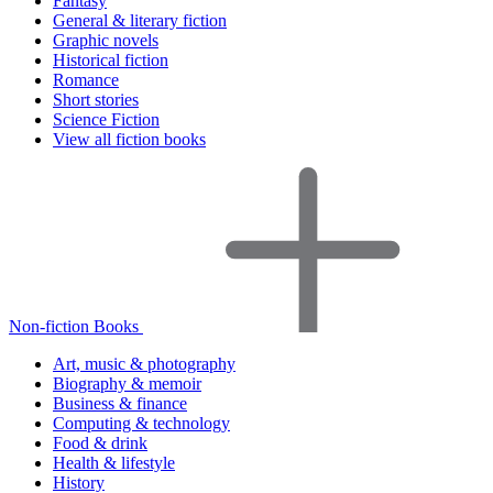
Fantasy
General & literary fiction
Graphic novels
Historical fiction
Romance
Short stories
Science Fiction
View all fiction books
Non-fiction Books
Art, music & photography
Biography & memoir
Business & finance
Computing & technology
Food & drink
Health & lifestyle
History