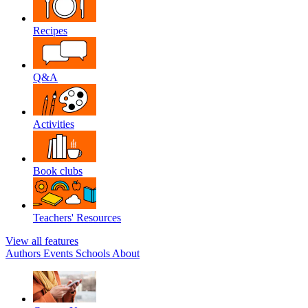
Recipes
Q&A
Activities
Book clubs
Teachers' Resources
View all features
Authors
Events
Schools
About