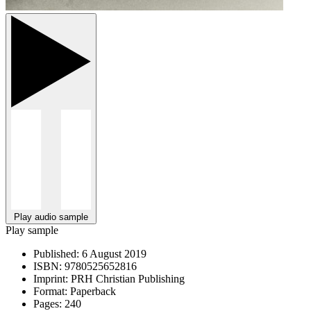
Play audio sample
Play sample
Published:
6 August 2019
ISBN:
9780525652816
Imprint:
PRH Christian Publishing
Format:
Paperback
Pages:
240