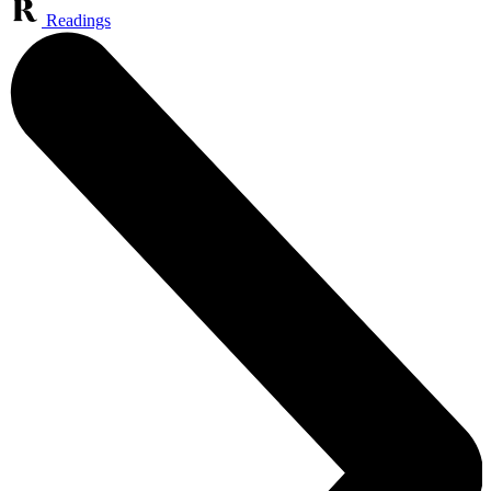
Readings