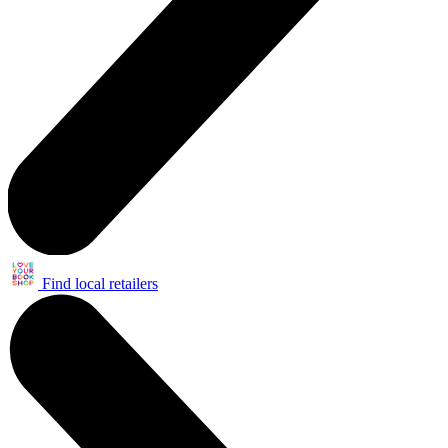
Find local retailers