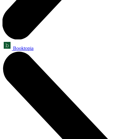
Booktopia