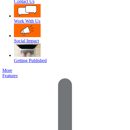
Contact Us
Work With Us
Social Impact
Getting Published
More
Features