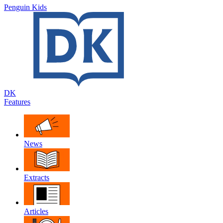
Penguin Kids
DK
Features
News
Extracts
Articles