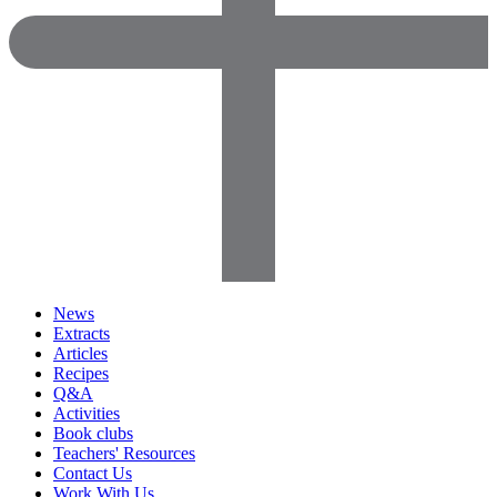
News
Extracts
Articles
Recipes
Q&A
Activities
Book clubs
Teachers' Resources
Contact Us
Work With Us