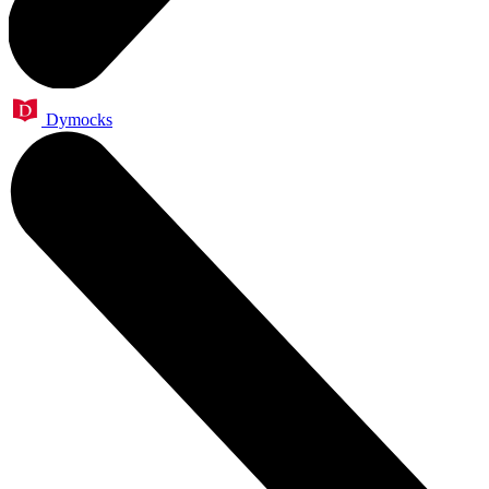
Dymocks