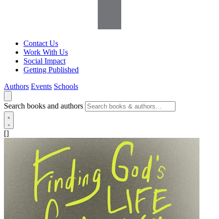
Contact Us
Work With Us
Social Impact
Getting Published
Authors
Events
Schools
Search books and authors
[]