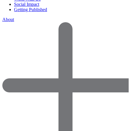
Social Impact
Getting Published
About