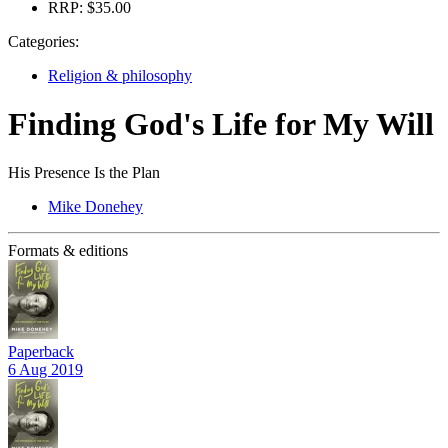
RRP:
$35.00
Categories:
Religion & philosophy
Finding God's Life for My Will
His Presence Is the Plan
Mike Donehey
Formats & editions
Paperback
6 Aug 2019