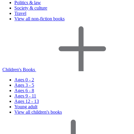
Politics & law
Society & culture
Travel
View all non-fiction books
Children's Books
Ages 0 - 2
Ages 3 - 5
Ages 6 - 8
Ages 9 - 11
Ages 12 - 13
Young adult
View all children's books