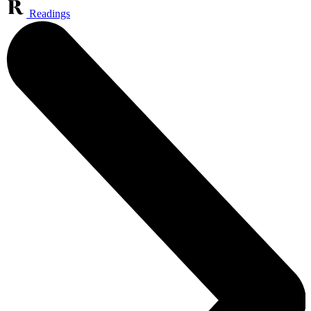
Readings