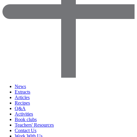
News
Extracts
Articles
Recipes
Q&A
Activities
Book clubs
Teachers' Resources
Contact Us
Work With Us