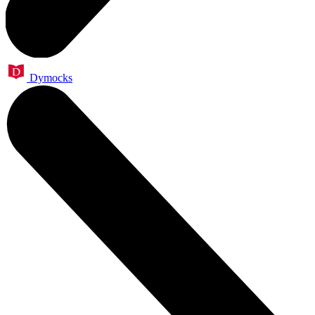
Dymocks