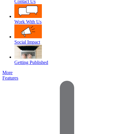
Contact Us
Work With Us
Social Impact
Getting Published
More
Features