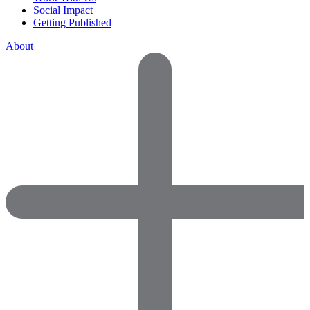
Social Impact
Getting Published
About