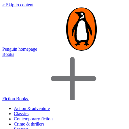
> Skip to content
Penguin homepage
Books
Fiction Books
Action & adventure
Classics
Contemporary fiction
Crime & thrillers