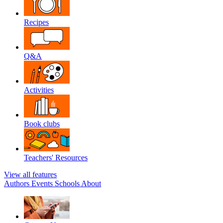
Recipes
Q&A
Activities
Book clubs
Teachers' Resources
View all features
Authors
Events
Schools
About