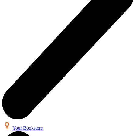
Your Bookstore