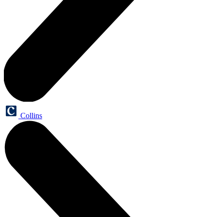
Collins