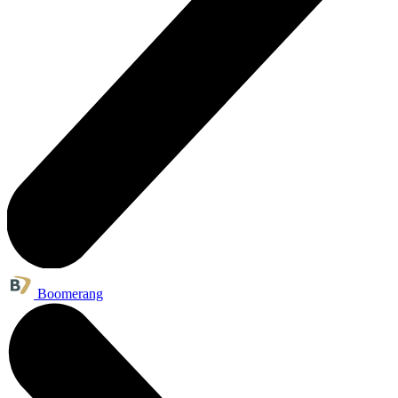
Boomerang