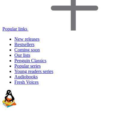
Popular links
New releases
Bestsellers
Coming soon
Our lists
Penguin Classics
Popular series
Young readers series
Audiobooks
Fresh Voices