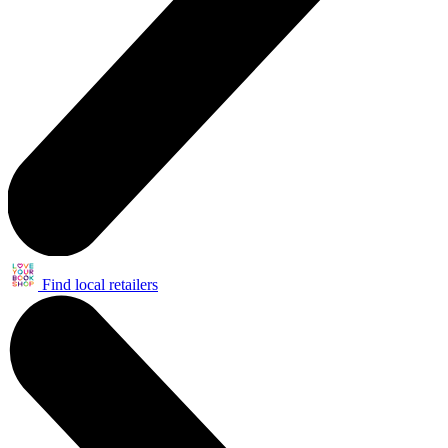
Find local retailers