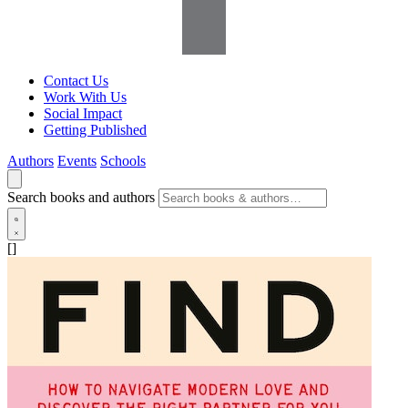
Contact Us
Work With Us
Social Impact
Getting Published
Authors
Events
Schools
Search books and authors
[]