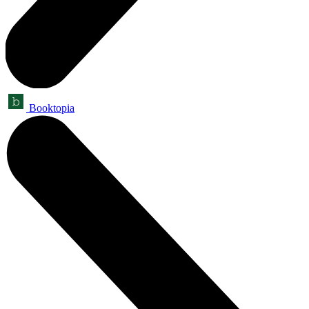
Booktopia