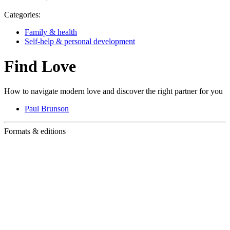
Categories:
Family & health
Self-help & personal development
Find Love
How to navigate modern love and discover the right partner for you
Paul Brunson
Formats & editions