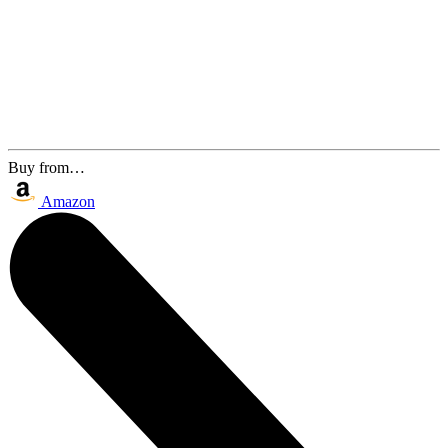
Buy from…
Amazon