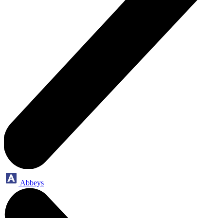
Abbeys