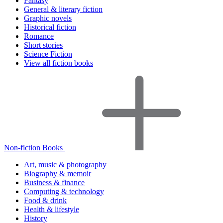
Fantasy
General & literary fiction
Graphic novels
Historical fiction
Romance
Short stories
Science Fiction
View all fiction books
Non-fiction Books
Art, music & photography
Biography & memoir
Business & finance
Computing & technology
Food & drink
Health & lifestyle
History