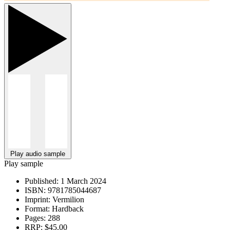
Play audio sample
Play sample
Published:
1 March 2024
ISBN:
9781785044687
Imprint:
Vermilion
Format:
Hardback
Pages:
288
RRP:
$45.00