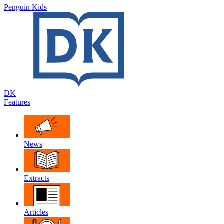
Penguin Kids
DK
Features
News
Extracts
Articles