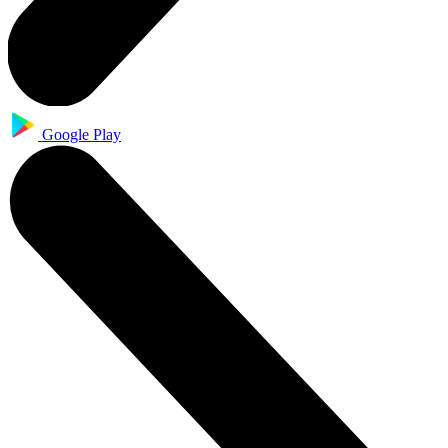
Google Play