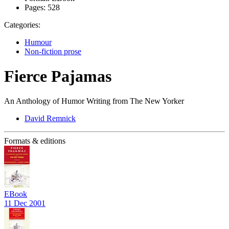
Pages:
528
Categories:
Humour
Non-fiction prose
Fierce Pajamas
An Anthology of Humor Writing from The New Yorker
David Remnick
Formats & editions
EBook
11 Dec 2001