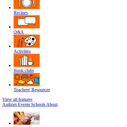
Recipes
Q&A
Activities
Book clubs
Teachers' Resources
View all features
Authors
Events
Schools
About