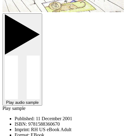
Play audio sample
Play sample
Published:
11 December 2001
ISBN:
9781588360670
Imprint:
RH US eBook Adult
Format:
EBook