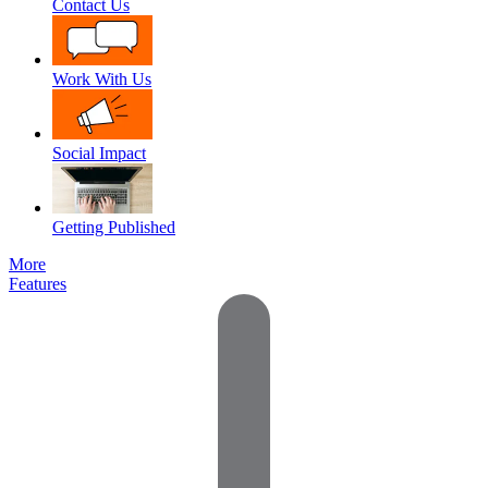
Contact Us
Work With Us
Social Impact
Getting Published
More
Features