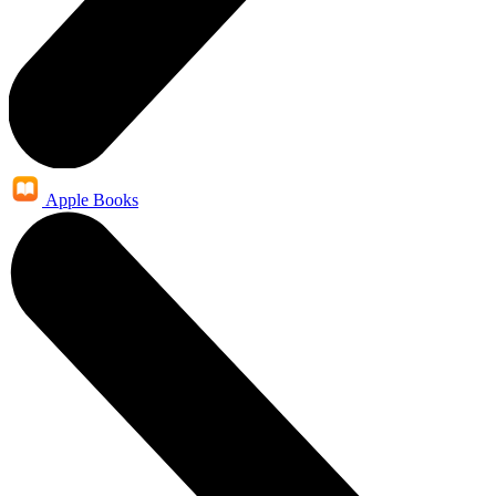
Apple Books