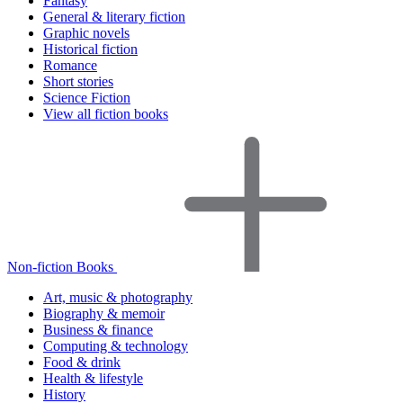
Fantasy
General & literary fiction
Graphic novels
Historical fiction
Romance
Short stories
Science Fiction
View all fiction books
Non-fiction Books
Art, music & photography
Biography & memoir
Business & finance
Computing & technology
Food & drink
Health & lifestyle
History