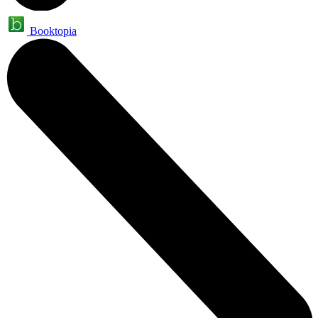
Booktopia