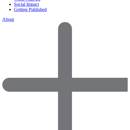
Social Impact
Getting Published
About