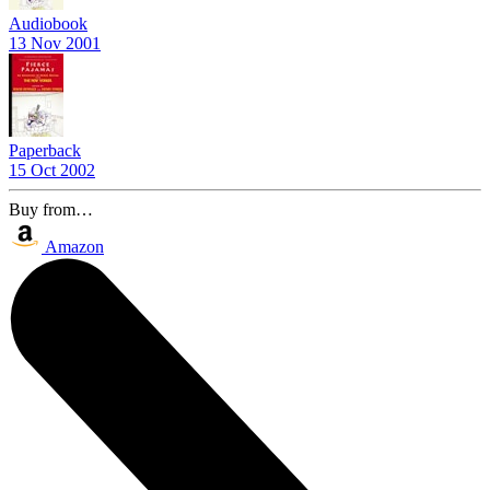
Audiobook
13 Nov 2001
Paperback
15 Oct 2002
Buy from…
Amazon