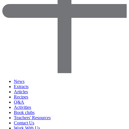
News
Extracts
Articles
Recipes
Q&A
Activities
Book clubs
Teachers' Resources
Contact Us
Work With Us