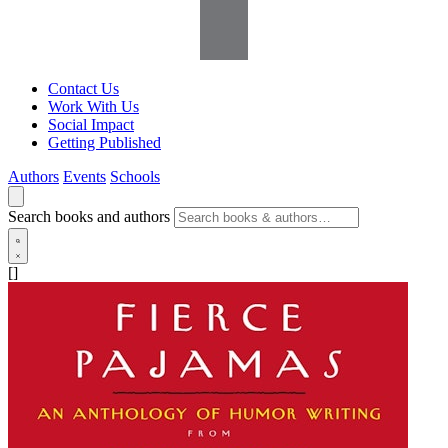
Contact Us
Work With Us
Social Impact
Getting Published
Authors
Events
Schools
Search books and authors
[]