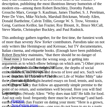
description, publishing the most illustrious literary humorists of the
modern era—among them Robert Benchley, Dorothy Parker,
Groucho Marx, George S. Kaufman, James Thurber, S. J. Perelman,
Peter De Vries, Mike Nichols, Marshall Brickman, Woody Allen,
Donald Barthelme, Calvin Trillin, George W. S. Trow, Veronica
Geng, Garrison Keillor, Ian Frazier, Roy Blount, Jr., Bruce McCall,
Steve Martin, Christopher Buckley, and Paul Rudnick.
This anthology gathers together, for the first time, the funniest work
of more than seventy
New Yorker
contributors. Parodists take on not
only writers like Hemingway and Kerouac, but TV documentaries,
Italian cinema, and etiquette books. (Enough have been published,
Robert Benchley maintains, “that there should be no danger of
toppling over forward into the wrong soup, or getting into
Read more
arguments as to which elbow belongs on which arm.”) Other pieces
Published:
11 December 2001
offer perspectives on the heights of fame, the depths of social
ISBN:
9781588360670
embarrassment, and the ups and downs of love and sex. Such well-
Imprint:
RH US eBook Adult
loved sketches as Thurber’s “The Secret Life of Walter Mitty” take
Format:
EBook
their place alongside light-hearted essays on food, tennis, and taxis,
Pages:
528
and flights of fancy that follow an apparently simple premise to the
point of no return, and sometimes well beyond. Here you will find
Categories:
large insights (Woody Allen: “Why does man kill? He kills for food.
And not only food: frequently there must be a beverage”) and hard-
Humour
earned wisdom (Ian Frazier on dating your mom: “Here is a grown,
Non-fiction prose
experienced, loving woman—one you do not have to go to a party