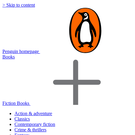
> Skip to content
Penguin homepage
Books
Fiction Books
Action & adventure
Classics
Contemporary fiction
Crime & thrillers