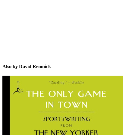
DR
Also by David Remnick