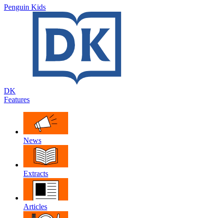
Penguin Kids
DK
Features
News
Extracts
Articles