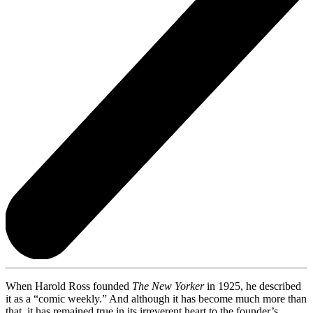
When Harold Ross founded
The New Yorker
in 1925, he described
it as a “comic weekly.” And although it has become much more than
that, it has remained true in its irreverent heart to the founder’s