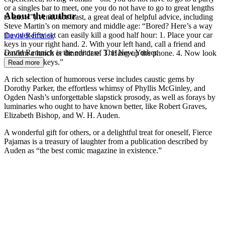
or a singles bar to meet, one you do not have to go to great lengths
About the author
to know”). And, not least, a great deal of helpful advice, including
Steve Martin’s on memory and middle age: “Bored? Here’s a way
the over-fifty set can easily kill a good half hour: 1. Place your car
David Remnick
keys in your right hand. 2. With your left hand, call a friend and
David Remnick is the editor of The New Yorker.
confirm a lunch or dinner date. 3. Hang up the phone. 4. Now look
for your car keys.”
Read more
A rich selection of humorous verse includes caustic gems by
Dorothy Parker, the effortless whimsy of Phyllis McGinley, and
Ogden Nash’s unforgettable slapstick prosody, as well as forays by
luminaries who ought to have known better, like Robert Graves,
Elizabeth Bishop, and W. H. Auden.
A wonderful gift for others, or a delightful treat for oneself, Fierce
Pajamas is a treasury of laughter from a publication described by
Auden as “the best comic magazine in existence.”