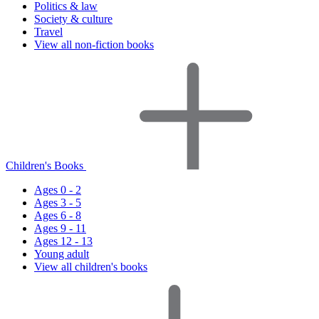
Politics & law
Society & culture
Travel
View all non-fiction books
Children's Books
Ages 0 - 2
Ages 3 - 5
Ages 6 - 8
Ages 9 - 11
Ages 12 - 13
Young adult
View all children's books