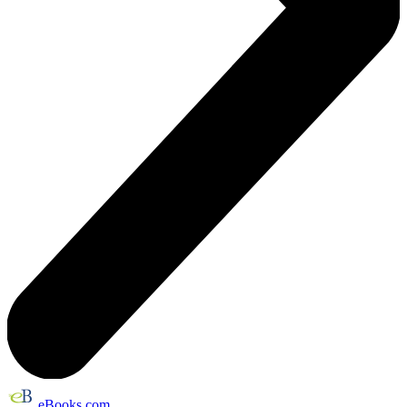
eBooks.com