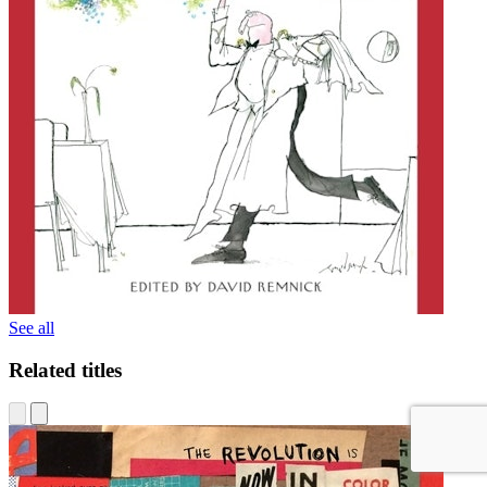
See all
Related titles