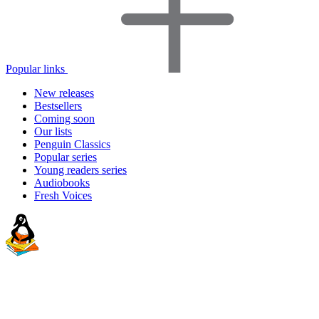
Popular links
New releases
Bestsellers
Coming soon
Our lists
Penguin Classics
Popular series
Young readers series
Audiobooks
Fresh Voices