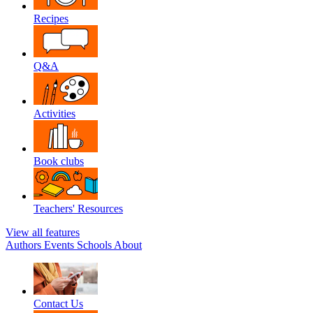
Recipes
Q&A
Activities
Book clubs
Teachers' Resources
View all features
Authors
Events
Schools
About
Contact Us