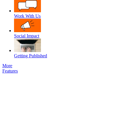
Work With Us
Social Impact
Getting Published
More
Features