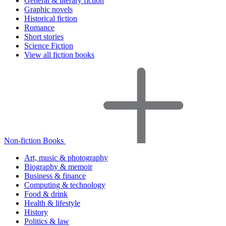
General & literary fiction
Graphic novels
Historical fiction
Romance
Short stories
Science Fiction
View all fiction books
Non-fiction Books
Art, music & photography
Biography & memoir
Business & finance
Computing & technology
Food & drink
Health & lifestyle
History
Politics & law