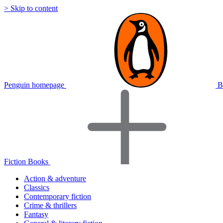
> Skip to content
Penguin homepage
B
Fiction Books
Action & adventure
Classics
Contemporary fiction
Crime & thrillers
Fantasy