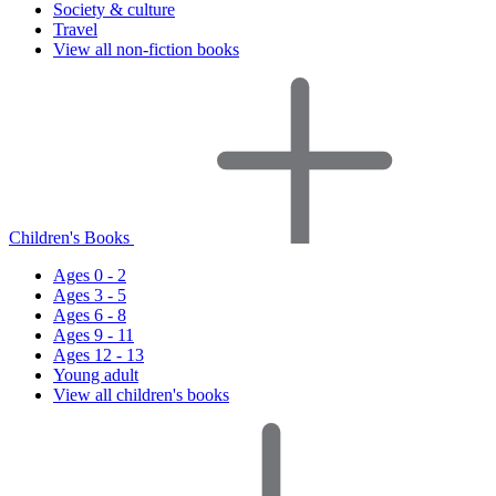
Society & culture
Travel
View all non-fiction books
Children's Books
Ages 0 - 2
Ages 3 - 5
Ages 6 - 8
Ages 9 - 11
Ages 12 - 13
Young adult
View all children's books