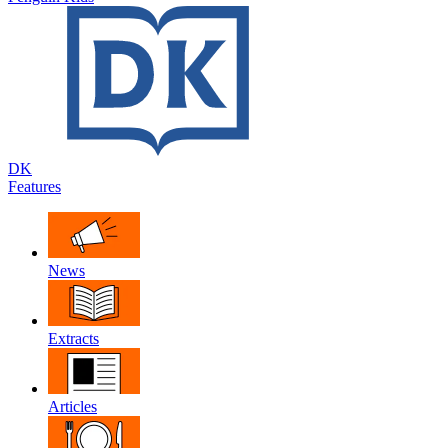
DK
Features
News
Extracts
Articles