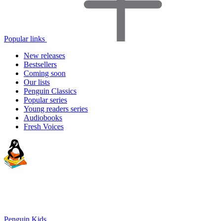
Popular links
New releases
Bestsellers
Coming soon
Our lists
Penguin Classics
Popular series
Young readers series
Audiobooks
Fresh Voices
Penguin Kids