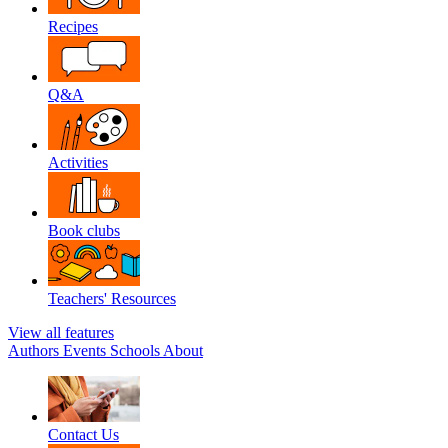
Recipes
Q&A
Activities
Book clubs
Teachers' Resources
View all features
Authors
Events
Schools
About
Contact Us