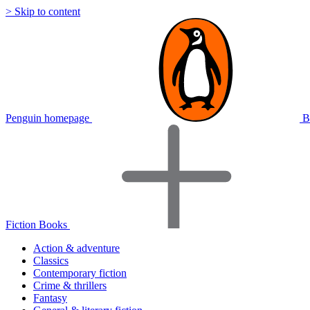
> Skip to content
Penguin homepage
B
Fiction Books
Action & adventure
Classics
Contemporary fiction
Crime & thrillers
Fantasy