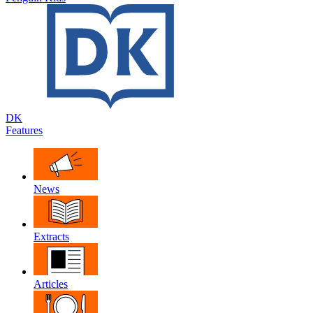
DK
Features
News
Extracts
Articles