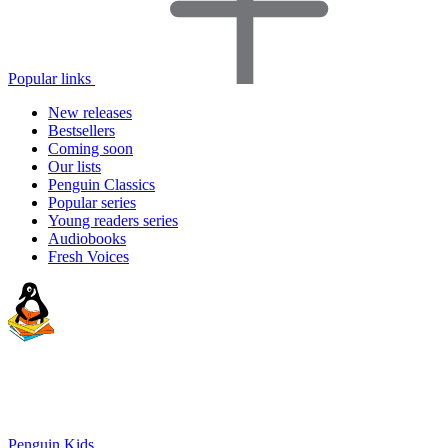
Popular links
New releases
Bestsellers
Coming soon
Our lists
Penguin Classics
Popular series
Young readers series
Audiobooks
Fresh Voices
Penguin Kids