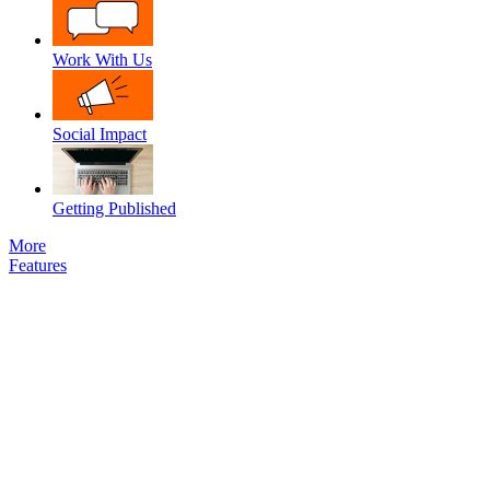
Work With Us
Social Impact
Getting Published
More
Features