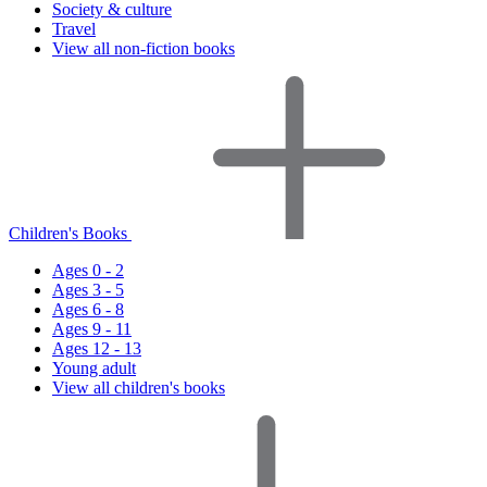
Society & culture
Travel
View all non-fiction books
Children's Books
Ages 0 - 2
Ages 3 - 5
Ages 6 - 8
Ages 9 - 11
Ages 12 - 13
Young adult
View all children's books