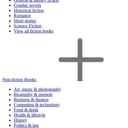
General & literary fiction
Graphic novels
Historical fiction
Romance
Short stories
Science Fiction
View all fiction books
Non-fiction Books
Art, music & photography
Biography & memoir
Business & finance
Computing & technology
Food & drink
Health & lifestyle
History
Politics & law