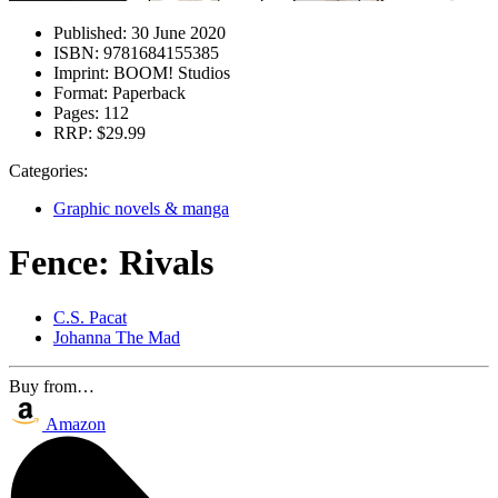
Published:
30 June 2020
ISBN:
9781684155385
Imprint:
BOOM! Studios
Format:
Paperback
Pages:
112
RRP:
$29.99
Categories:
Graphic novels & manga
Fence: Rivals
C.S. Pacat
Johanna The Mad
Buy from…
Amazon