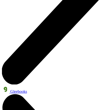
Gleebooks