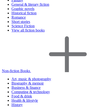
Fantasy
General & literary fiction
Graphic novels
Historical fiction
Romance
Short stories
Science Fiction
View all fiction books
Non-fiction Books
Art, music & photography
Biography & memoir
Business & finance
Computing & technology
Food & drink
Health & lifestyle
History