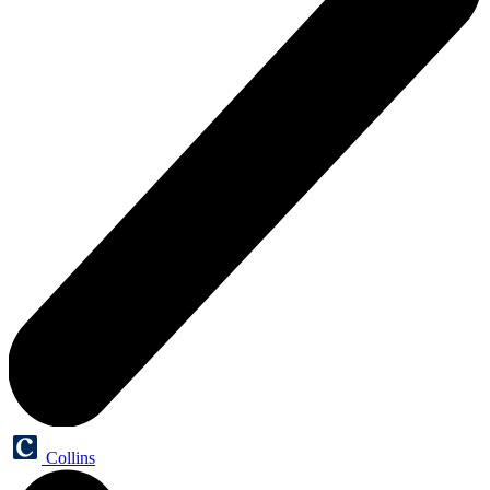
Collins