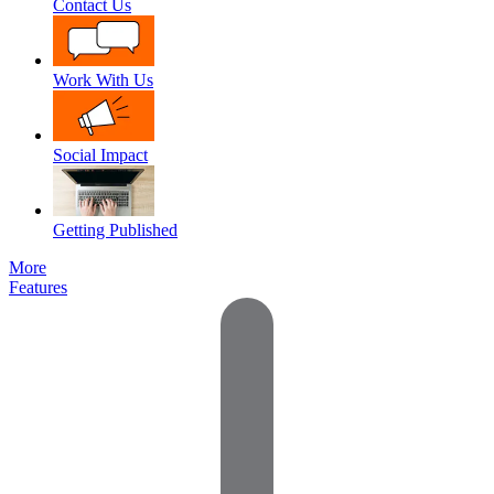
Contact Us
Work With Us
Social Impact
Getting Published
More
Features