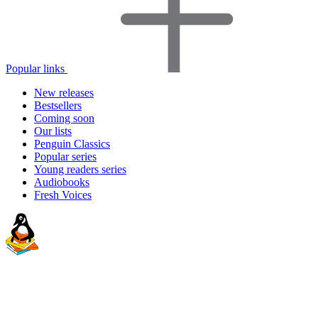
Popular links
New releases
Bestsellers
Coming soon
Our lists
Penguin Classics
Popular series
Young readers series
Audiobooks
Fresh Voices