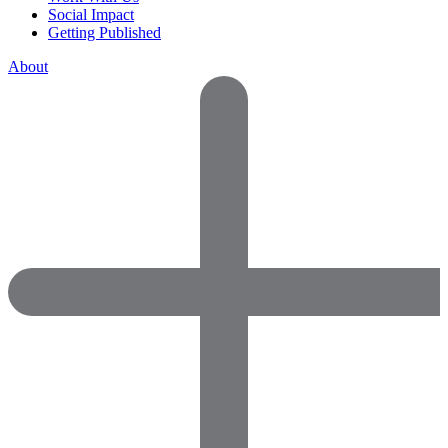
Social Impact
Getting Published
About