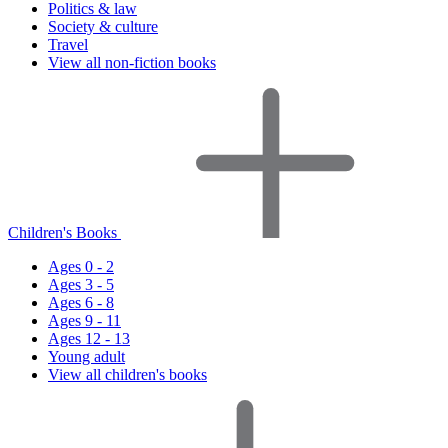
Politics & law
Society & culture
Travel
View all non-fiction books
Children's Books
Ages 0 - 2
Ages 3 - 5
Ages 6 - 8
Ages 9 - 11
Ages 12 - 13
Young adult
View all children's books