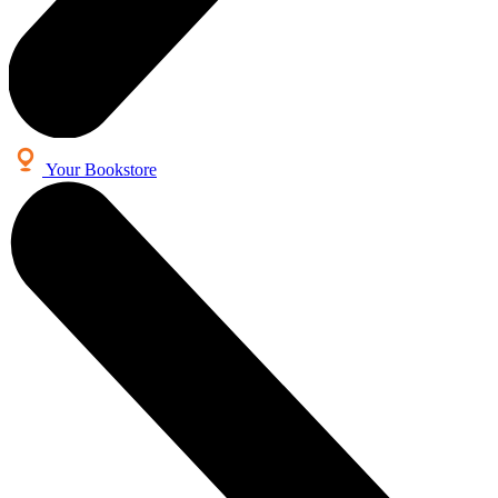
Your Bookstore