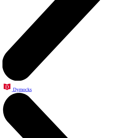
Dymocks