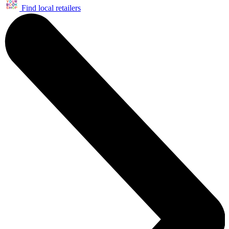
Find local retailers