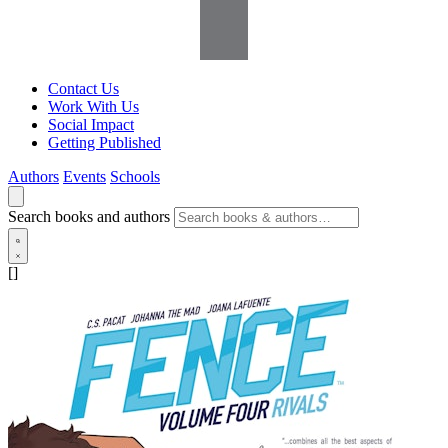
Contact Us
Work With Us
Social Impact
Getting Published
Authors
Events
Schools
Search books and authors
[]