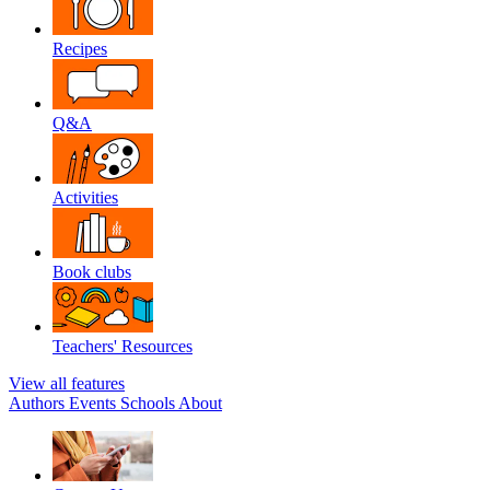
Recipes
Q&A
Activities
Book clubs
Teachers' Resources
View all features
Authors
Events
Schools
About