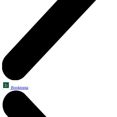
Booktopia