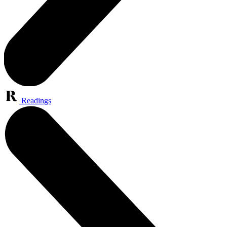
Readings