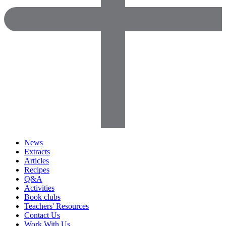
News
Extracts
Articles
Recipes
Q&A
Activities
Book clubs
Teachers' Resources
Contact Us
Work With Us