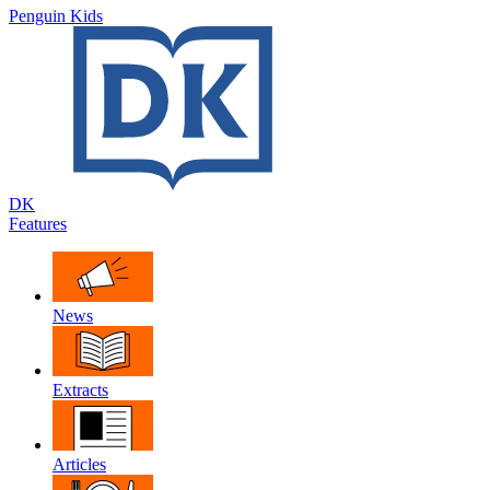
Penguin Kids
DK
Features
News
Extracts
Articles