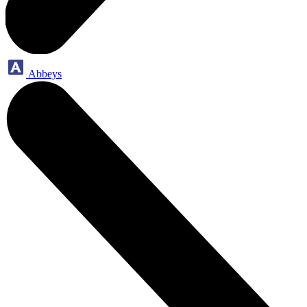
Abbeys