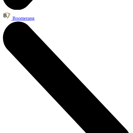
Boomerang