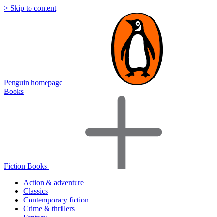
> Skip to content
Penguin homepage
Books
Fiction Books
Action & adventure
Classics
Contemporary fiction
Crime & thrillers