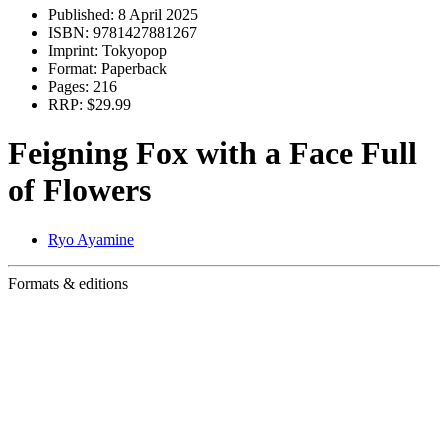
Published:
8 April 2025
ISBN:
9781427881267
Imprint:
Tokyopop
Format:
Paperback
Pages:
216
RRP:
$29.99
Feigning Fox with a Face Full
of Flowers
Ryo Ayamine
Formats & editions