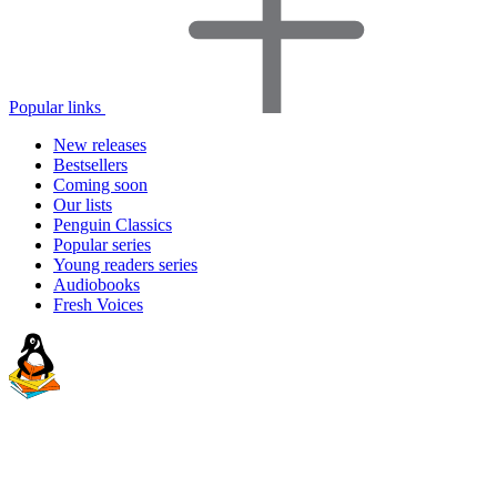
Popular links
New releases
Bestsellers
Coming soon
Our lists
Penguin Classics
Popular series
Young readers series
Audiobooks
Fresh Voices