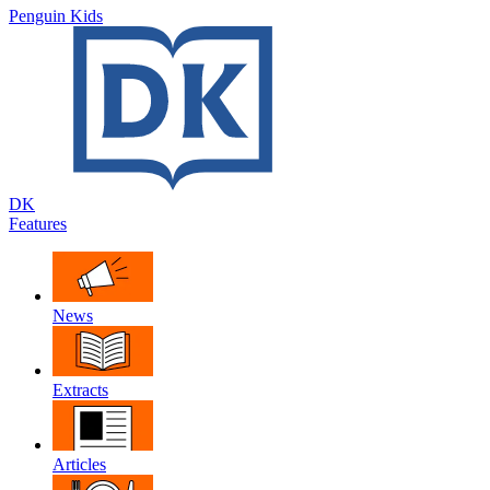
Penguin Kids
DK
Features
News
Extracts
Articles