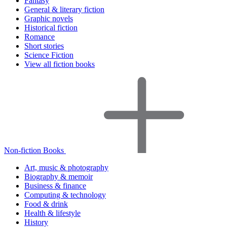
Fantasy
General & literary fiction
Graphic novels
Historical fiction
Romance
Short stories
Science Fiction
View all fiction books
Non-fiction Books
Art, music & photography
Biography & memoir
Business & finance
Computing & technology
Food & drink
Health & lifestyle
History