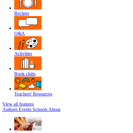
Recipes
Q&A
Activities
Book clubs
Teachers' Resources
View all features
Authors
Events
Schools
About