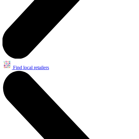
Find local retailers