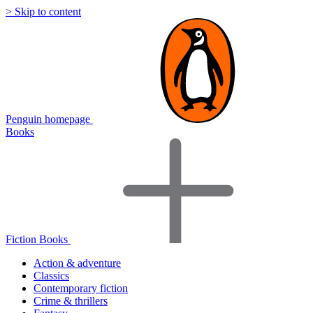
> Skip to content
Penguin homepage
Books
Fiction Books
Action & adventure
Classics
Contemporary fiction
Crime & thrillers