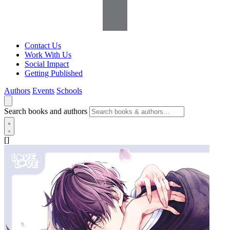
Contact Us
Work With Us
Social Impact
Getting Published
Authors
Events
Schools
Search books and authors
[]