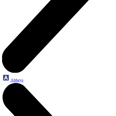
Abbeys