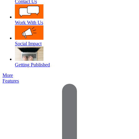
Contact Us
Work With Us
Social Impact
Getting Published
More
Features