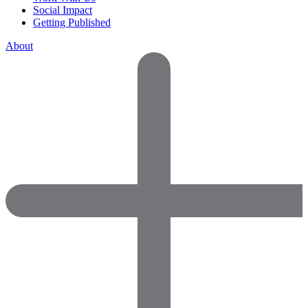
Social Impact
Getting Published
About