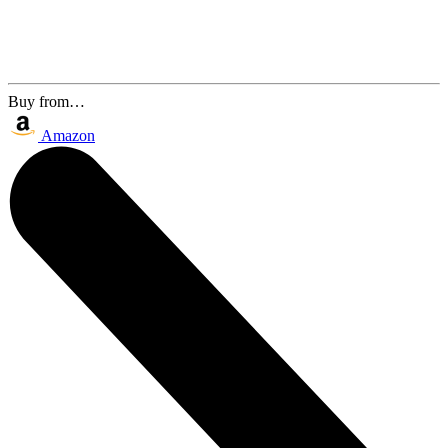
Buy from…
Amazon