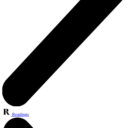
Readings