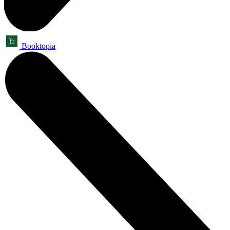
Booktopia