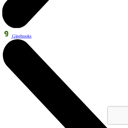
Gleebooks