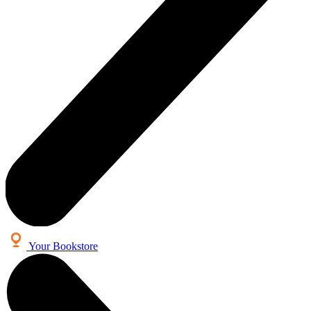
Your Bookstore