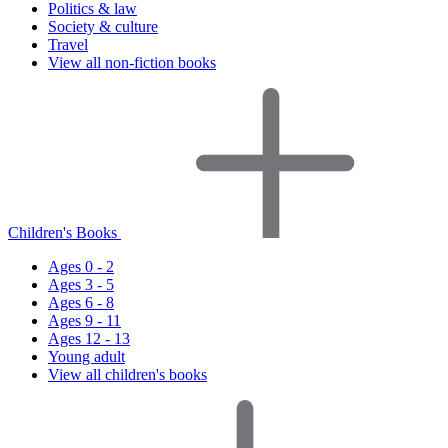
Politics & law
Society & culture
Travel
View all non-fiction books
Children's Books
Ages 0 - 2
Ages 3 - 5
Ages 6 - 8
Ages 9 - 11
Ages 12 - 13
Young adult
View all children's books