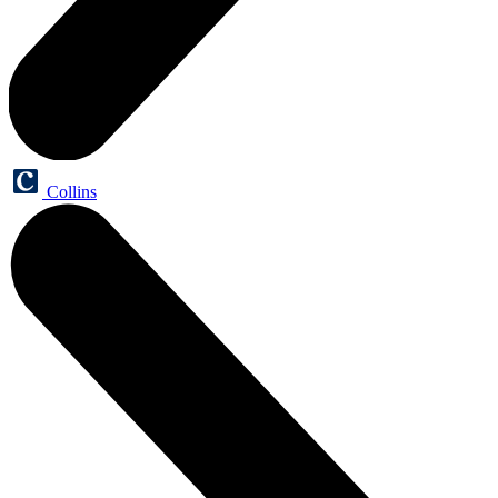
Collins