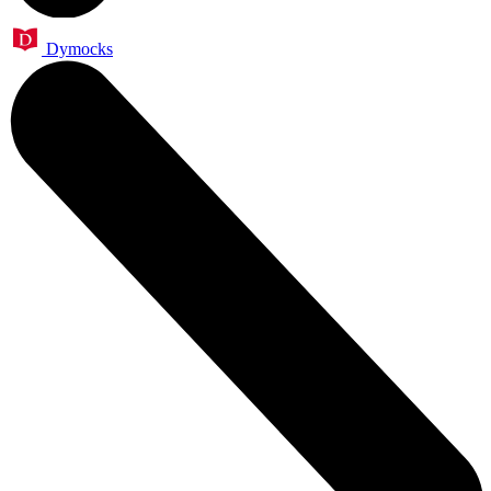
Dymocks