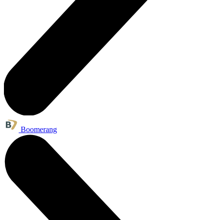
Boomerang