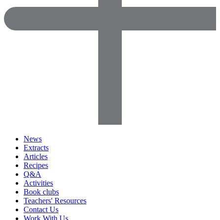
News
Extracts
Articles
Recipes
Q&A
Activities
Book clubs
Teachers' Resources
Contact Us
Work With Us