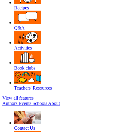
Recipes
Q&A
Activities
Book clubs
Teachers' Resources
View all features
Authors
Events
Schools
About
Contact Us