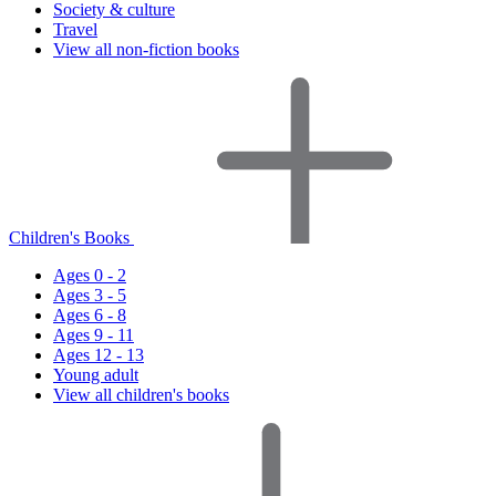
Society & culture
Travel
View all non-fiction books
Children's Books
Ages 0 - 2
Ages 3 - 5
Ages 6 - 8
Ages 9 - 11
Ages 12 - 13
Young adult
View all children's books