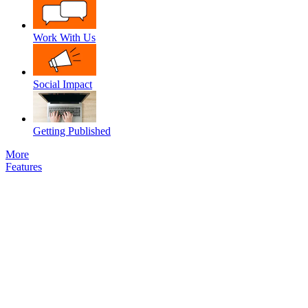
Work With Us
Social Impact
Getting Published
More
Features