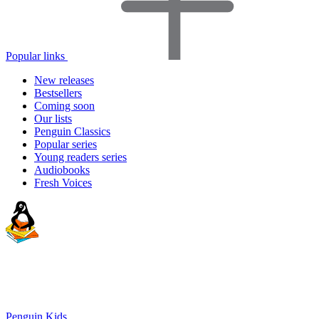
Popular links
New releases
Bestsellers
Coming soon
Our lists
Penguin Classics
Popular series
Young readers series
Audiobooks
Fresh Voices
Penguin Kids