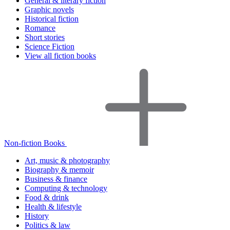
General & literary fiction
Graphic novels
Historical fiction
Romance
Short stories
Science Fiction
View all fiction books
Non-fiction Books
Art, music & photography
Biography & memoir
Business & finance
Computing & technology
Food & drink
Health & lifestyle
History
Politics & law