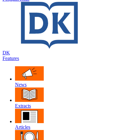
DK
Features
News
Extracts
Articles