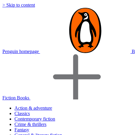
> Skip to content
Penguin homepage
B
Fiction Books
Action & adventure
Classics
Contemporary fiction
Crime & thrillers
Fantasy