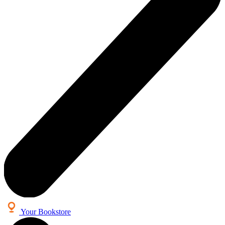
Your Bookstore