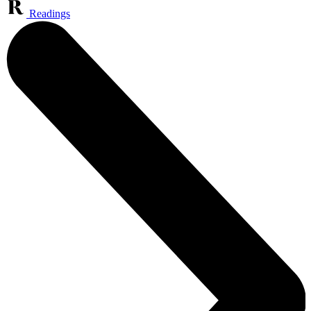
Readings