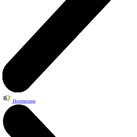
Boomerang