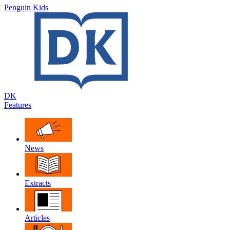
Penguin Kids
DK
Features
News
Extracts
Articles