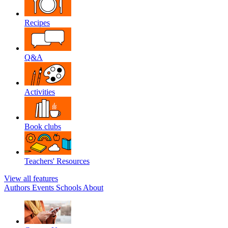
Recipes
Q&A
Activities
Book clubs
Teachers' Resources
View all features
Authors
Events
Schools
About