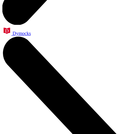
Dymocks