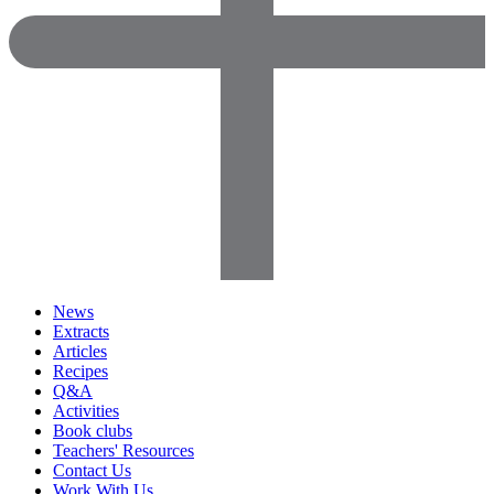
News
Extracts
Articles
Recipes
Q&A
Activities
Book clubs
Teachers' Resources
Contact Us
Work With Us