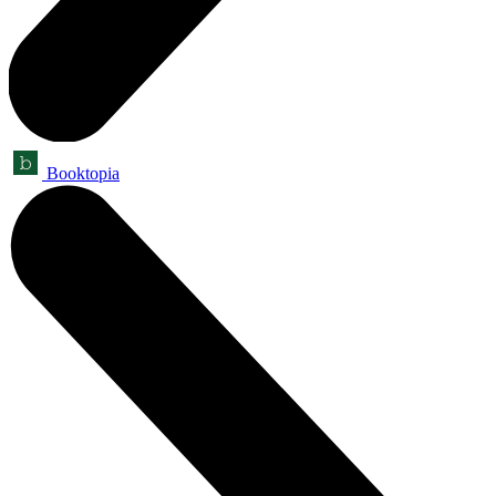
Booktopia