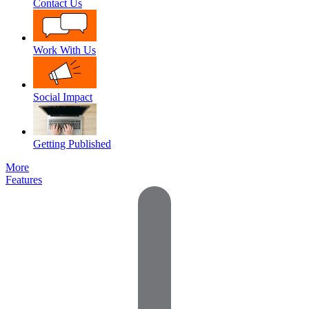
Contact Us
Work With Us
Social Impact
Getting Published
More
Features