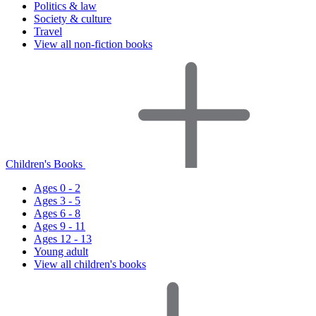
Politics & law
Society & culture
Travel
View all non-fiction books
Children's Books
Ages 0 - 2
Ages 3 - 5
Ages 6 - 8
Ages 9 - 11
Ages 12 - 13
Young adult
View all children's books