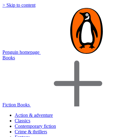
> Skip to content
Penguin homepage
Books
Fiction Books
Action & adventure
Classics
Contemporary fiction
Crime & thrillers