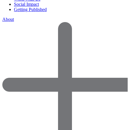
Social Impact
Getting Published
About