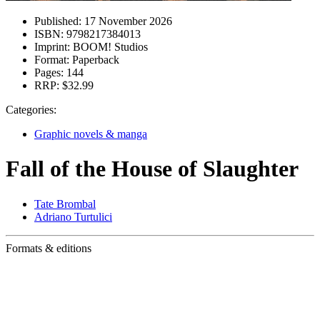
Published:
17 November 2026
ISBN:
9798217384013
Imprint:
BOOM! Studios
Format:
Paperback
Pages:
144
RRP:
$32.99
Categories:
Graphic novels & manga
Fall of the House of Slaughter
Tate Brombal
Adriano Turtulici
Formats & editions