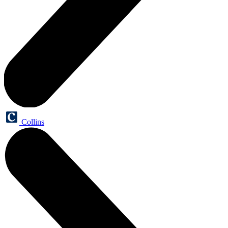
Collins