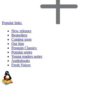
Popular links
New releases
Bestsellers
Coming soon
Our lists
Penguin Classics
Popular series
Young readers series
Audiobooks
Fresh Voices