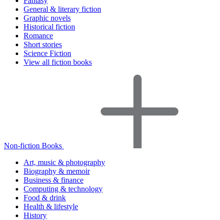
Fantasy
General & literary fiction
Graphic novels
Historical fiction
Romance
Short stories
Science Fiction
View all fiction books
Non-fiction Books
Art, music & photography
Biography & memoir
Business & finance
Computing & technology
Food & drink
Health & lifestyle
History