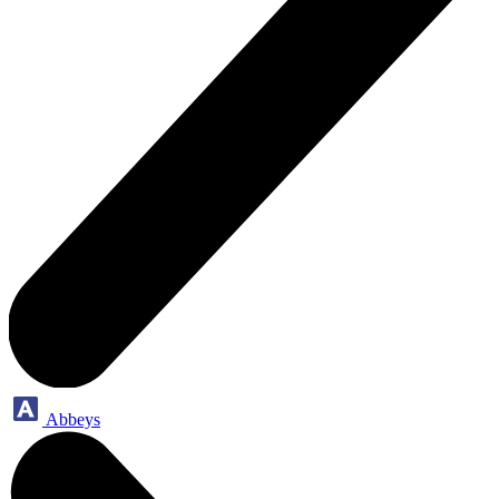
Abbeys