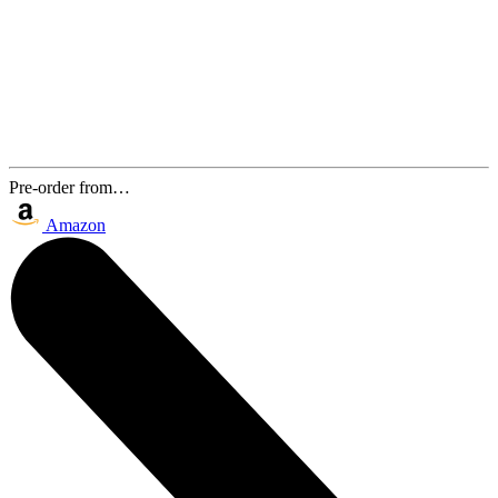
Pre-order from…
Amazon