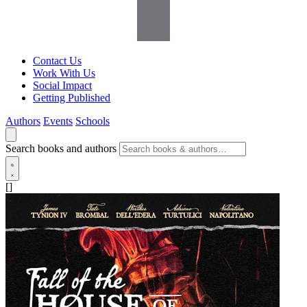
Contact Us
Work With Us
Social Impact
Getting Published
Authors
Events
Schools
Search books and authors
[]