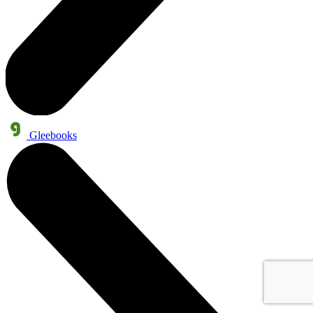
Gleebooks