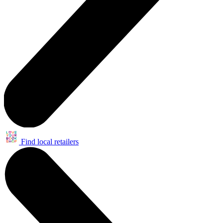
Find local retailers