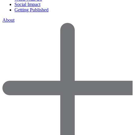
Social Impact
Getting Published
About