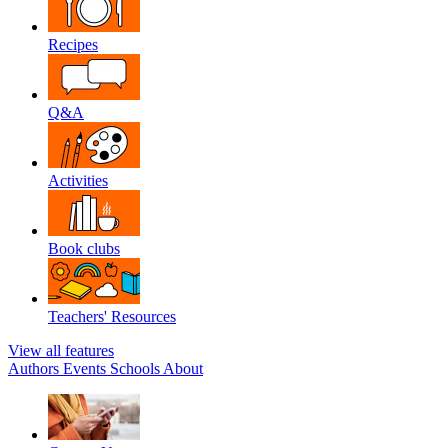
Recipes
Q&A
Activities
Book clubs
Teachers' Resources
View all features
Authors
Events
Schools
About