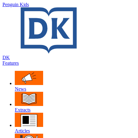
Penguin Kids
DK
Features
News
Extracts
Articles