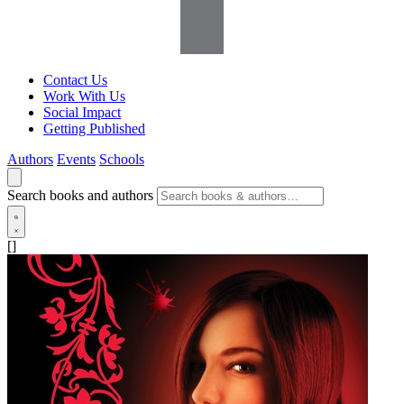
Contact Us
Work With Us
Social Impact
Getting Published
Authors
Events
Schools
Search books and authors
[]