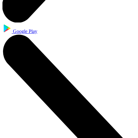
Google Play