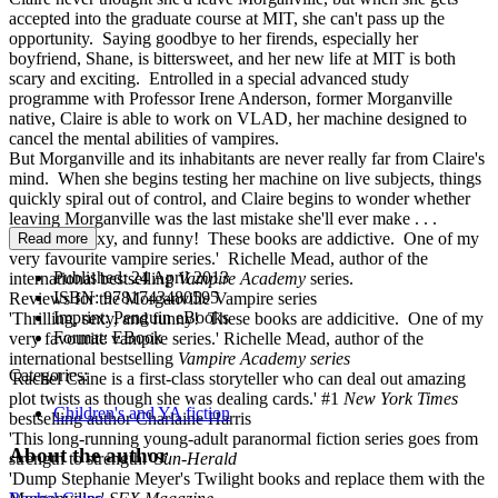
accepted into the graduate course at MIT, she can't pass up the
opportunity. Saying goodbye to her firends, especially her
boyfriend, Shane, is bittersweet, and her new life at MIT is both
scary and exciting. Entrolled in a special advanced study
programme with Professor Irene Anderson, former Morganville
native, Claire is able to work on VLAD, her machine designed to
cancel the mental abilities of vampires.
But Morganville and its inhabitants are never really far from Claire's
mind. When she begins testing her machine on live subjects, things
quickly spiral out of control, and Claire begins to wonder whether
leaving Morganville was the last mistake she'll ever make . . .
'Thrilling, sexy, and funny! These books are addictive. One of my
Read more
very favourite vampire series.' Richelle Mead, author of the
Published:
24 April 2013
international bestselling
Vampire Academy
series.
ISBN:
9781743480595
Reviews for the Morganville Vampire series
Imprint:
Penguin eBooks
'Thrilling, sexy, and funny! These books are addicitive. One of my
Format:
EBook
very favourite vampire series.' Richelle Mead, author of the
international bestselling
Vampire
Academy
series
Categories:
'Rachel Caine is a first-class storyteller who can deal out amazing
plot twists as though she was dealing cards.' #1
New York Times
Children's and YA fiction
bestselling author Charlaine Harris
'This long-running young-adult paranormal fiction series goes from
About the author
strength to strength.'
Sun-Herald
'Dump Stephanie Meyer's Twilight books and replace them with the