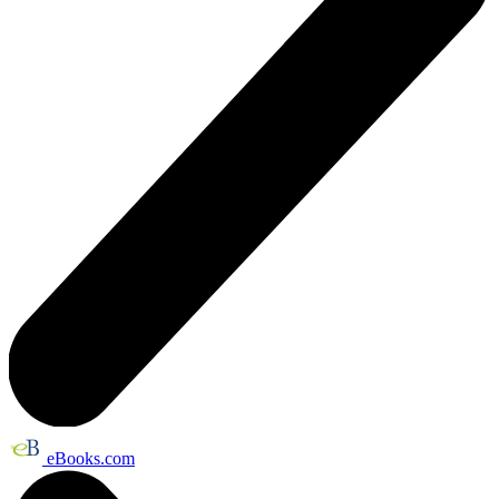
eBooks.com