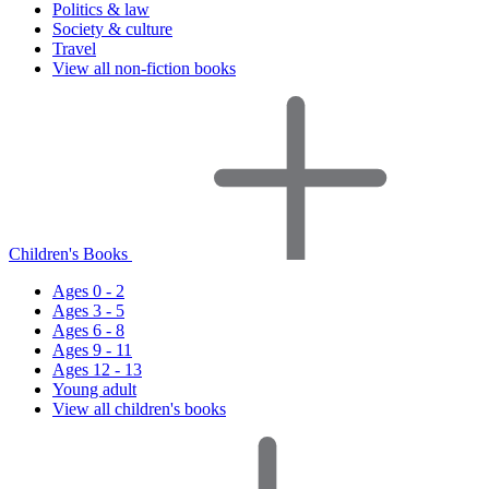
Politics & law
Society & culture
Travel
View all non-fiction books
Children's Books
Ages 0 - 2
Ages 3 - 5
Ages 6 - 8
Ages 9 - 11
Ages 12 - 13
Young adult
View all children's books