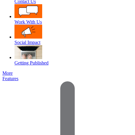
Contact Us
Work With Us
Social Impact
Getting Published
More
Features