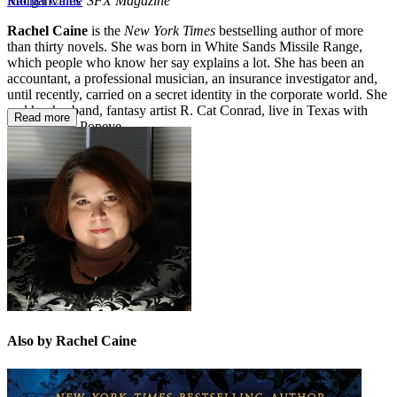
Morganvilles'
SFX Magazine
Rachel Caine
Rachel Caine
is the
New York Times
bestselling author of more
than thirty novels. She was born in White Sands Missile Range,
which people who know her say explains a lot. She has been an
accountant, a professional musician, an insurance investigator and,
until recently, carried on a secret identity in the corporate world. She
and her husband, fantasy artist R. Cat Conrad, live in Texas with
Read more
their iguana, Popeye.
Also by Rachel Caine