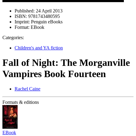
Published:
24 April 2013
ISBN:
9781743480595
Imprint:
Penguin eBooks
Format:
EBook
Categories:
Children's and YA fiction
Fall of Night: The Morganville
Vampires Book Fourteen
Rachel Caine
Formats & editions
EBook