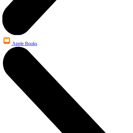
Apple Books