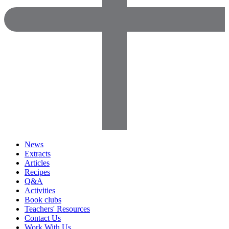
News
Extracts
Articles
Recipes
Q&A
Activities
Book clubs
Teachers' Resources
Contact Us
Work With Us