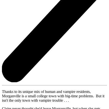
Thanks to its unique mix of human and vampire residents,
Morganville is a small college town with big-time problems. But it
isn't the only town with vampire trouble . . .
Claire never thought she'd leave Morganville, but when she gets