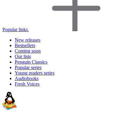
Popular links
New releases
Bestsellers
Coming soon
Our lists
Penguin Classics
Popular series
Young readers series
Audiobooks
Fresh Voices