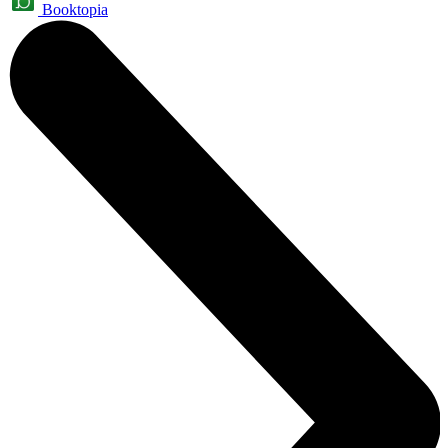
Booktopia