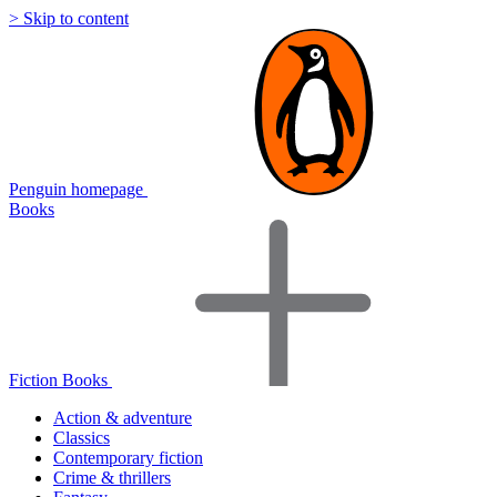
> Skip to content
Penguin homepage
Books
Fiction Books
Action & adventure
Classics
Contemporary fiction
Crime & thrillers