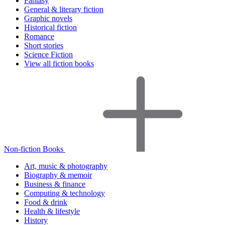
Fantasy
General & literary fiction
Graphic novels
Historical fiction
Romance
Short stories
Science Fiction
View all fiction books
Non-fiction Books
Art, music & photography
Biography & memoir
Business & finance
Computing & technology
Food & drink
Health & lifestyle
History