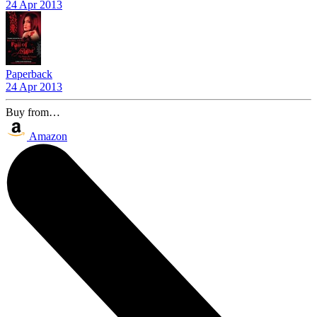
24 Apr 2013
Paperback
24 Apr 2013
Buy from…
Amazon