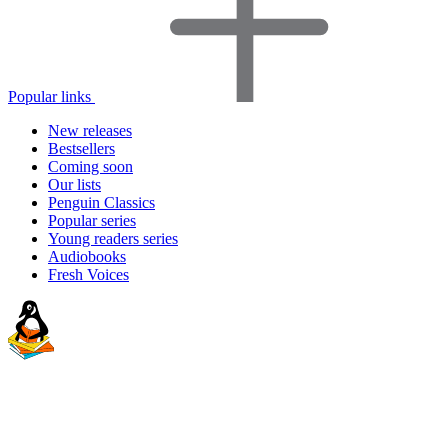
Popular links
New releases
Bestsellers
Coming soon
Our lists
Penguin Classics
Popular series
Young readers series
Audiobooks
Fresh Voices