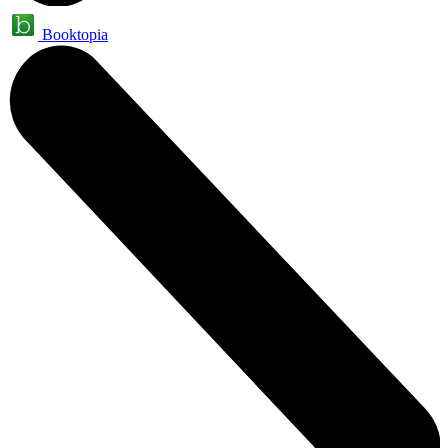
Booktopia