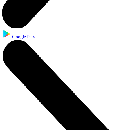
Google Play