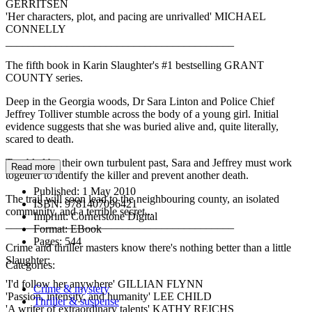
GERRITSEN
'Her characters, plot, and pacing are unrivalled' MICHAEL
CONNELLY
_________________________________________
The fifth book in Karin Slaughter's #1 bestselling GRANT
COUNTY series.
Deep in the Georgia woods, Dr Sara Linton and Police Chief
Jeffrey Tolliver stumble across the body of a young girl. Initial
evidence suggests that she was buried alive and, quite literally,
scared to death.
Troubled by their own turbulent past, Sara and Jeffrey must work
Read more
together to identify the killer and prevent another death.
Published:
1 May 2010
The trail will soon lead to the neighbouring county, an isolated
ISBN:
9781407096421
community, and a terrible secret...
Imprint:
Cornerstone Digital
_________________________________________
Format:
EBook
Pages:
544
Crime and thriller masters know there's nothing better than a little
Slaughter:
Categories:
'I'd follow her anywhere' GILLIAN FLYNN
Crime & mystery
'Passion, intensity, and humanity' LEE CHILD
Thriller & suspense
'A writer of extraordinary talents' KATHY REICHS