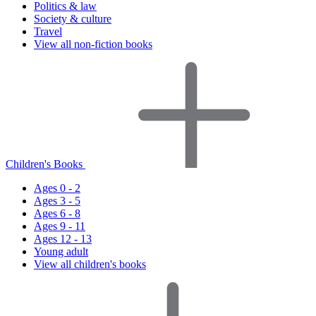
Politics & law
Society & culture
Travel
View all non-fiction books
Children's Books
Ages 0 - 2
Ages 3 - 5
Ages 6 - 8
Ages 9 - 11
Ages 12 - 13
Young adult
View all children's books