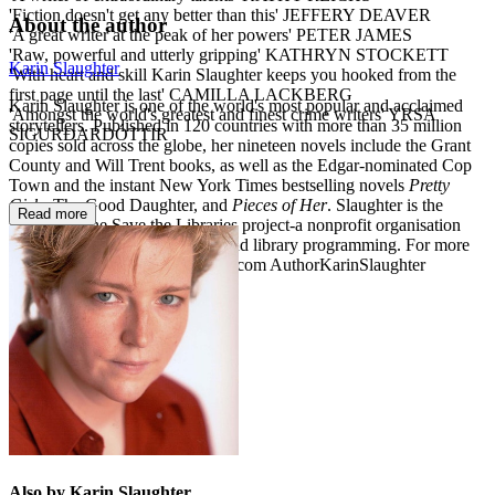
'Fiction doesn't get any better than this' JEFFERY DEAVER
About the author
'A great writer at the peak of her powers' PETER JAMES
'Raw, powerful and utterly gripping' KATHRYN STOCKETT
Karin Slaughter
'With heart and skill Karin Slaughter keeps you hooked from the
first page until the last' CAMILLA LACKBERG
Karin Slaughter is one of the world's most popular and acclaimed
'Amongst the world's greatest and finest crime writers' YRSA
storytellers. Published in 120 countries with more than 35 million
SIGURÐARDÓTTIR
copies sold across the globe, her nineteen novels include the Grant
County and Will Trent books, as well as the Edgar-nominated Cop
Town and the instant New York Times bestselling novels
Pretty
Girls
, The Good Daughter, and
Pieces of Her
. Slaughter is the
Read more
founder of the Save the Libraries project-a nonprofit organisation
established to support libraries and library programming. For more
information visit KarinSlaughter.com AuthorKarinSlaughter
@SlaughterKarin
Also by Karin Slaughter