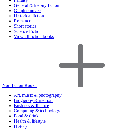
Fantasy
General & literary fiction
Graphic novels
Historical fiction
Romance
Short stories
Science Fiction
View all fiction books
Non-fiction Books
Art, music & photography
Biography & memoir
Business & finance
Computing & technology
Food & drink
Health & lifestyle
History