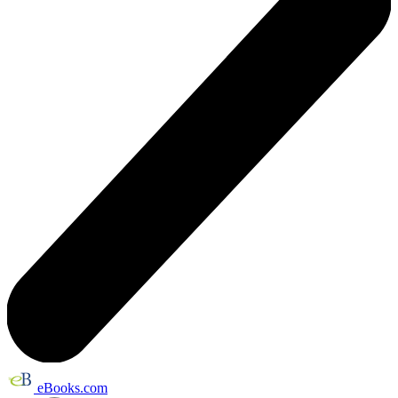
eBooks.com