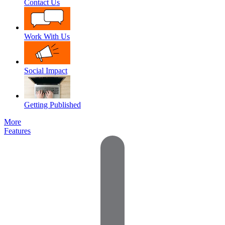
Contact Us
Work With Us
Social Impact
Getting Published
More
Features