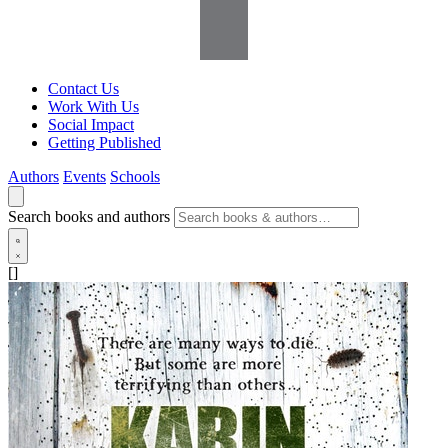
Contact Us
Work With Us
Social Impact
Getting Published
Authors
Events
Schools
Search books and authors
[]