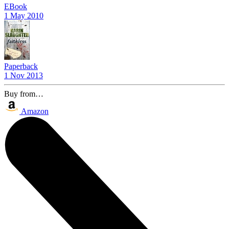
EBook
1 May 2010
Paperback
1 Nov 2013
Buy from…
Amazon