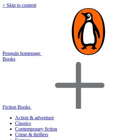
> Skip to content
Penguin homepage
Books
Fiction Books
Action & adventure
Classics
Contemporary fiction
Crime & thrillers