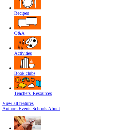
Recipes
Q&A
Activities
Book clubs
Teachers' Resources
View all features
Authors
Events
Schools
About