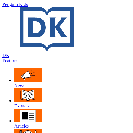
Penguin Kids
DK
Features
News
Extracts
Articles