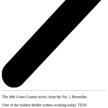
The fifth Grant County novel, from the No. 1 Bestseller.
'One of the boldest thriller writers working today' TESS