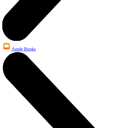
Apple Books