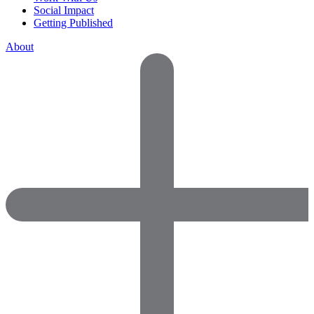
Social Impact
Getting Published
About