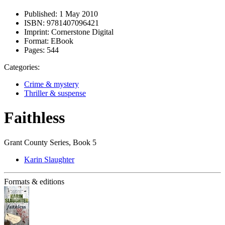
Published:
1 May 2010
ISBN:
9781407096421
Imprint:
Cornerstone Digital
Format:
EBook
Pages:
544
Categories:
Crime & mystery
Thriller & suspense
Faithless
Grant County Series, Book 5
Karin Slaughter
Formats & editions