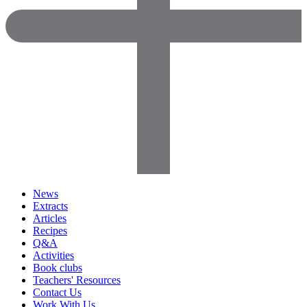
News
Extracts
Articles
Recipes
Q&A
Activities
Book clubs
Teachers' Resources
Contact Us
Work With Us