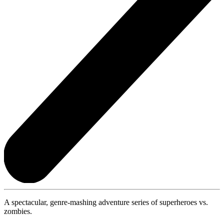
A spectacular, genre-mashing adventure series of superheroes vs.
zombies.