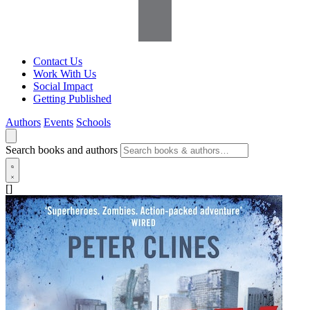
Contact Us
Work With Us
Social Impact
Getting Published
Authors
Events
Schools
Search books and authors
[]