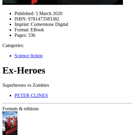
Published:
5 March 2020
ISBN:
9781473583382
Imprint:
Cornerstone Digital
Format:
EBook
Pages:
336
Categories:
Science fiction
Ex-Heroes
Superheroes vs Zombies
PETER CLINES
Formats & editions