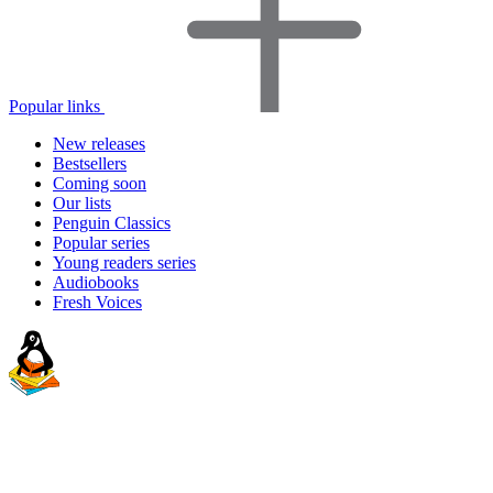
Popular links
New releases
Bestsellers
Coming soon
Our lists
Penguin Classics
Popular series
Young readers series
Audiobooks
Fresh Voices