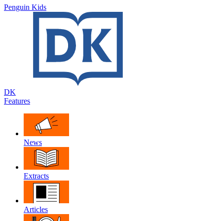
Penguin Kids
DK
Features
News
Extracts
Articles