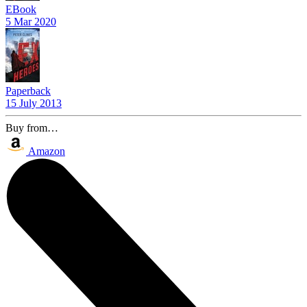
EBook
5 Mar 2020
Paperback
15 July 2013
Buy from…
Amazon