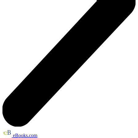
eBooks.com