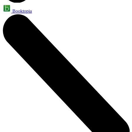
Booktopia