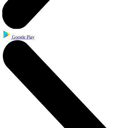
Google Play