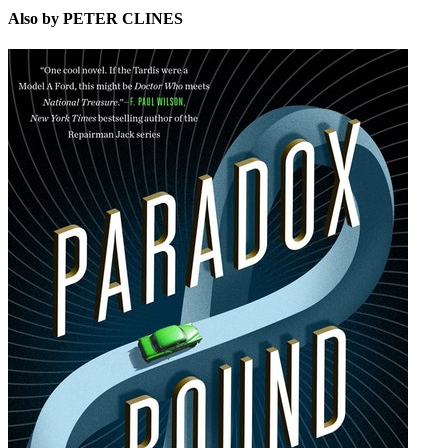
Also by PETER CLINES