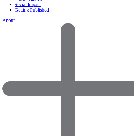
Social Impact
Getting Published
About