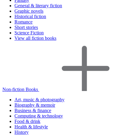
Fantasy
General & literary fiction
Graphic novels
Historical fiction
Romance
Short stories
Science Fiction
View all fiction books
Non-fiction Books
Art, music & photography
Biography & memoir
Business & finance
Computing & technology
Food & drink
Health & lifestyle
History