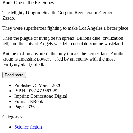
Book One in the EX Series
The Mighty Dragon. Stealth. Gorgon. Regenerator. Cerberus.
Zzzap.
They were superheroes fighting to make Los Angeles a better place.
Then the plague of living death spread. Billions died, civilization
fell, and the City of Angels was left a desolate zombie wasteland.
But the ex-humans aren’t the only threats the heroes face. Another
group is amassing power . . . led by an enemy with the most
terrifying ability of all.
Read more
Published:
5 March 2020
ISBN:
9781473583382
Imprint:
Cornerstone Digital
Format:
EBook
Pages:
336
Categories:
Science fiction