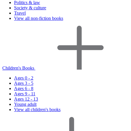
Politics & law
Society & culture
Travel
View all non-fiction books
Children's Books
Ages 0 - 2
Ages 3 - 5
Ages 6 - 8
Ages 9 - 11
Ages 12 - 13
Young adult
View all children's books