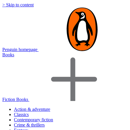
> Skip to content
Penguin homepage
Books
Fiction Books
Action & adventure
Classics
Contemporary fiction
Crime & thrillers