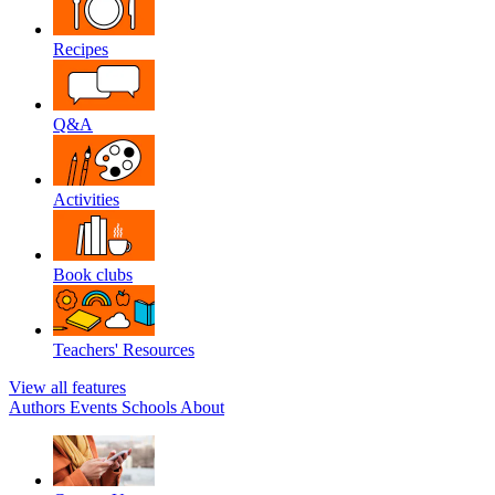
Recipes
Q&A
Activities
Book clubs
Teachers' Resources
View all features
Authors
Events
Schools
About