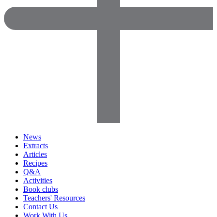
News
Extracts
Articles
Recipes
Q&A
Activities
Book clubs
Teachers' Resources
Contact Us
Work With Us