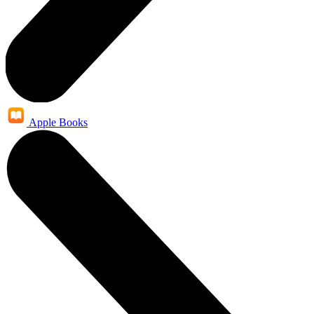
Apple Books