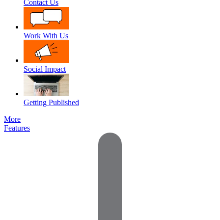
Contact Us
Work With Us
Social Impact
Getting Published
More
Features