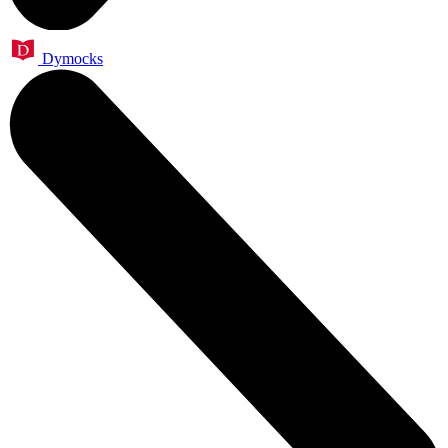
Dymocks