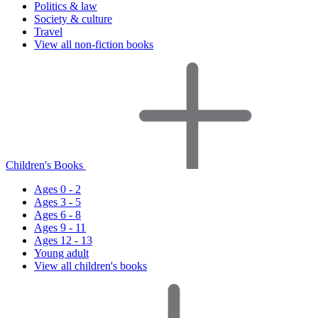
Politics & law
Society & culture
Travel
View all non-fiction books
Children's Books
Ages 0 - 2
Ages 3 - 5
Ages 6 - 8
Ages 9 - 11
Ages 12 - 13
Young adult
View all children's books