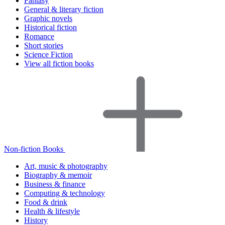
Fantasy
General & literary fiction
Graphic novels
Historical fiction
Romance
Short stories
Science Fiction
View all fiction books
Non-fiction Books
Art, music & photography
Biography & memoir
Business & finance
Computing & technology
Food & drink
Health & lifestyle
History