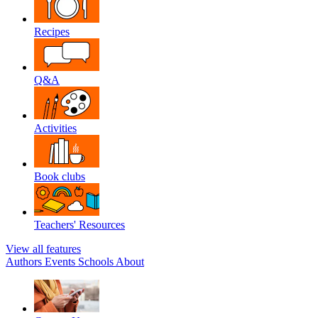
Recipes
Q&A
Activities
Book clubs
Teachers' Resources
View all features
Authors
Events
Schools
About