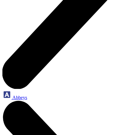
Abbeys