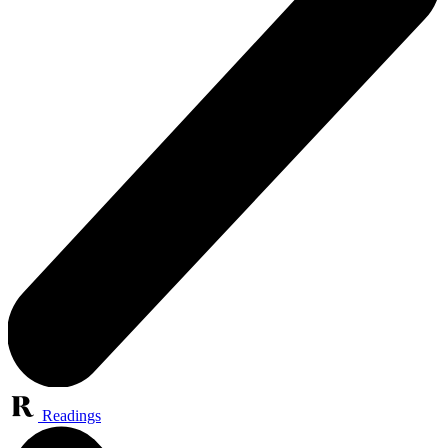
Readings