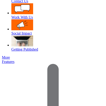
Contact Us
Work With Us
Social Impact
Getting Published
More
Features