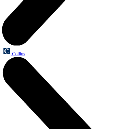
Collins