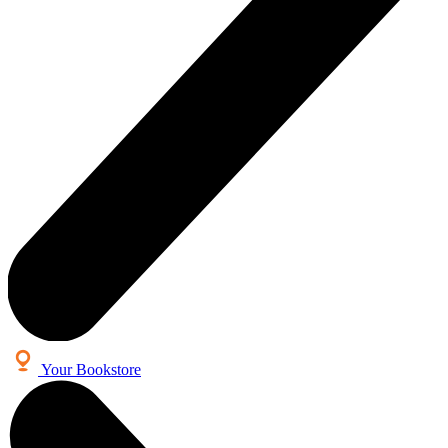
Your Bookstore