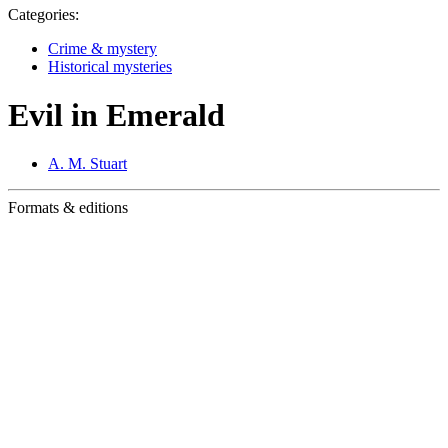
Categories:
Crime & mystery
Historical mysteries
Evil in Emerald
A. M. Stuart
Formats & editions