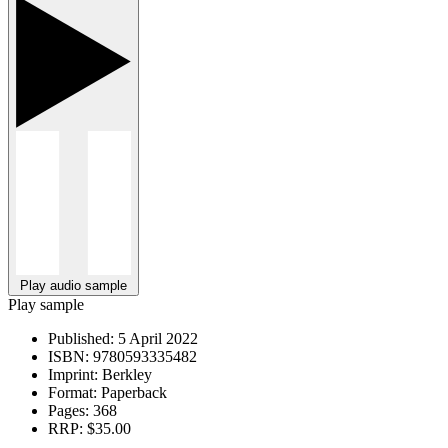
Play audio sample
Play sample
Published:
5 April 2022
ISBN:
9780593335482
Imprint:
Berkley
Format:
Paperback
Pages:
368
RRP:
$35.00