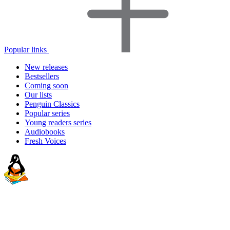
Popular links
New releases
Bestsellers
Coming soon
Our lists
Penguin Classics
Popular series
Young readers series
Audiobooks
Fresh Voices