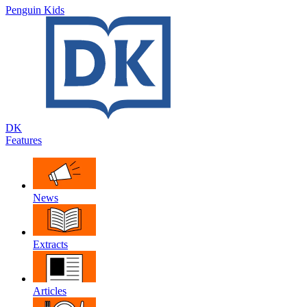
Penguin Kids
DK
Features
News
Extracts
Articles