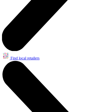
Find local retailers