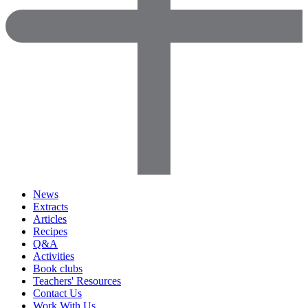
News
Extracts
Articles
Recipes
Q&A
Activities
Book clubs
Teachers' Resources
Contact Us
Work With Us