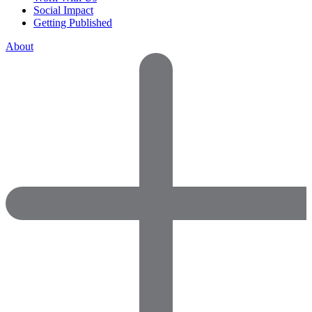
Social Impact
Getting Published
About