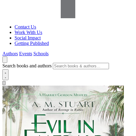
Contact Us
Work With Us
Social Impact
Getting Published
Authors
Events
Schools
Search books and authors
[]