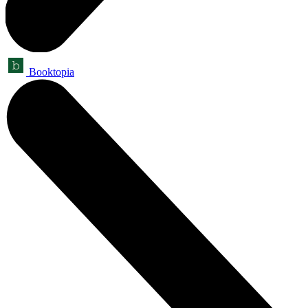
Booktopia