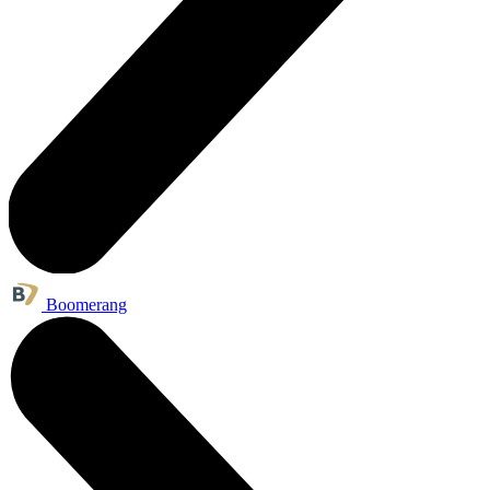
Boomerang