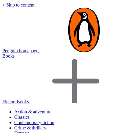
> Skip to content
Penguin homepage
Books
Fiction Books
Action & adventure
Classics
Contemporary fiction
Crime & thrillers