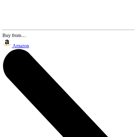
Buy from…
Amazon