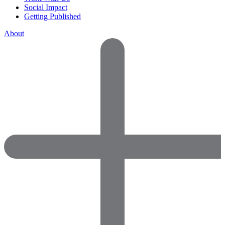
Social Impact
Getting Published
About