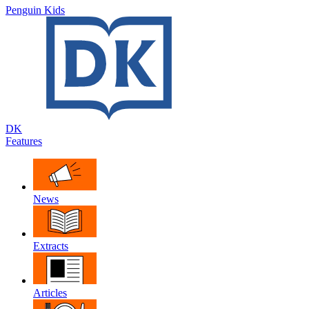
Penguin Kids
DK
Features
News
Extracts
Articles