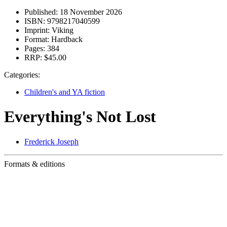
Published:
18 November 2026
ISBN:
9798217040599
Imprint:
Viking
Format:
Hardback
Pages:
384
RRP:
$45.00
Categories:
Children's and YA fiction
Everything's Not Lost
Frederick Joseph
Formats & editions