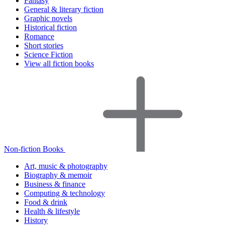
Fantasy
General & literary fiction
Graphic novels
Historical fiction
Romance
Short stories
Science Fiction
View all fiction books
Non-fiction Books
Art, music & photography
Biography & memoir
Business & finance
Computing & technology
Food & drink
Health & lifestyle
History