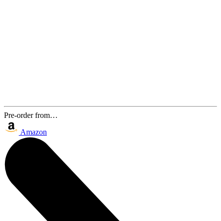
Pre-order from…
Amazon