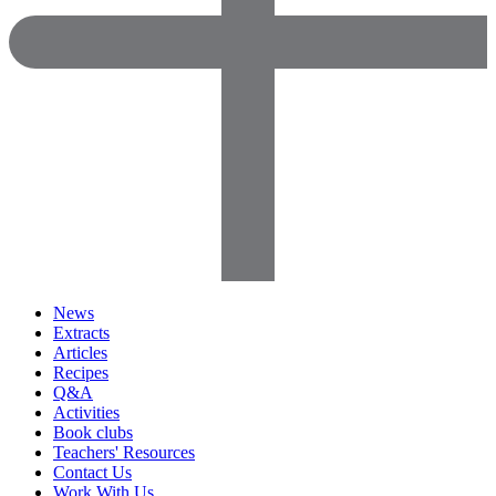
News
Extracts
Articles
Recipes
Q&A
Activities
Book clubs
Teachers' Resources
Contact Us
Work With Us