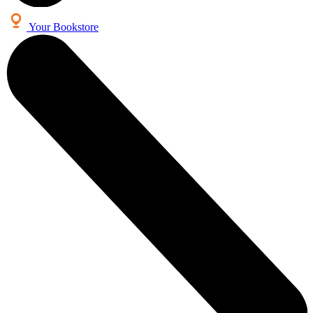
Your Bookstore