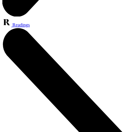
Readings