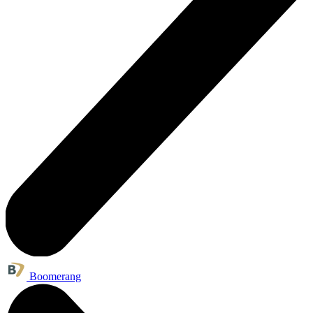
Boomerang