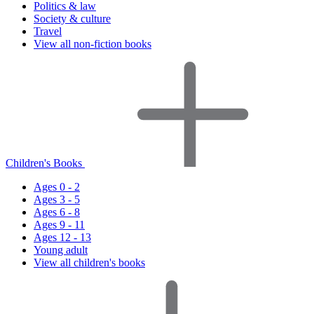
Politics & law
Society & culture
Travel
View all non-fiction books
Children's Books
Ages 0 - 2
Ages 3 - 5
Ages 6 - 8
Ages 9 - 11
Ages 12 - 13
Young adult
View all children's books