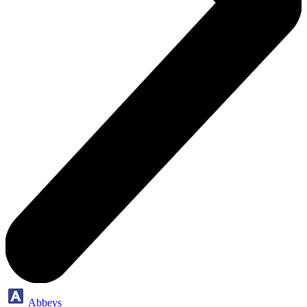
Abbeys