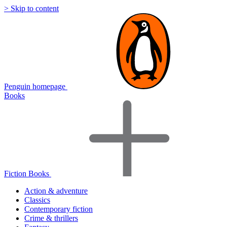
> Skip to content
Penguin homepage
Books
Fiction Books
Action & adventure
Classics
Contemporary fiction
Crime & thrillers