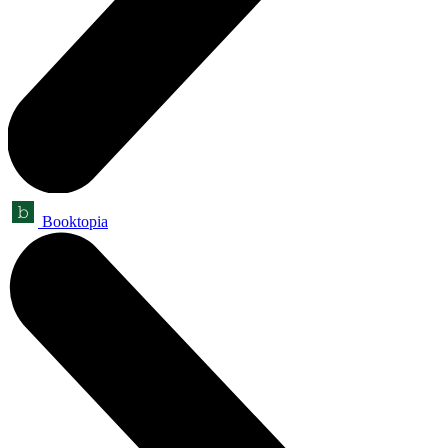
Booktopia