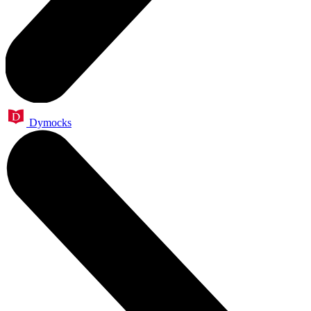
Dymocks