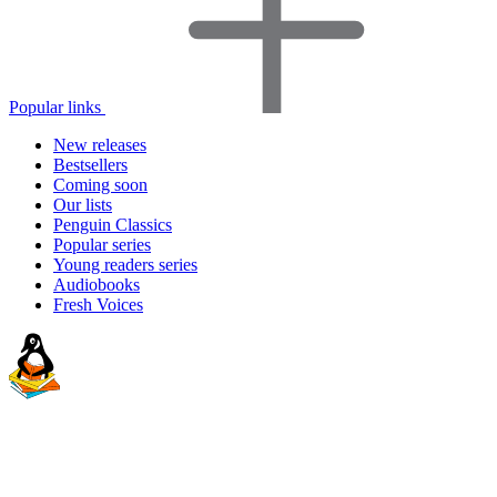
Popular links
New releases
Bestsellers
Coming soon
Our lists
Penguin Classics
Popular series
Young readers series
Audiobooks
Fresh Voices