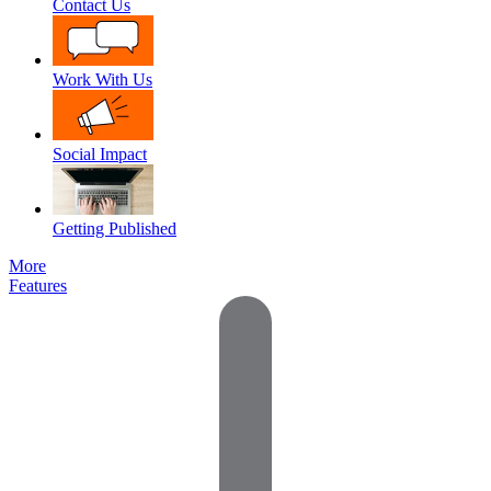
Contact Us
Work With Us
Social Impact
Getting Published
More
Features