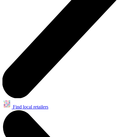
Find local retailers