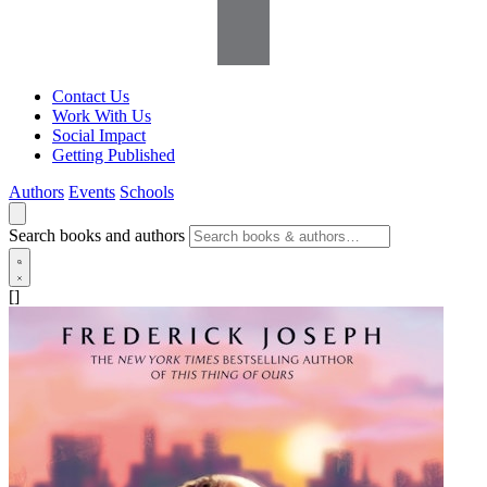
Contact Us
Work With Us
Social Impact
Getting Published
Authors
Events
Schools
Search books and authors
[]