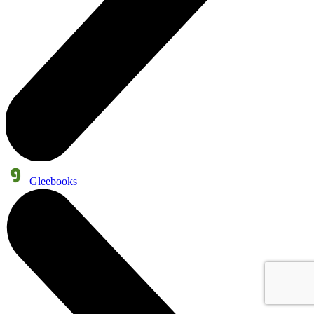
Gleebooks