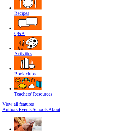
Recipes
Q&A
Activities
Book clubs
Teachers' Resources
View all features
Authors
Events
Schools
About