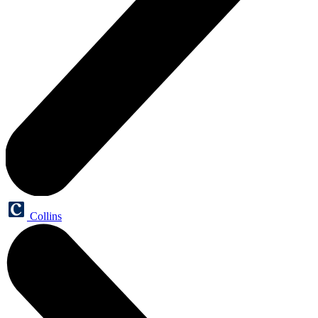
Collins