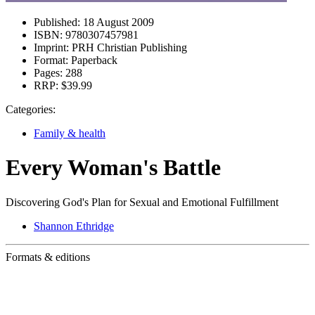
Published:
18 August 2009
ISBN:
9780307457981
Imprint:
PRH Christian Publishing
Format:
Paperback
Pages:
288
RRP:
$39.99
Categories:
Family & health
Every Woman's Battle
Discovering God's Plan for Sexual and Emotional Fulfillment
Shannon Ethridge
Formats & editions