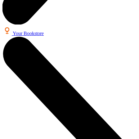
Your Bookstore