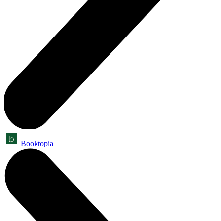
Booktopia