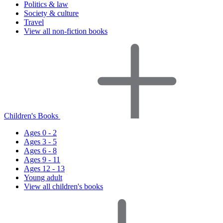
Politics & law
Society & culture
Travel
View all non-fiction books
Children's Books
Ages 0 - 2
Ages 3 - 5
Ages 6 - 8
Ages 9 - 11
Ages 12 - 13
Young adult
View all children's books