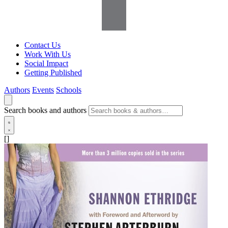
Contact Us
Work With Us
Social Impact
Getting Published
Authors
Events
Schools
Search books and authors
[]