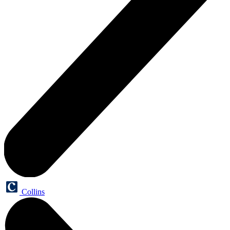
Collins