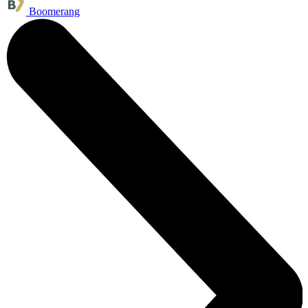
Boomerang