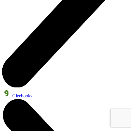
Gleebooks