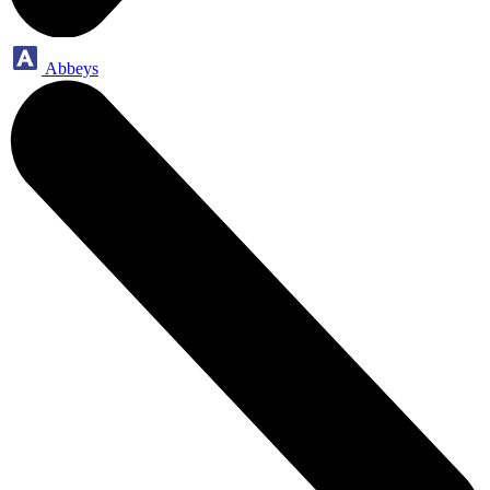
Abbeys