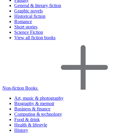
Fantasy
General & literary fiction
Graphic novels
Historical fiction
Romance
Short stories
Science Fiction
View all fiction books
Non-fiction Books
Art, music & photography
Biography & memoir
Business & finance
Computing & technology
Food & drink
Health & lifestyle
History