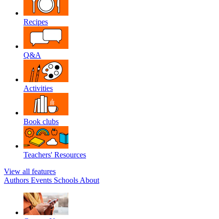
Recipes
Q&A
Activities
Book clubs
Teachers' Resources
View all features
Authors
Events
Schools
About