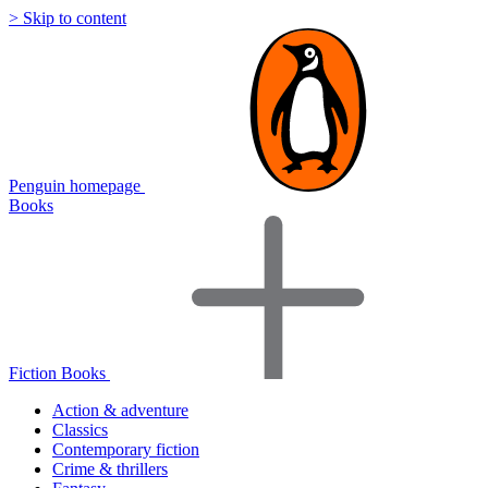
> Skip to content
Penguin homepage
Books
Fiction Books
Action & adventure
Classics
Contemporary fiction
Crime & thrillers