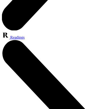
Readings