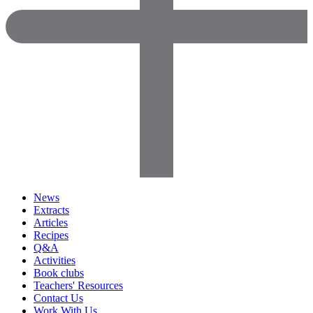
News
Extracts
Articles
Recipes
Q&A
Activities
Book clubs
Teachers' Resources
Contact Us
Work With Us