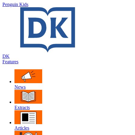
Penguin Kids
DK
Features
News
Extracts
Articles