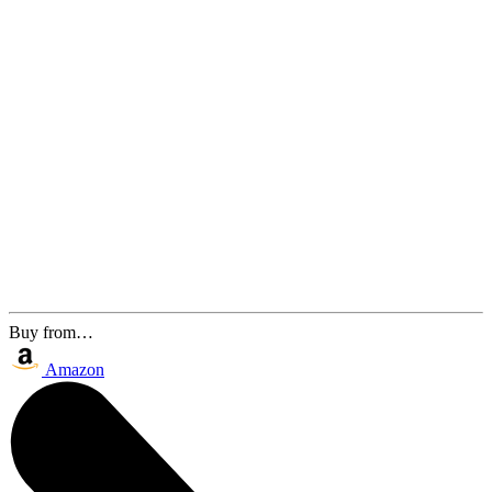
Buy from…
Amazon