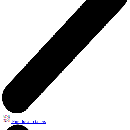
Find local retailers