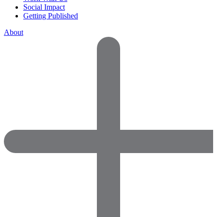
Social Impact
Getting Published
About