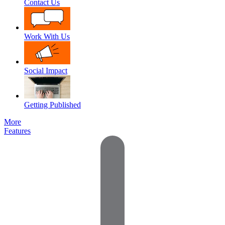
Contact Us
Work With Us
Social Impact
Getting Published
More
Features