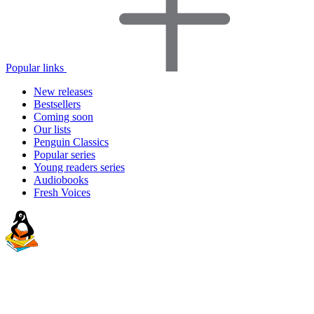
Popular links
New releases
Bestsellers
Coming soon
Our lists
Penguin Classics
Popular series
Young readers series
Audiobooks
Fresh Voices