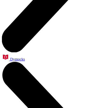
Dymocks