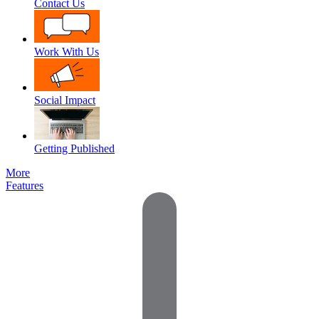
Contact Us
Work With Us
Social Impact
Getting Published
More
Features