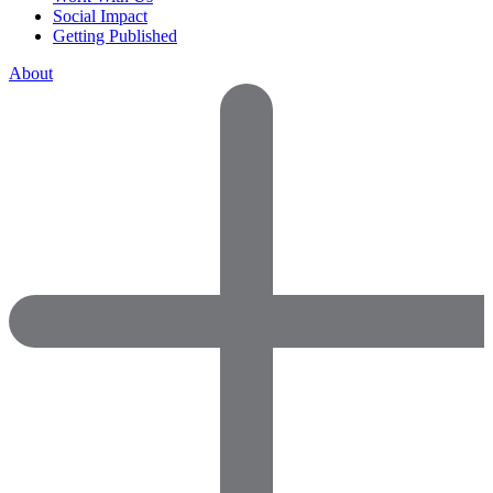
Social Impact
Getting Published
About