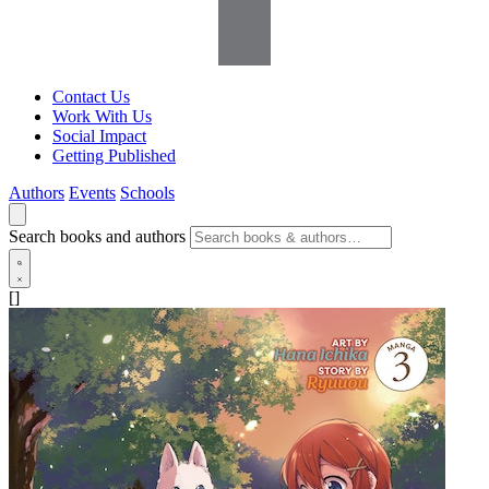
Contact Us
Work With Us
Social Impact
Getting Published
Authors
Events
Schools
Search books and authors
[]