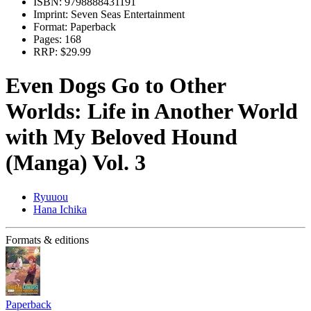
ISBN:
9798888431191
Imprint:
Seven Seas Entertainment
Format:
Paperback
Pages:
168
RRP:
$29.99
Even Dogs Go to Other
Worlds: Life in Another World
with My Beloved Hound
(Manga) Vol. 3
Ryuuou
Hana Ichika
Formats & editions
Paperback