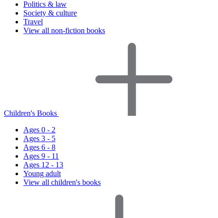
Politics & law
Society & culture
Travel
View all non-fiction books
Children's Books
Ages 0 - 2
Ages 3 - 5
Ages 6 - 8
Ages 9 - 11
Ages 12 - 13
Young adult
View all children's books