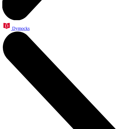
Dymocks