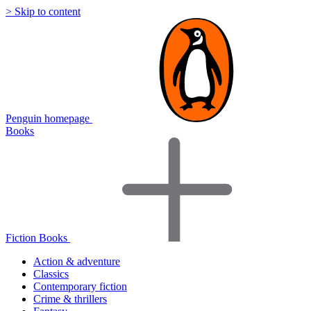
> Skip to content
Penguin homepage
Books
Fiction Books
Action & adventure
Classics
Contemporary fiction
Crime & thrillers