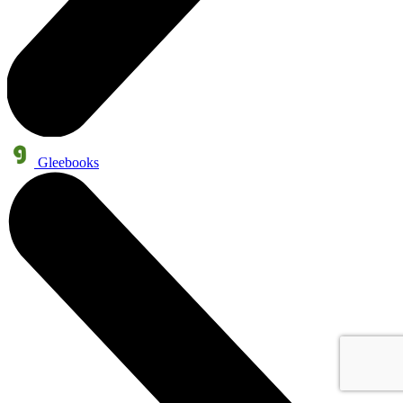
Gleebooks