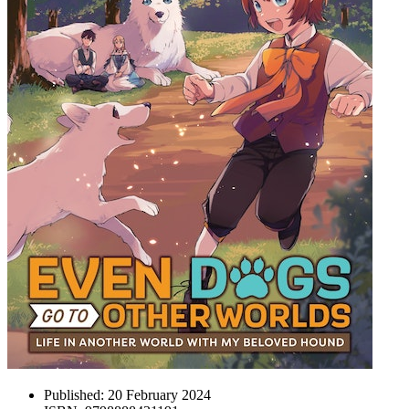
Published:
20 February 2024