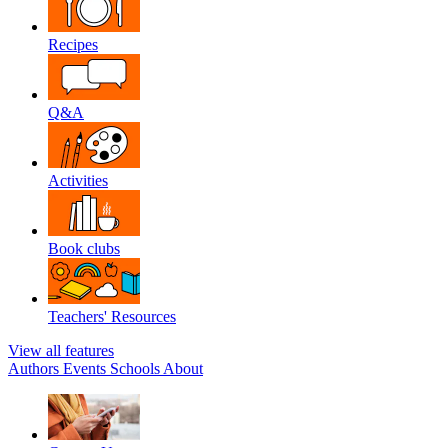
Recipes
Q&A
Activities
Book clubs
Teachers' Resources
View all features
Authors
Events
Schools
About