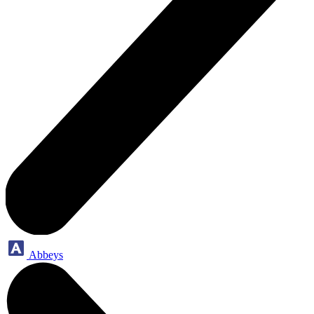
Abbeys