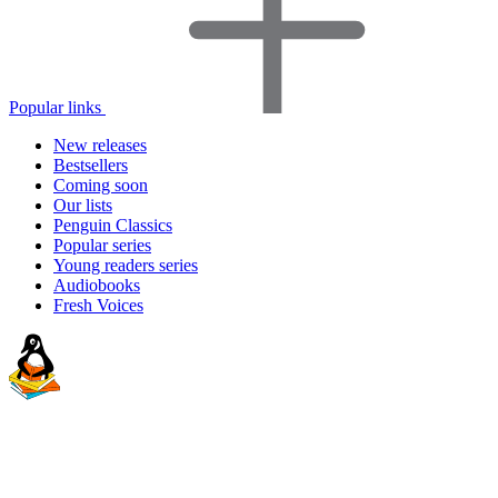
Popular links
New releases
Bestsellers
Coming soon
Our lists
Penguin Classics
Popular series
Young readers series
Audiobooks
Fresh Voices