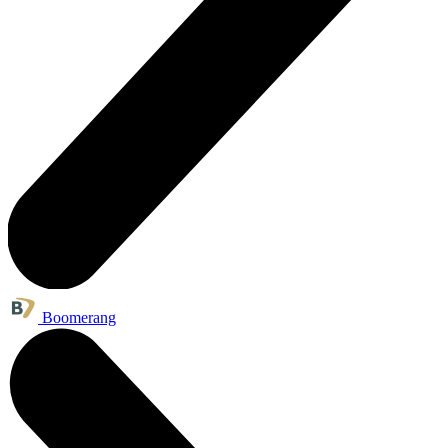
Boomerang