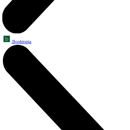
Booktopia