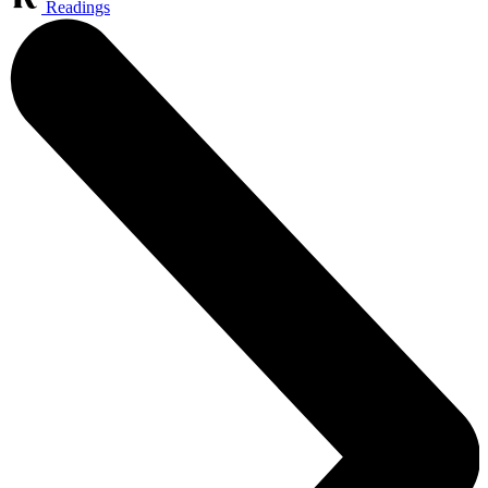
Readings