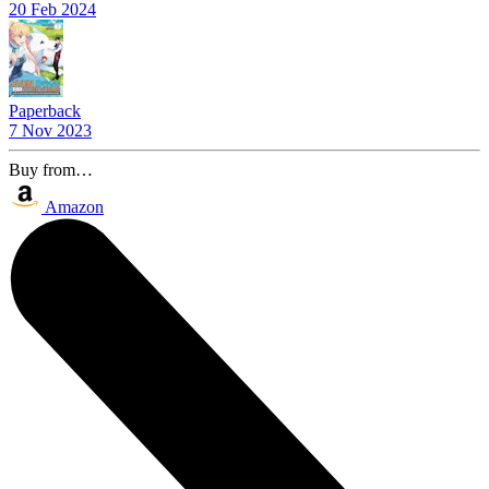
20 Feb 2024
Paperback
7 Nov 2023
Buy from…
Amazon