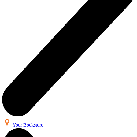
Your Bookstore