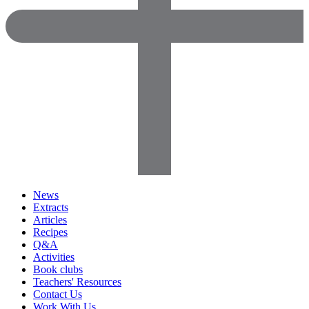
News
Extracts
Articles
Recipes
Q&A
Activities
Book clubs
Teachers' Resources
Contact Us
Work With Us