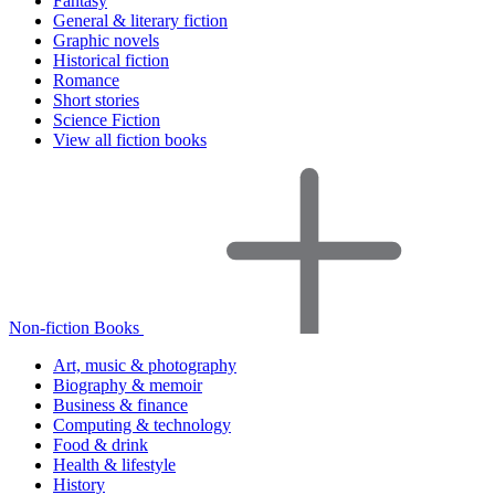
Fantasy
General & literary fiction
Graphic novels
Historical fiction
Romance
Short stories
Science Fiction
View all fiction books
Non-fiction Books
Art, music & photography
Biography & memoir
Business & finance
Computing & technology
Food & drink
Health & lifestyle
History