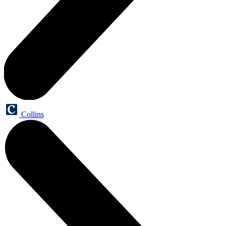
Collins