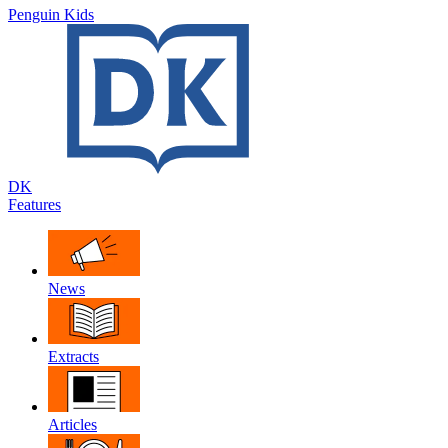
Penguin Kids
DK
Features
News
Extracts
Articles