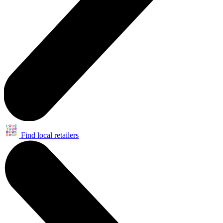
Find local retailers