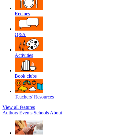
Recipes
Q&A
Activities
Book clubs
Teachers' Resources
View all features
Authors
Events
Schools
About