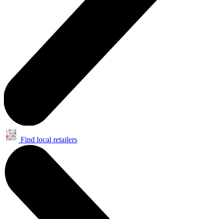
Find local retailers