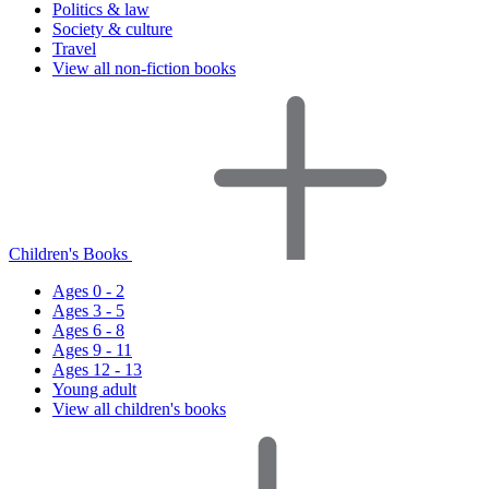
Politics & law
Society & culture
Travel
View all non-fiction books
Children's Books
Ages 0 - 2
Ages 3 - 5
Ages 6 - 8
Ages 9 - 11
Ages 12 - 13
Young adult
View all children's books