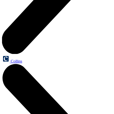
Collins