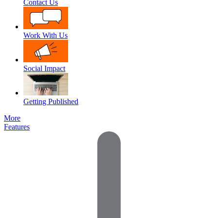
Contact Us
Work With Us
Social Impact
Getting Published
More
Features