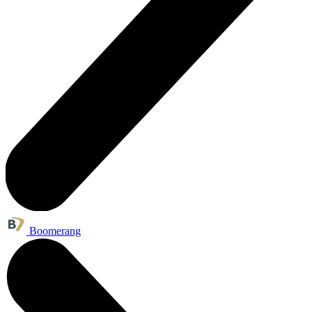
Boomerang