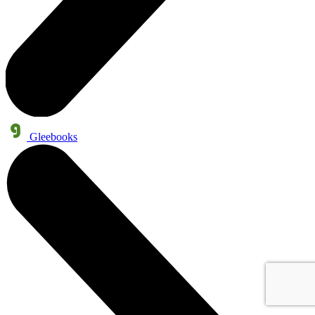
Gleebooks