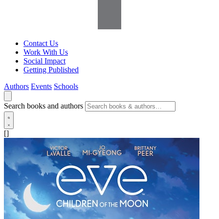
Contact Us
Work With Us
Social Impact
Getting Published
Authors
Events
Schools
Search books and authors
[]