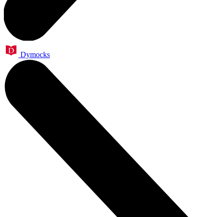
Dymocks