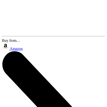
Buy from…
Amazon