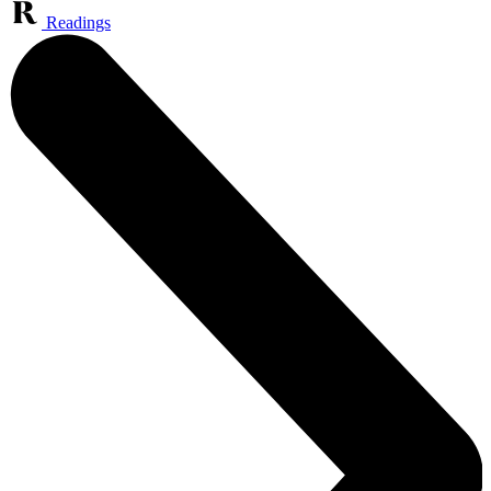
Readings