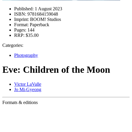
Published:
1 August 2023
ISBN:
9781684159048
Imprint:
BOOM! Studios
Format:
Paperback
Pages:
144
RRP:
$35.00
Categories:
Photography
Eve: Children of the Moon
Victor LaValle
Jo Mi-Gyeong
Formats & editions