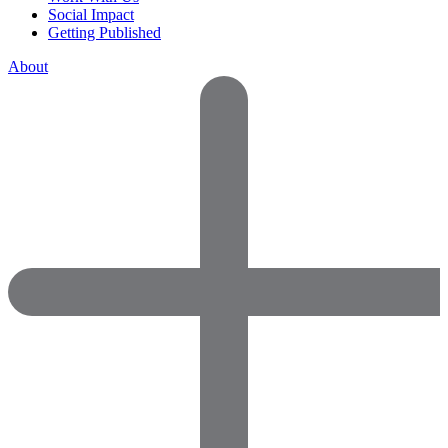
Social Impact
Getting Published
About