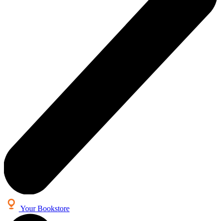
Your Bookstore