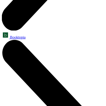
Booktopia