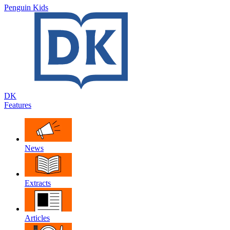
Penguin Kids
DK
Features
News
Extracts
Articles