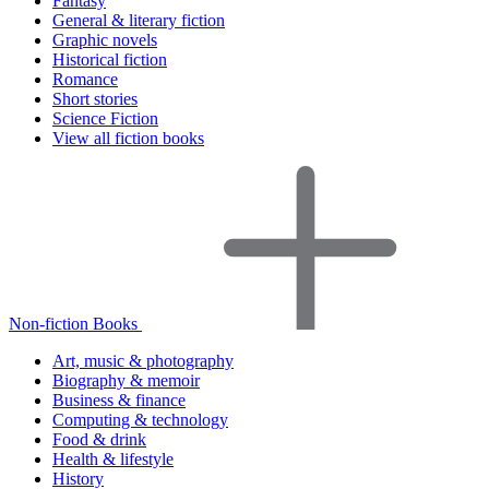
Fantasy
General & literary fiction
Graphic novels
Historical fiction
Romance
Short stories
Science Fiction
View all fiction books
Non-fiction Books
Art, music & photography
Biography & memoir
Business & finance
Computing & technology
Food & drink
Health & lifestyle
History