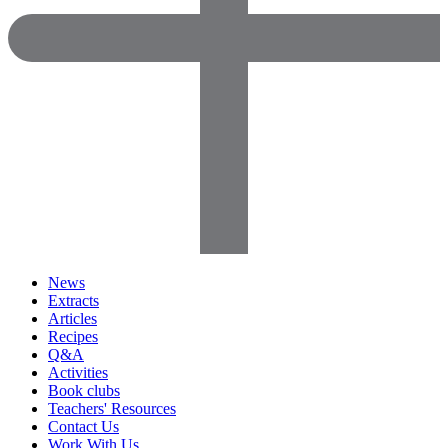
News
Extracts
Articles
Recipes
Q&A
Activities
Book clubs
Teachers' Resources
Contact Us
Work With Us