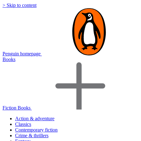
> Skip to content
Penguin homepage
Books
Fiction Books
Action & adventure
Classics
Contemporary fiction
Crime & thrillers