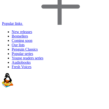
Popular links
New releases
Bestsellers
Coming soon
Our lists
Penguin Classics
Popular series
Young readers series
Audiobooks
Fresh Voices