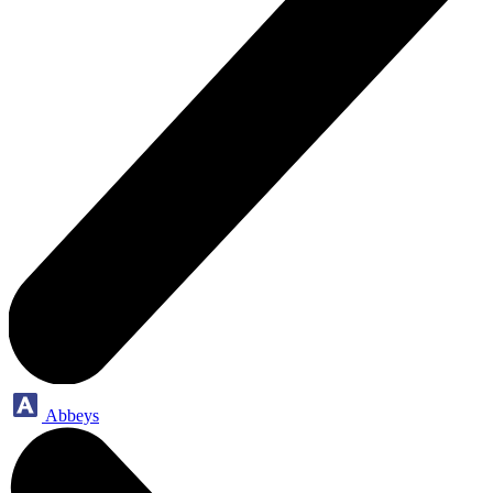
Abbeys