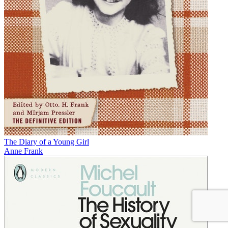
The Diary of a Young Girl
Anne Frank