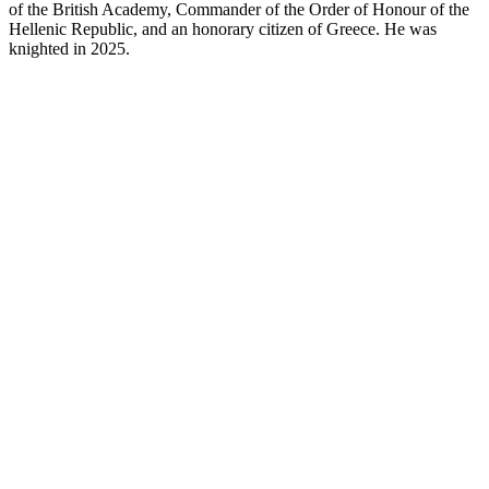
of the British Academy, Commander of the Order of Honour of the
Hellenic Republic, and an honorary citizen of Greece. He was
knighted in 2025.
RB