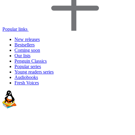
Popular links
New releases
Bestsellers
Coming soon
Our lists
Penguin Classics
Popular series
Young readers series
Audiobooks
Fresh Voices