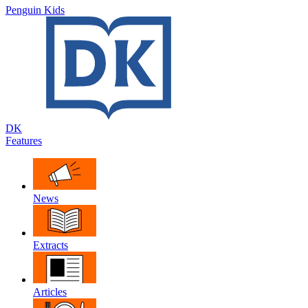
Penguin Kids
DK
Features
News
Extracts
Articles