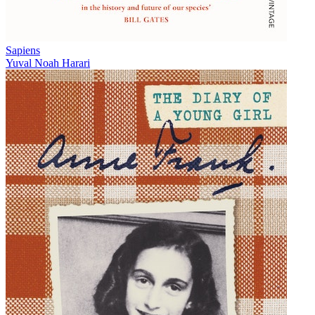
Sapiens
Yuval Noah Harari