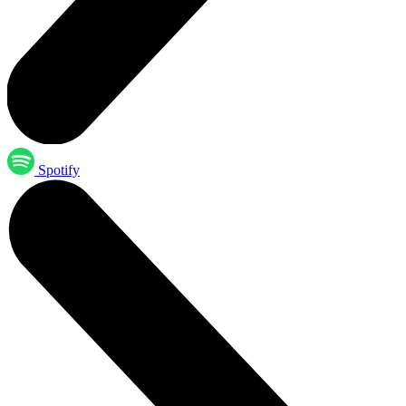
Spotify