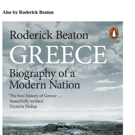
Also by Roderick Beaton