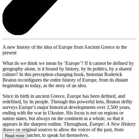
A new history of the idea of Europe from Ancient Greece to the
present
What do we think we mean by ‘Europe’? If it cannot be defined by
geography alone, is it bound by history, by its politics, by a shared
culture? In this perception-changing book, historian Roderick
Beaton reconfigures the entire history of Europe, from its distant
beginnings to today, as the story of an
idea
.
Since its birth in ancient Greece, Europe has been defined, and
redefined, by its people. Through this powerful lens, Beaton deftly
surveys Europe’s major historical developments over 2,500 years,
ending with the war in Ukraine. His focus is not on regions or
nation states, but always on the continent as a whole, so that it
appears in the sharpest outline. Throughout,
Europe: A New History
draws on original sources to allow the voices of the past, from
Tacitus to Thatcher, to speak for themselves.
Read more