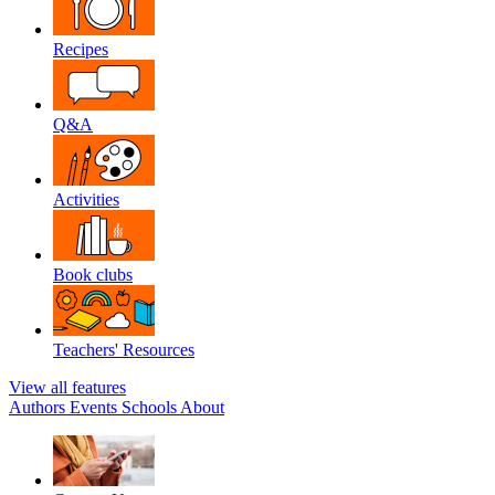
Recipes
Q&A
Activities
Book clubs
Teachers' Resources
View all features
Authors
Events
Schools
About