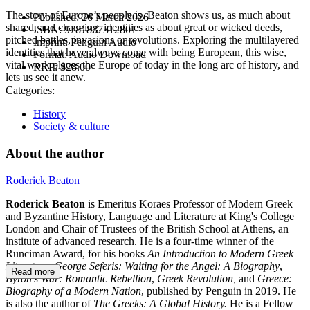
The story of Europe’s people is, Beaton shows us, as much about
Published:
26 March 2026
shared, and changing, identities as about great or wicked deeds,
ISBN:
9781837312801
pitched battles, invasions or revolutions. Exploring the multilayered
Imprint:
Penguin Audio
identities that have always come with being European, this wise,
Format:
Audio Download
vital work places the Europe of today in the long arc of history, and
RRP:
$28.00
lets us see it anew.
Categories:
History
Society & culture
About the author
Roderick Beaton
Roderick Beaton
is Emeritus Koraes Professor of Modern Greek
and Byzantine History, Language and Literature at King's College
London and Chair of Trustees of the British School at Athens, an
institute of advanced research. He is a four-time winner of the
Runciman Award, for his books
An Introduction to Modern Greek
Literature
,
George Seferis: Waiting for the Angel: A Biography
,
Read more
Byron's War: Romantic Rebellion
,
Greek Revolution,
and
Greece:
Biography of a Modern Nation
, published by Penguin in 2019. He
is also the author of
The Greeks: A Global History.
He is a Fellow