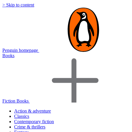
> Skip to content
Penguin homepage
Books
Fiction Books
Action & adventure
Classics
Contemporary fiction
Crime & thrillers