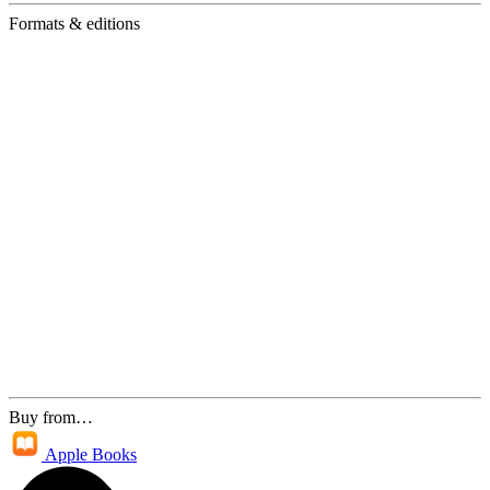
Formats & editions
Buy from…
Apple Books