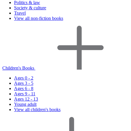
Politics & law
Society & culture
Travel
View all non-fiction books
Children's Books
Ages 0 - 2
Ages 3 - 5
Ages 6 - 8
Ages 9 - 11
Ages 12 - 13
Young adult
View all children's books