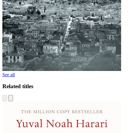
See all
Related titles