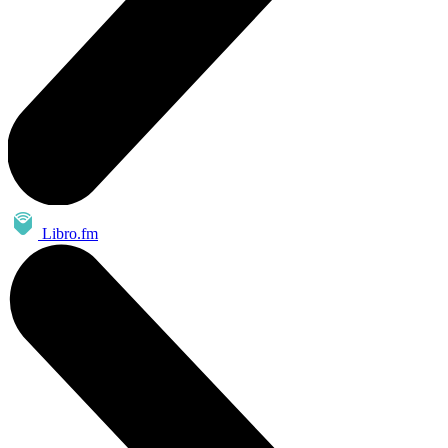
Libro.fm