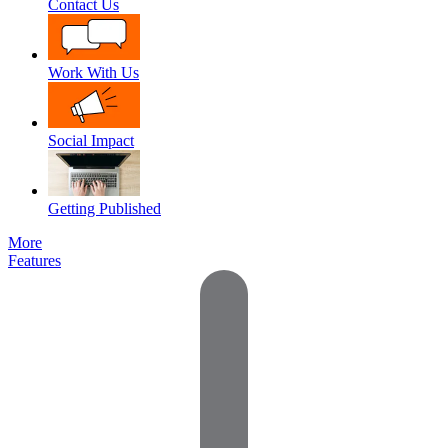
Contact Us
Work With Us
Social Impact
Getting Published
More
Features