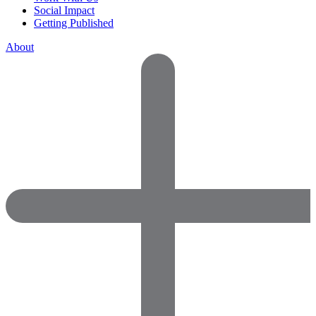
Social Impact
Getting Published
About