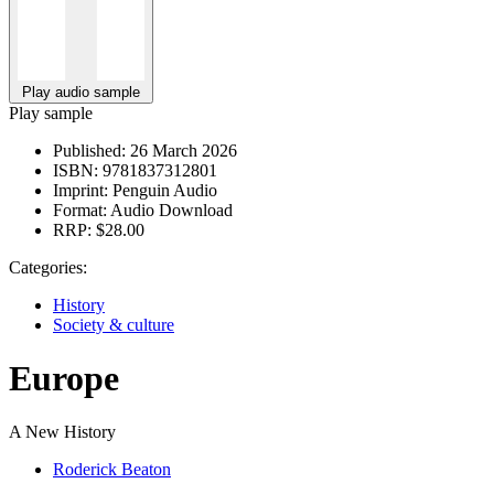
Play audio sample
Play sample
Published:
26 March 2026
ISBN:
9781837312801
Imprint:
Penguin Audio
Format:
Audio Download
RRP:
$28.00
Categories:
History
Society & culture
Europe
A New History
Roderick Beaton