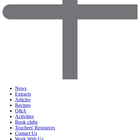
News
Extracts
Articles
Recipes
Q&A
Activities
Book clubs
Teachers' Resources
Contact Us
Work With Us