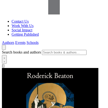
Contact Us
Work With Us
Social Impact
Getting Published
Authors
Events
Schools
Search books and authors
[]