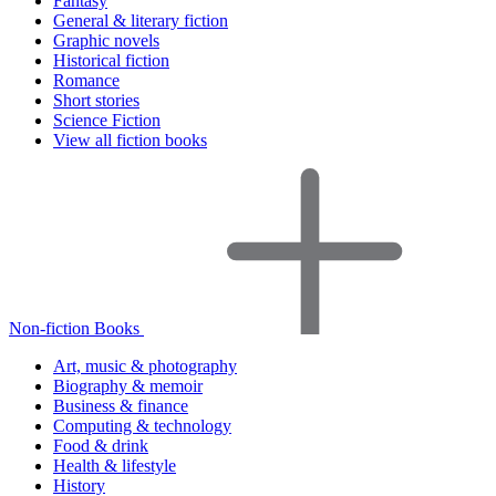
Fantasy
General & literary fiction
Graphic novels
Historical fiction
Romance
Short stories
Science Fiction
View all fiction books
Non-fiction Books
Art, music & photography
Biography & memoir
Business & finance
Computing & technology
Food & drink
Health & lifestyle
History