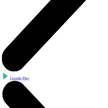
Google Play