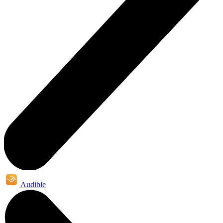
Audible