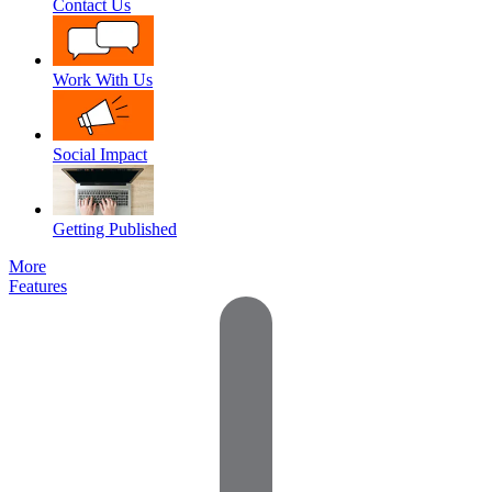
Contact Us
Work With Us
Social Impact
Getting Published
More
Features