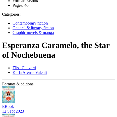
Format:
EBook
Pages:
40
Categories:
Contemporary fiction
General & literary fiction
Graphic novels & manga
Esperanza Caramelo, the Star
of Nochebuena
Elisa Chavarri
Karla Arenas Valenti
Formats & editions
EBook
12 Sept 2023