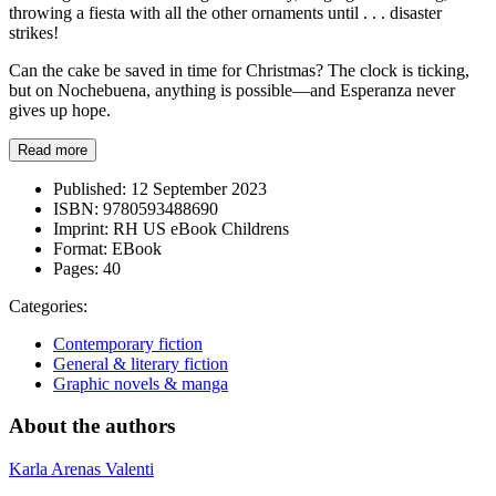
throwing a fiesta with all the other ornaments until . . . disaster
strikes!
Can the cake be saved in time for Christmas? The clock is ticking,
but on Nochebuena, anything is possible—and Esperanza never
gives up hope.
Read more
Published:
12 September 2023
ISBN:
9780593488690
Imprint:
RH US eBook Childrens
Format:
EBook
Pages:
40
Categories:
Contemporary fiction
General & literary fiction
Graphic novels & manga
About the authors
Karla Arenas Valenti