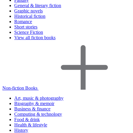
Fantasy
General & literary fiction
Graphic novels
Historical fiction
Romance
Short stories
Science Fiction
View all fiction books
Non-fiction Books
Art, music & photography
Biography & memoir
Business & finance
Computing & technology
Food & drink
Health & lifestyle
History