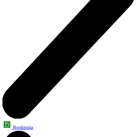
Booktopia