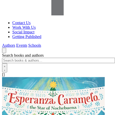
Contact Us
Work With Us
Social Impact
Getting Published
Authors
Events
Schools
Search books and authors
[]