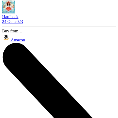
Hardback
24 Oct 2023
Buy from…
Amazon