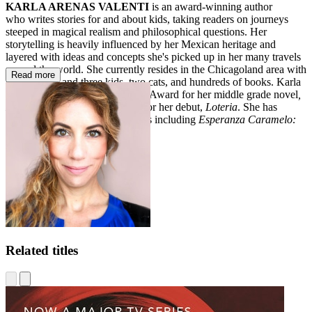
KARLA ARENAS VALENTI
is an award-winning author
who writes stories for and about kids, taking readers on journeys
steeped in magical realism and philosophical questions. Her
storytelling is heavily influenced by her Mexican heritage and
layered with ideas and concepts she's picked up in her many travels
around the world. She currently resides in the Chicagoland area with
Read more
her husband and three kids, two cats, and hundreds of books. Karla
received the Pura Belpré Author Award for her middle grade novel
,
Lola
, and three starred reviews for her debut,
Loteria
. She has
also written several picture books including
Esperanza Caramelo:
The Star of Nochebuena.
Related titles