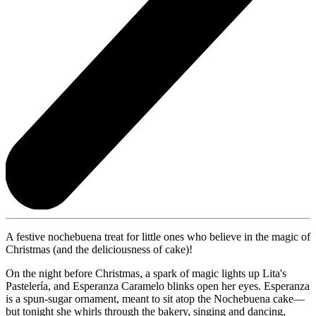
A festive nochebuena treat for little ones who believe in the magic of
Christmas (and the deliciousness of cake)!
On the night before Christmas, a spark of magic lights up Lita's
Pastelería, and Esperanza Caramelo blinks open her eyes. Esperanza
is a spun-sugar ornament, meant to sit atop the Nochebuena cake—
but tonight she whirls through the bakery, singing and dancing,