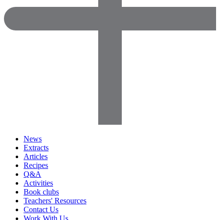
News
Extracts
Articles
Recipes
Q&A
Activities
Book clubs
Teachers' Resources
Contact Us
Work With Us