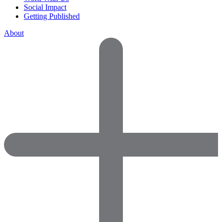
Social Impact
Getting Published
About