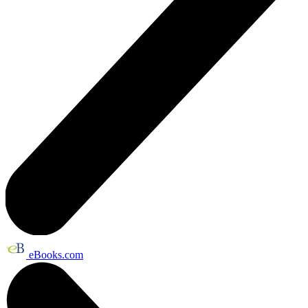
eBooks.com