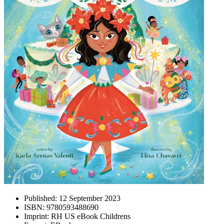
Published:
12 September 2023
ISBN:
9780593488690
Imprint:
RH US eBook Childrens