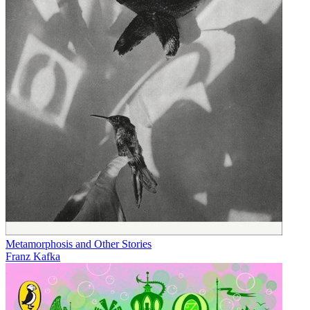
Metamorphosis and Other Stories
Franz Kafka