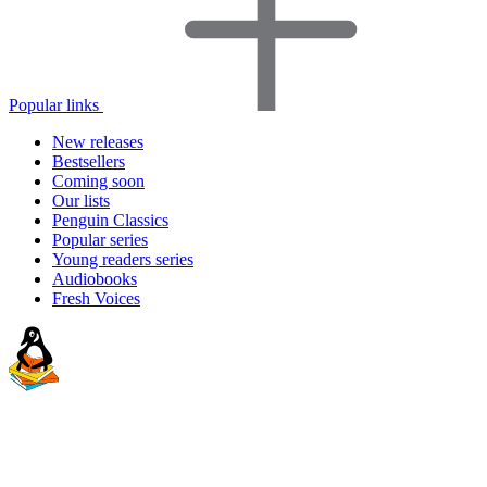
Popular links
New releases
Bestsellers
Coming soon
Our lists
Penguin Classics
Popular series
Young readers series
Audiobooks
Fresh Voices