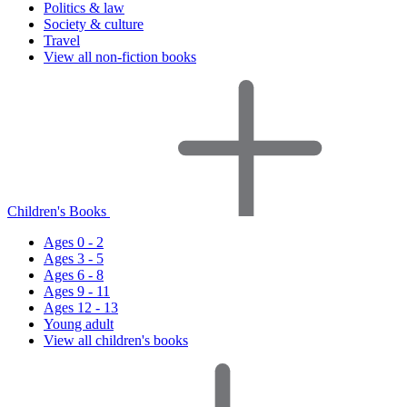
Politics & law
Society & culture
Travel
View all non-fiction books
Children's Books
Ages 0 - 2
Ages 3 - 5
Ages 6 - 8
Ages 9 - 11
Ages 12 - 13
Young adult
View all children's books