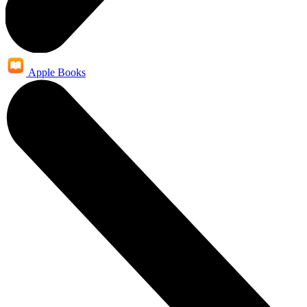
Apple Books