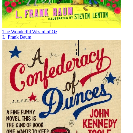
The Wonderful Wizard of Oz
L. Frank Baum