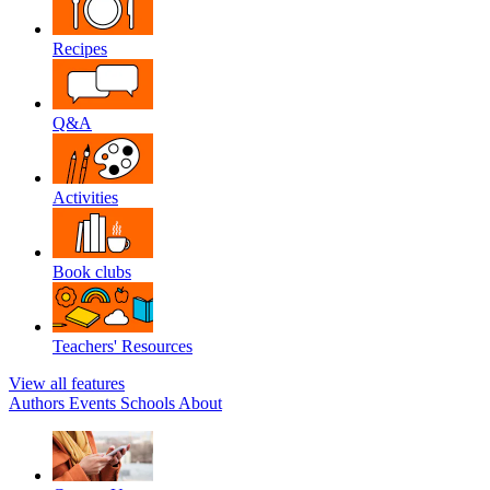
Recipes
Q&A
Activities
Book clubs
Teachers' Resources
View all features
Authors
Events
Schools
About