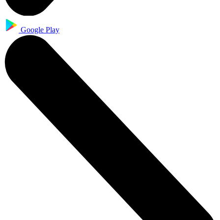
Google Play