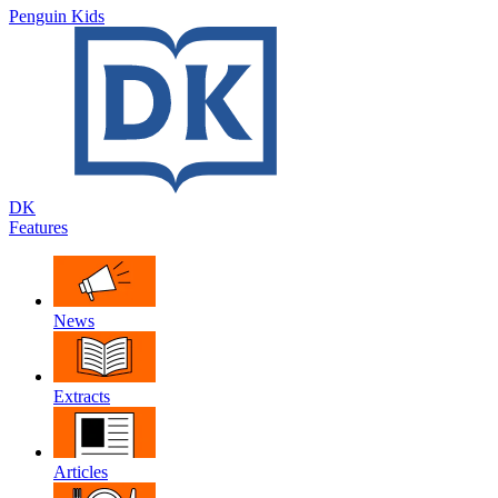
Penguin Kids
DK
Features
News
Extracts
Articles