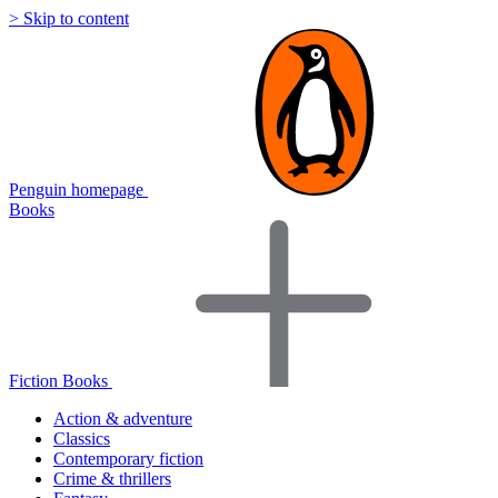
> Skip to content
Penguin homepage
Books
Fiction Books
Action & adventure
Classics
Contemporary fiction
Crime & thrillers