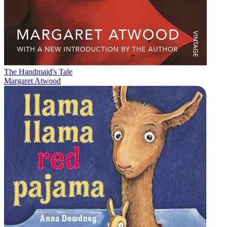
The Handmaid's Tale
Margaret Atwood