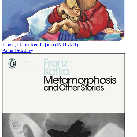
Llama, Llama Red Pajama (INTL-KR)
Anna Dewdney