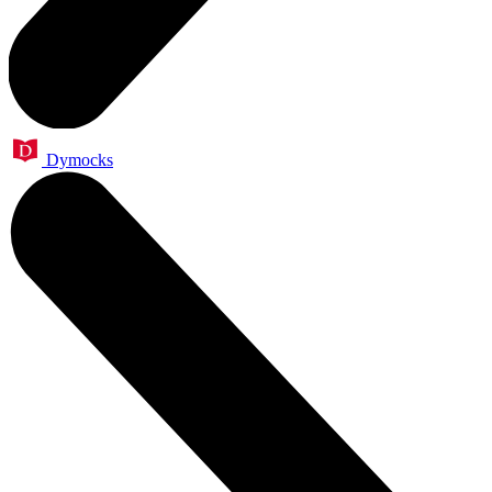
Dymocks