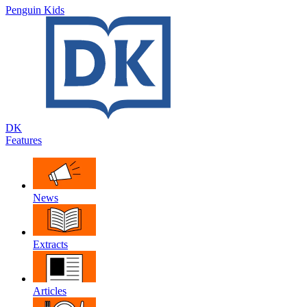
Penguin Kids
DK
Features
News
Extracts
Articles