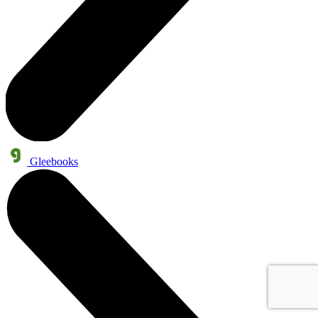
Gleebooks