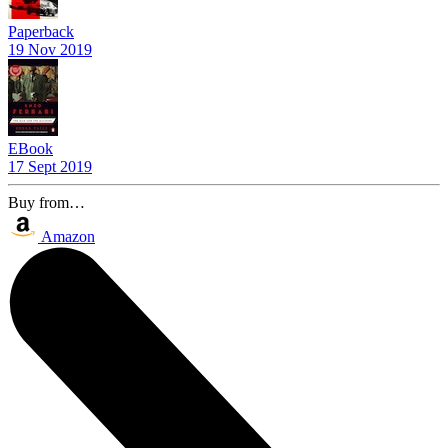
Paperback
19 Nov 2019
EBook
17 Sept 2019
Buy from…
Amazon