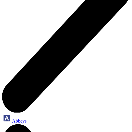
Abbeys