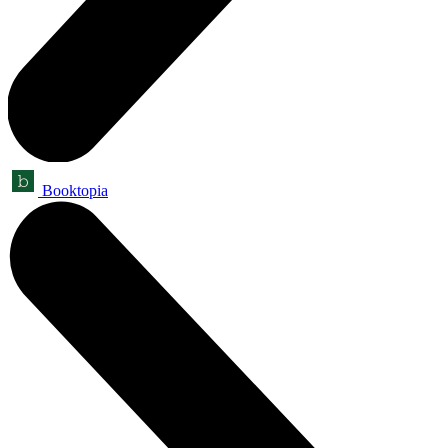
Booktopia