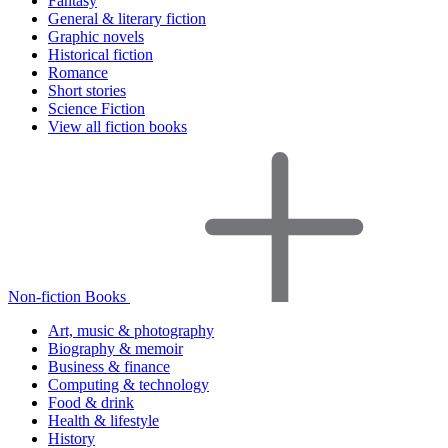
Fantasy
General & literary fiction
Graphic novels
Historical fiction
Romance
Short stories
Science Fiction
View all fiction books
Non-fiction Books
Art, music & photography
Biography & memoir
Business & finance
Computing & technology
Food & drink
Health & lifestyle
History