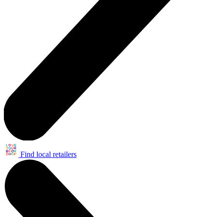
Find local retailers