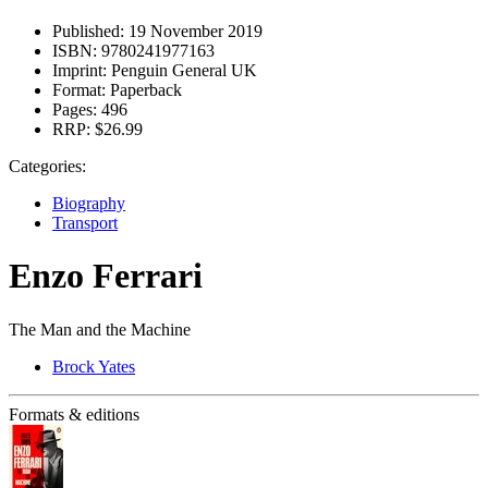
Published:
19 November 2019
ISBN:
9780241977163
Imprint:
Penguin General UK
Format:
Paperback
Pages:
496
RRP:
$26.99
Categories:
Biography
Transport
Enzo Ferrari
The Man and the Machine
Brock Yates
Formats & editions