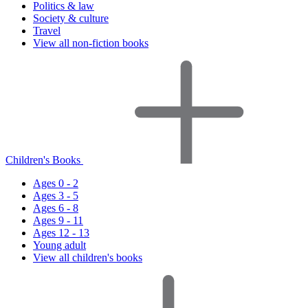
Politics & law
Society & culture
Travel
View all non-fiction books
Children's Books
Ages 0 - 2
Ages 3 - 5
Ages 6 - 8
Ages 9 - 11
Ages 12 - 13
Young adult
View all children's books