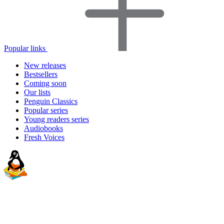
Popular links
New releases
Bestsellers
Coming soon
Our lists
Penguin Classics
Popular series
Young readers series
Audiobooks
Fresh Voices