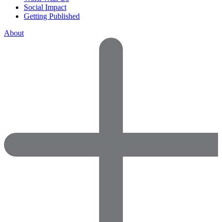
Social Impact
Getting Published
About