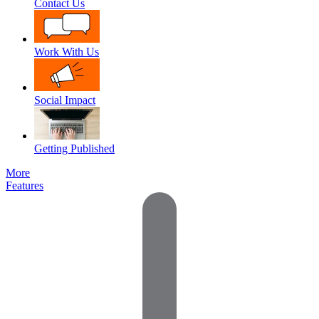
Contact Us
Work With Us
Social Impact
Getting Published
More
Features