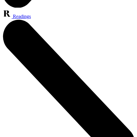
Readings