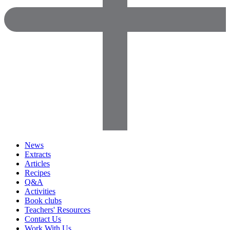
News
Extracts
Articles
Recipes
Q&A
Activities
Book clubs
Teachers' Resources
Contact Us
Work With Us