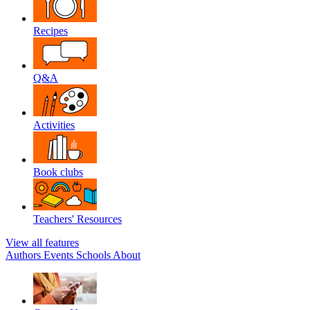
Recipes
Q&A
Activities
Book clubs
Teachers' Resources
View all features
Authors
Events
Schools
About