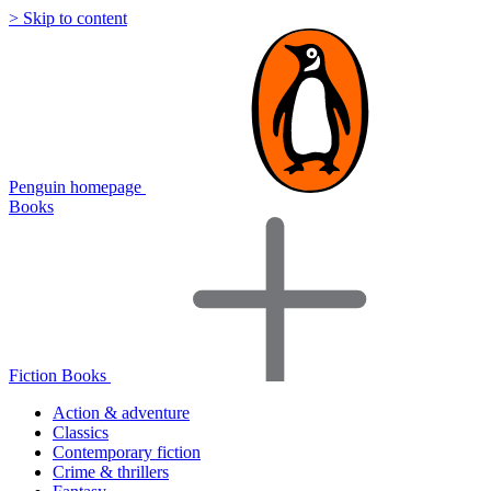
> Skip to content
Penguin homepage
Books
Fiction Books
Action & adventure
Classics
Contemporary fiction
Crime & thrillers