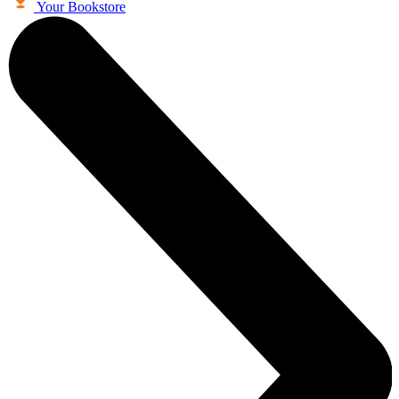
Your Bookstore