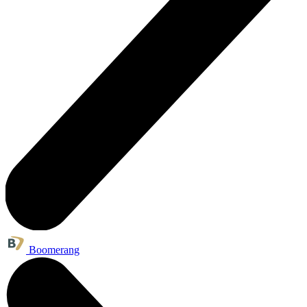
Boomerang