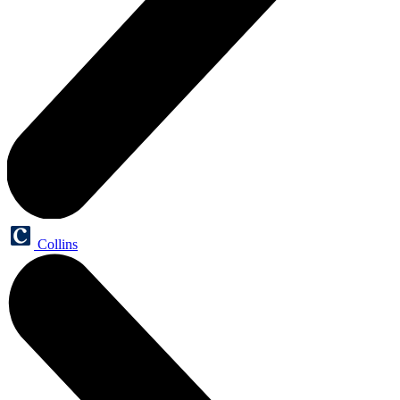
Collins