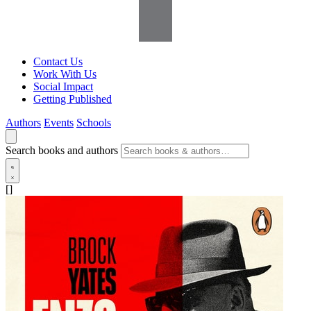
Contact Us
Work With Us
Social Impact
Getting Published
Authors
Events
Schools
Search books and authors
[]