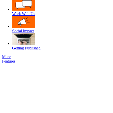
Work With Us
Social Impact
Getting Published
More
Features