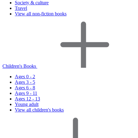
Society & culture
Travel
View all non-fiction books
Children's Books
Ages 0 - 2
Ages 3 - 5
Ages 6 - 8
Ages 9 - 11
Ages 12 - 13
Young adult
View all children's books