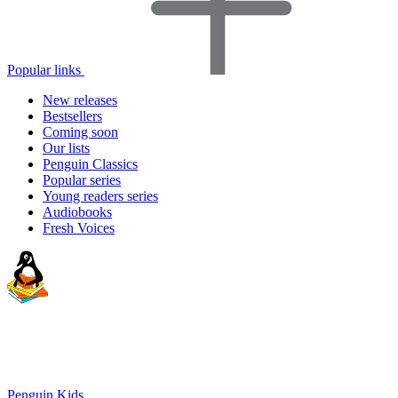
Popular links
New releases
Bestsellers
Coming soon
Our lists
Penguin Classics
Popular series
Young readers series
Audiobooks
Fresh Voices
Penguin Kids