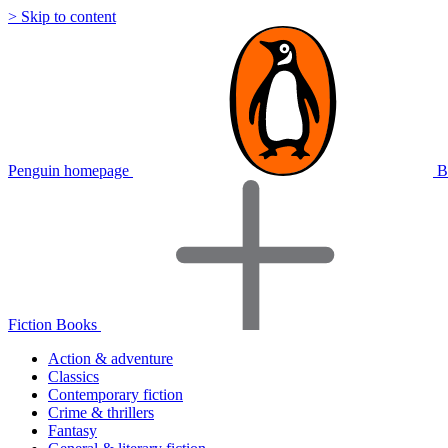
> Skip to content
Penguin homepage
B
Fiction Books
Action & adventure
Classics
Contemporary fiction
Crime & thrillers
Fantasy