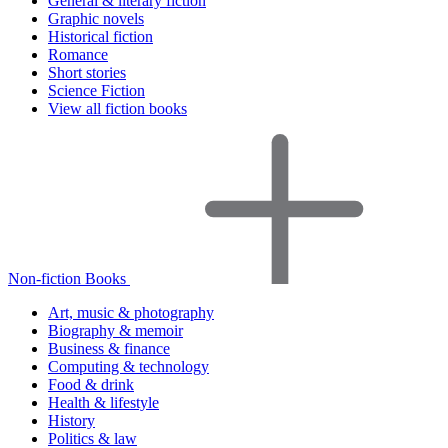
General & literary fiction
Graphic novels
Historical fiction
Romance
Short stories
Science Fiction
View all fiction books
Non-fiction Books
Art, music & photography
Biography & memoir
Business & finance
Computing & technology
Food & drink
Health & lifestyle
History
Politics & law