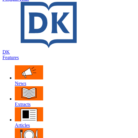
DK
Features
News
Extracts
Articles