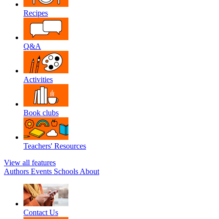
Recipes
Q&A
Activities
Book clubs
Teachers' Resources
View all features
Authors
Events
Schools
About
Contact Us